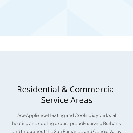
Residential & Commercial
Service Areas
Ace Appliance Heating and Cooling is your local
heating and cooling expert, proudly serving Burbank
and throughout the San Fernando and Conejo Valley