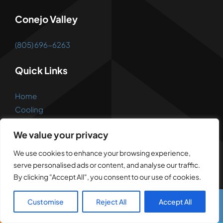
Conejo Valley
(805) 696-6263
Quick Links
Home
Cooling
Heating
We value your privacy
Ductwork
Appliance
We use cookies to enhance your browsing experience,
Reviews
serve personalised ads or content, and analyse our traffic.
FAQs
By clicking "Accept All", you consent to our use of cookies.
Open 7 Days A Week
Customise
Reject All
Accept All
Call Us
Text Us