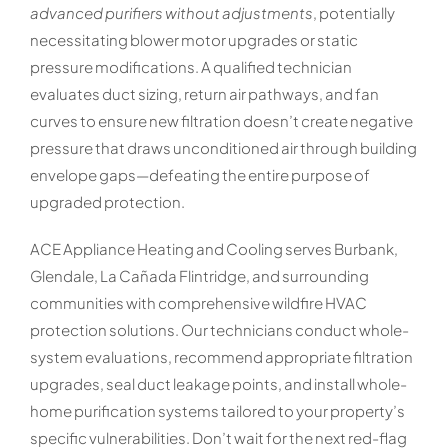
advanced purifiers without adjustments
, potentially
necessitating blower motor upgrades or static
pressure modifications. A qualified technician
evaluates duct sizing, return air pathways, and fan
curves to ensure new filtration doesn’t create negative
pressure that draws unconditioned air through building
envelope gaps—defeating the entire purpose of
upgraded protection.
ACE Appliance Heating and Cooling serves Burbank,
Glendale, La Cañada Flintridge, and surrounding
communities with comprehensive wildfire HVAC
protection solutions. Our technicians conduct whole-
system evaluations, recommend appropriate filtration
upgrades, seal duct leakage points, and install whole-
home purification systems tailored to your property’s
specific vulnerabilities. Don’t wait for the next red-flag