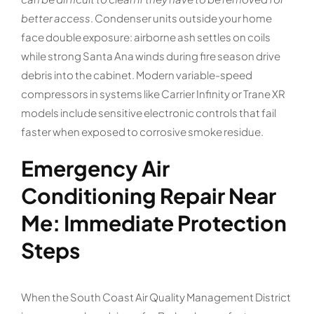
better access
. Condenser units outside your home
face double exposure: airborne ash settles on coils
while strong Santa Ana winds during fire season drive
debris into the cabinet. Modern variable-speed
compressors in systems like Carrier Infinity or Trane XR
models include sensitive electronic controls that fail
faster when exposed to corrosive smoke residue.
Emergency Air
Conditioning Repair Near
Me: Immediate Protection
Steps
When the South Coast Air Quality Management District