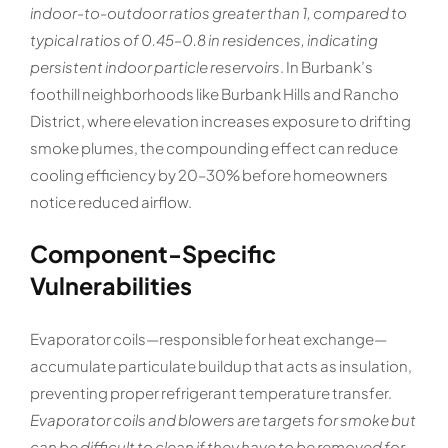
indoor-to-outdoor ratios greater than 1, compared to
typical ratios of 0.45–0.8 in residences, indicating
persistent indoor particle reservoirs
. In Burbank’s
foothill neighborhoods like Burbank Hills and Rancho
District, where elevation increases exposure to drifting
smoke plumes, the compounding effect can reduce
cooling efficiency by 20–30% before homeowners
notice reduced airflow.
Component-Specific
Vulnerabilities
Evaporator coils—responsible for heat exchange—
accumulate particulate buildup that acts as insulation,
preventing proper refrigerant temperature transfer.
Evaporator coils and blowers are targets for smoke but
can be difficult to clean if they have to be removed for