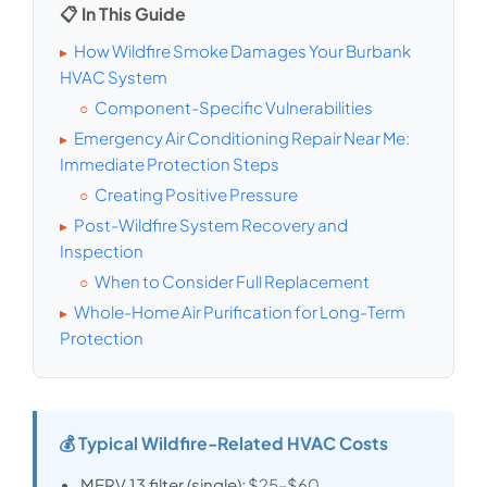
📋 In This Guide
How Wildfire Smoke Damages Your Burbank
▸
HVAC System
Component-Specific Vulnerabilities
○
Emergency Air Conditioning Repair Near Me:
▸
Immediate Protection Steps
Creating Positive Pressure
○
Post-Wildfire System Recovery and
▸
Inspection
When to Consider Full Replacement
○
Whole-Home Air Purification for Long-Term
▸
Protection
💰 Typical Wildfire-Related HVAC Costs
MERV 13 filter (single):
$25–$60