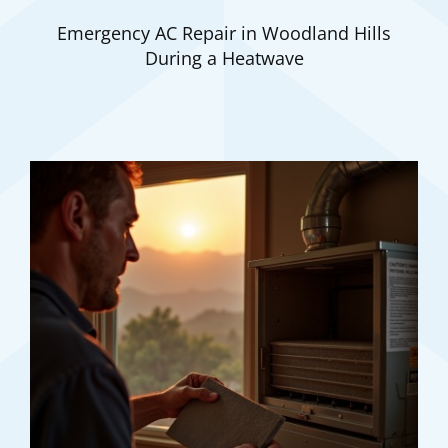
Emergency AC Repair in Woodland Hills
During a Heatwave