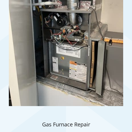
Gas Furnace Repair