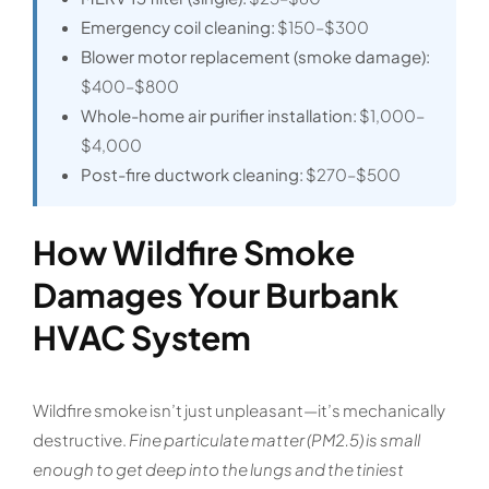
Emergency coil cleaning:
$150–$300
Blower motor replacement (smoke damage):
$400–$800
Whole-home air purifier installation:
$1,000–
$4,000
Post-fire ductwork cleaning:
$270–$500
How Wildfire Smoke
Damages Your Burbank
HVAC System
Wildfire smoke isn’t just unpleasant—it’s mechanically
destructive.
Fine particulate matter (PM2.5) is small
enough to get deep into the lungs and the tiniest