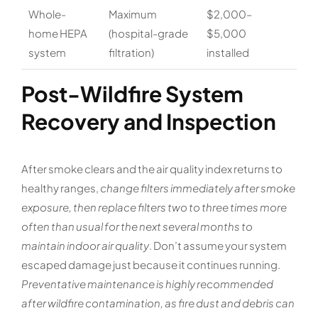
Whole-
Maximum
$2,000–
home HEPA
(hospital-grade
$5,000
system
filtration)
installed
Post-Wildfire System
Recovery and Inspection
After smoke clears and the air quality index returns to
healthy ranges,
change filters immediately after smoke
exposure, then replace filters two to three times more
often than usual for the next several months to
maintain indoor air quality
. Don’t assume your system
escaped damage just because it continues running.
Preventative maintenance is highly recommended
after wildfire contamination, as fire dust and debris can