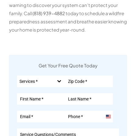
warning to discover your system can’t protect your
family. Call
(818) 939-4882
today to schedule a wildfire
preparedness assessment and breathe easier knowing
your home is protected year-round.
Get Your Free Quote Today
Services *
United
States
+1