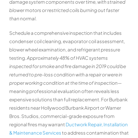
damage system components over time, with strained
blower motors or restricted coils burning out faster
than normal
.
Schedule a comprehensive inspection that includes
condenser coil cleaning, evaporator coil assessment,
blower wheel examination, and refrigerant pressure
testing.
Approximately 48% of HVAC systems
inspected for smoke and fire damage in 2019 could be
returned to pre-loss condition with a repair or were in
proper working condition at the time of inspection
—
meaning professional evaluation often reveals less
expensive solutions than full replacement. For Burbank
residents near Hollywood Burbank Airport or Warner
Bros. Studios, commercial-grade exposure from
regional fires may warrant
Ductwork Repair, Installation
& Maintenance Services
to address contamination that