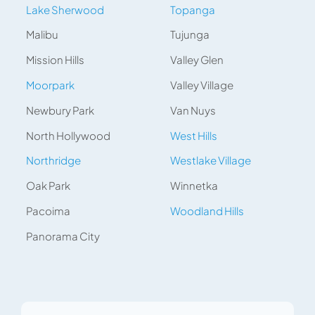
Lake Sherwood
Topanga
Malibu
Tujunga
Mission Hills
Valley Glen
Moorpark
Valley Village
Newbury Park
Van Nuys
North Hollywood
West Hills
Northridge
Westlake Village
Oak Park
Winnetka
Pacoima
Woodland Hills
Panorama City