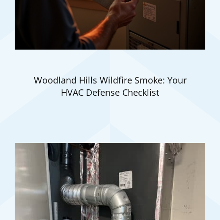
Woodland Hills Wildfire Smoke: Your
HVAC Defense Checklist