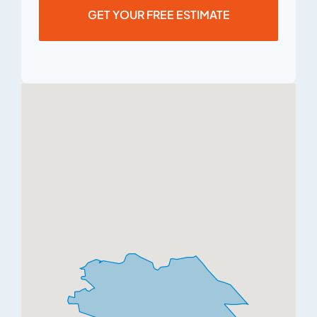
GET YOUR FREE ESTIMATE