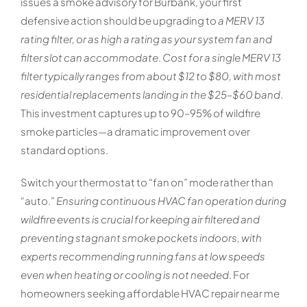
issues a smoke advisory for Burbank, your first
defensive action should be upgrading to
a MERV 13
rating filter, or as high a rating as your system fan and
filter slot can accommodate
.
Cost for a single MERV 13
filter typically ranges from about $12 to $80, with most
residential replacements landing in the $25–$60 band
.
This investment captures up to 90–95% of wildfire
smoke particles—a dramatic improvement over
standard options.
Switch your thermostat to “fan on” mode rather than
“auto.”
Ensuring continuous HVAC fan operation during
wildfire events is crucial for keeping air filtered and
preventing stagnant smoke pockets indoors, with
experts recommending running fans at low speeds
even when heating or cooling is not needed
. For
homeowners seeking affordable HVAC repair near me