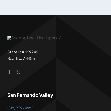
State lic#
959246
Bear lic#
A4405
San Fernando Valley
(818) 939-4882