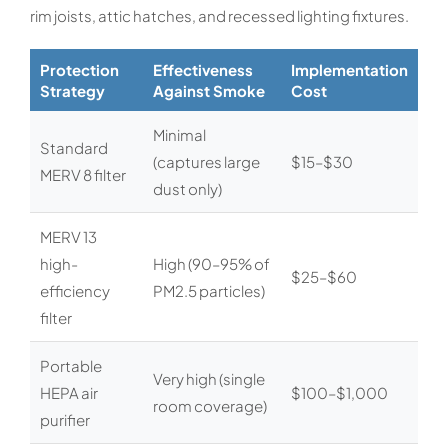
rim joists, attic hatches, and recessed lighting fixtures.
Protection
Effectiveness
Implementation
Strategy
Against Smoke
Cost
Minimal
Standard
(captures large
$15–$30
MERV 8 filter
dust only)
MERV 13
high-
High (90–95% of
$25–$60
efficiency
PM2.5 particles)
filter
Portable
Very high (single
HEPA air
$100–$1,000
room coverage)
purifier