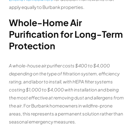
apply equally to Burbank properties.
Whole-Home Air
Purification for Long-Term
Protection
A whole-house air purifier costs $400 to $4,000
depending on the type of filtration system, efficiency
rating, and labor to install, with HEPA filter systems
costing $1,000 to $4,000 with installation and being
the most effective at removing dust and allergens from
the air
. For Burbank homeowners in wildfire-prone
areas, this represents a permanent solution rather than
seasonal emergency measures.