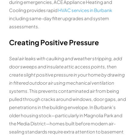
during emergencies, ACE Appliance Heating and
Cooling provides rapid
HVAC services in Burbank
including same-day filter upgrades and system
assessments.
Creating Positive Pressure
Seal air leaks with caulking and weather stripping, add
door sweeps and insulate attic access points, then
create slight positive pressure in your home by drawing
in filtered outdoor air using mechanical ventilation
systems
. This prevents contaminated air from being
pulled through cracks around windows, door gaps, and
penetrations in the building envelope. In Burbank’s
older housing stock—particularly in Magnolia Park and
the Media District—homes built before modern air-
sealing standards require extra attention to basement