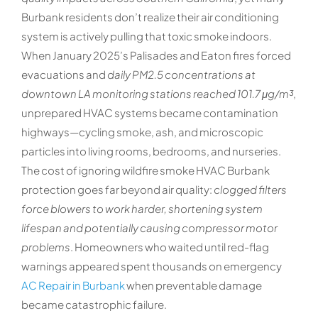
Burbank residents don’t realize their air conditioning
system is actively pulling that toxic smoke indoors.
When January 2025’s Palisades and Eaton fires forced
evacuations and
daily PM2.5 concentrations at
downtown LA monitoring stations reached 101.7 μg/m³
,
unprepared HVAC systems became contamination
highways—cycling smoke, ash, and microscopic
particles into living rooms, bedrooms, and nurseries.
The cost of ignoring wildfire smoke HVAC Burbank
protection goes far beyond air quality:
clogged filters
force blowers to work harder, shortening system
lifespan and potentially causing compressor motor
problems
. Homeowners who waited until red-flag
warnings appeared spent thousands on emergency
AC Repair in Burbank
when preventable damage
became catastrophic failure.