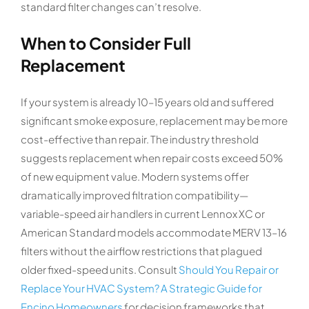
standard filter changes can’t resolve.
When to Consider Full
Replacement
If your system is already 10–15 years old and suffered
significant smoke exposure, replacement may be more
cost-effective than repair. The industry threshold
suggests replacement when repair costs exceed 50%
of new equipment value. Modern systems offer
dramatically improved filtration compatibility—
variable-speed air handlers in current Lennox XC or
American Standard models accommodate MERV 13–16
filters without the airflow restrictions that plagued
older fixed-speed units. Consult
Should You Repair or
Replace Your HVAC System? A Strategic Guide for
Encino Homeowners
for decision frameworks that