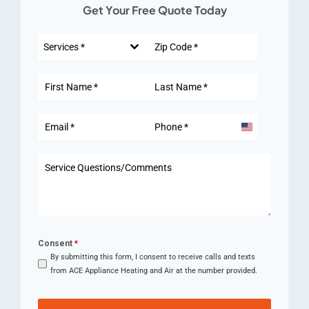
Get Your Free Quote Today
Services *
United
States
+1
Consent
*
By submitting this form, I consent to receive calls and texts
from ACE Appliance Heating and Air at the number provided.