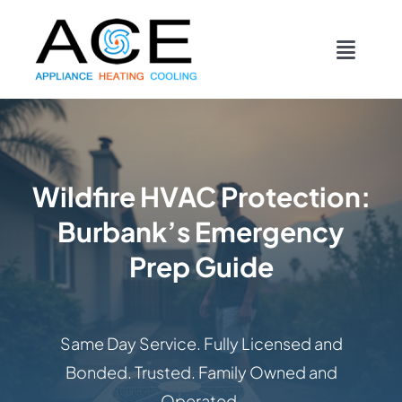
Skip
content
to
Toggl
content
Navig
COOLING
HEATING
Wildfire HVAC Protection:
Burbank’s Emergency
DUCTWORK
Prep Guide
APPLIANCES
Same Day Service. Fully Licensed and
CONTACT
Bonded. Trusted. Family Owned and
Operated.