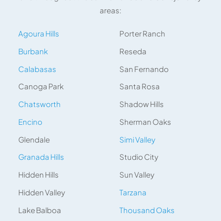
areas:
Agoura Hills
Porter Ranch
Burbank
Reseda
Calabasas
San Fernando
Canoga Park
Santa Rosa
Chatsworth
Shadow Hills
Encino
Sherman Oaks
Glendale
Simi Valley
Granada Hills
Studio City
Hidden Hills
Sun Valley
Hidden Valley
Tarzana
Lake Balboa
Thousand Oaks