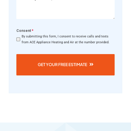
Consent
*
By submitting this form, I consent to receive calls and texts
from ACE Appliance Heating and Air at the number provided.
GET YOUR FREE ESTIMATE