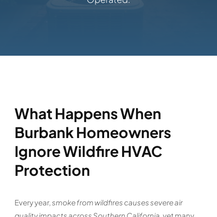
What Happens When
Burbank Homeowners
Ignore Wildfire HVAC
Protection
Every year,
smoke from wildfires causes severe air
quality impacts across Southern California
, yet many