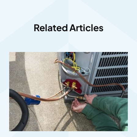
Related Articles