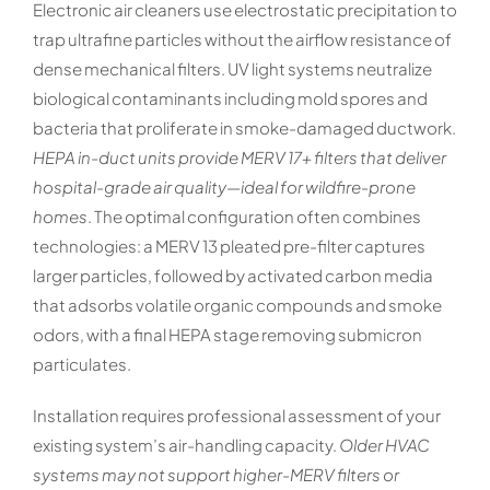
Electronic air cleaners use electrostatic precipitation to
trap ultrafine particles without the airflow resistance of
dense mechanical filters. UV light systems neutralize
biological contaminants including mold spores and
bacteria that proliferate in smoke-damaged ductwork.
HEPA in-duct units provide MERV 17+ filters that deliver
hospital-grade air quality—ideal for wildfire-prone
homes
. The optimal configuration often combines
technologies: a MERV 13 pleated pre-filter captures
larger particles, followed by activated carbon media
that adsorbs volatile organic compounds and smoke
odors, with a final HEPA stage removing submicron
particulates.
Installation requires professional assessment of your
existing system’s air-handling capacity.
Older HVAC
systems may not support higher-MERV filters or