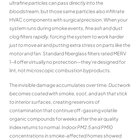
ultrafine particles can pass directly into the
bloodstream
, but those same particles also infiltrate
HVAC components with surgical precision. When your
system runs during smoke events,
fine ash and dust
clog filters rapidly, forcing the system to work harder
just to move air and putting extra stress on parts like the
motor and fan
. Standard fiberglass filters rated MERV
1–4 offer virtually no protection—they’re designed for
lint, not microscopic combustion byproducts.
The invisible damage accumulates over time.
Ductwork
becomes coated with smoke, soot, and ash that stick
to interior surfaces
, creating reservoirs of
contamination that continue off-gassing volatile
organic compounds for weeks after the air quality
index returns to normal.
Indoor PM2.5 and PM10
concentrations in smoke-affected homes showed