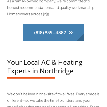
As a family-owned company, we’re committed to
honest recommendations and quality workmanship.
Homeowners across [c]()
(818) 939-4882
Your Local AC & Heating
Experts in Northridge
We don’t believe in one-size-fits-all fixes. Every space is
different—so we take the time to understand your
specific heating and cooling needs in Northridge. From