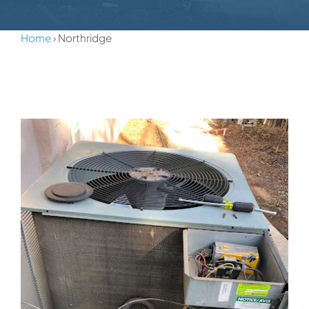
Home
› Northridge