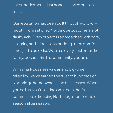
sales tactics here—just honest service built on
trust.
Our reputation has been built through word-of-
mouth from satisfied Northridge customers, not
flashy ads. Every project is approached with care,
integrity, and a focus on your long-term comfort
—not just a quick fix. We treat every customer like
family, because in this community, you are.
With small-business values and big-time
reliability, we’ve earned the trust of hundreds of
Northridge homeowners and businesses. When
you call us, you’re calling on a team that’s
committed to keeping Northridge comfortable,
season after season.