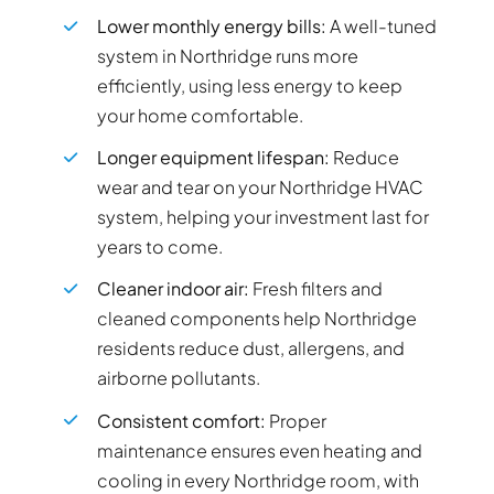
Lower monthly energy bills:
A well-tuned
system in Northridge runs more
efficiently, using less energy to keep
your home comfortable.
Longer equipment lifespan:
Reduce
wear and tear on your Northridge HVAC
system, helping your investment last for
years to come.
Cleaner indoor air:
Fresh filters and
cleaned components help Northridge
residents reduce dust, allergens, and
airborne pollutants.
Consistent comfort:
Proper
maintenance ensures even heating and
cooling in every Northridge room, with