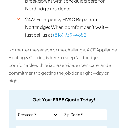
breakdowns with scheduled care for
Northridge residents.
24/7 Emergency HVAC Repairs in
Northridge:
When comfort can’t wait—
just call us at
(818) 939-4882
.
No matter the season or the challenge, ACE Appliance
Heating & Cooling is here to keep Northridge
comfortable with reliable service, expert care, and a
commitment to getting the job done right—day or
night.
Get Your FREE Quote Today!
Services *