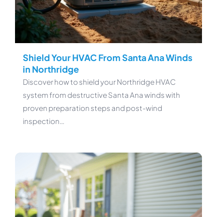
Shield Your HVAC From Santa Ana Winds
in Northridge
Discover how to shield your Northridge HVAC
system from destructive Santa Ana winds with
proven preparation steps and post-wind
inspection…