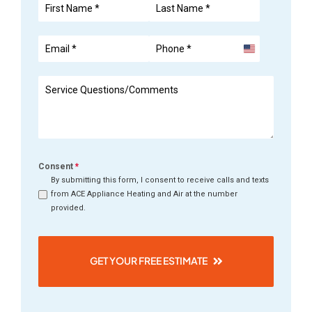
United
States
+1
Consent
*
By submitting this form, I consent to receive calls and texts
from ACE Appliance Heating and Air at the number
provided.
GET YOUR FREE ESTIMATE