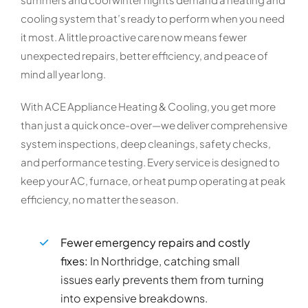
cooling system that’s ready to perform when you need
it most. A little proactive care now means fewer
unexpected repairs, better efficiency, and peace of
mind all year long.
With ACE Appliance Heating & Cooling, you get more
than just a quick once-over—we deliver comprehensive
system inspections, deep cleanings, safety checks,
and performance testing. Every service is designed to
keep your AC, furnace, or heat pump operating at peak
efficiency, no matter the season.
Fewer emergency repairs and costly
fixes:
In Northridge, catching small
issues early prevents them from turning
into expensive breakdowns.