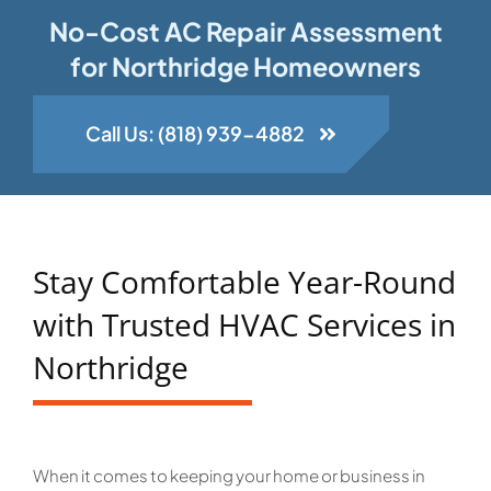
No-Cost AC Repair Assessment
for Northridge Homeowners
Call Us: (818) 939-4882
Stay Comfortable Year-Round
with Trusted HVAC Services in
Northridge
When it comes to keeping your home or business in