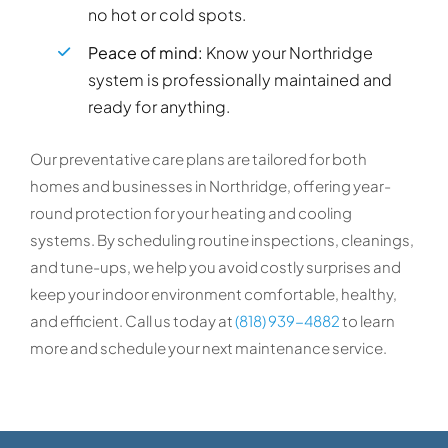
no hot or cold spots.
Peace of mind:
Know your Northridge
system is professionally maintained and
ready for anything.
Our preventative care plans are tailored for both
homes and businesses in Northridge, offering year-
round protection for your heating and cooling
systems. By scheduling routine inspections, cleanings,
and tune-ups, we help you avoid costly surprises and
keep your indoor environment comfortable, healthy,
and efficient. Call us today at
(818) 939-4882
to learn
more and schedule your next maintenance service.