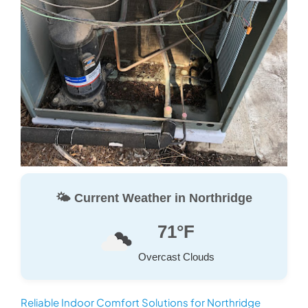
🌤️ Current Weather in Northridge
71°F
Overcast Clouds
Reliable Indoor Comfort Solutions for Northridge