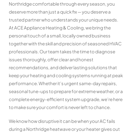
Northridge comfortable through every season, you
deserve more than just a quick fix — you deserve a
trusted partner who understands your unique needs.
At ACE Appliance Heating & Cooling, we bring the
personal touch of a small, locally owned business
together with the skill and precision of seasoned HVAC
professionals. Our team takes the time to diagnose
issues thoroughly, offer clear and honest
recommendations, and deliver lasting solutions that
keep your heating and cooling systems running at peak
performance. Whether it’s urgent same-day repairs,
seasonal tune-ups to prepare for extreme weather, or a
complete energy-efficient system upgrade, we’re here
to make sure your comfort is never left to chance.
We know how disruptive it can be when your AC fails
during a Northridge heatwave or your heater gives out