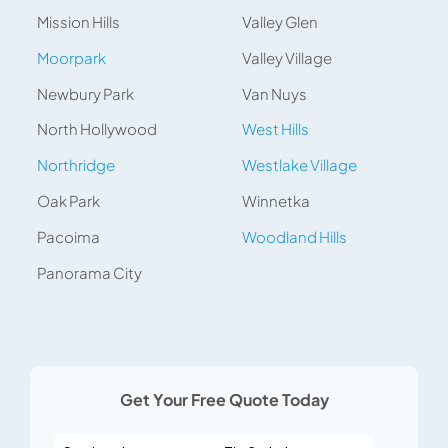
Mission Hills
Valley Glen
Moorpark
Valley Village
Newbury Park
Van Nuys
North Hollywood
West Hills
Northridge
Westlake Village
Oak Park
Winnetka
Pacoima
Woodland Hills
Panorama City
Get Your Free Quote Today