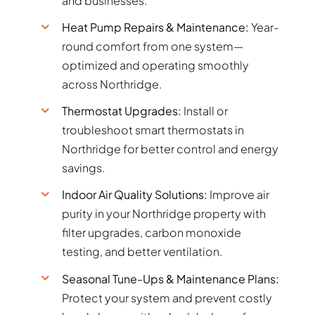
and businesses.
Heat Pump Repairs & Maintenance:
Year-
round comfort from one system—
optimized and operating smoothly
across Northridge.
Thermostat Upgrades:
Install or
troubleshoot smart thermostats in
Northridge for better control and energy
savings.
Indoor Air Quality Solutions:
Improve air
purity in your Northridge property with
filter upgrades, carbon monoxide
testing, and better ventilation.
Seasonal Tune-Ups & Maintenance Plans:
Protect your system and prevent costly