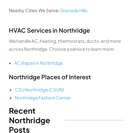
Nearby Cities We Serve:
Granada Hills
HVAC Services in Northridge
We handle AC, heating, thermostats, ducts, and more
across Northridge. Choose a service to learn more:
AC Repair in Northridge
Northridge Places of Interest
CSU Northridge (CSUN)
Northridge Fashion Center
Recent
Northridge
Posts