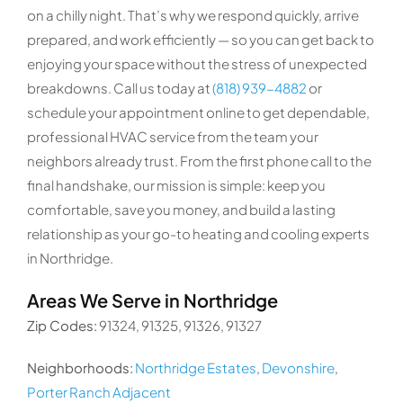
on a chilly night. That’s why we respond quickly, arrive
prepared, and work efficiently — so you can get back to
enjoying your space without the stress of unexpected
breakdowns. Call us today at
(818) 939-4882
or
schedule your appointment online to get dependable,
professional HVAC service from the team your
neighbors already trust. From the first phone call to the
final handshake, our mission is simple: keep you
comfortable, save you money, and build a lasting
relationship as your go-to heating and cooling experts
in Northridge.
Areas We Serve in Northridge
Zip Codes:
91324, 91325, 91326, 91327
Neighborhoods:
Northridge Estates
,
Devonshire
,
Porter Ranch Adjacent