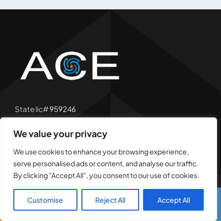
State lic#
959246
Bear lic#
A4405
We value your privacy
We use cookies to enhance your browsing experience,
serve personalised ads or content, and analyse our traffic.
By clicking "Accept All", you consent to our use of cookies.
San Fernando Valley
Customise
Reject All
Accept All
Call Us
Text Us
(818) 939-4882