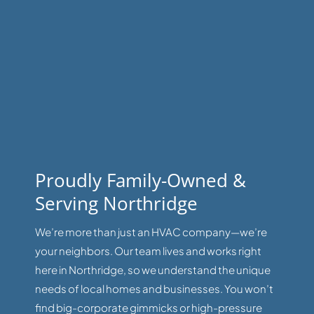
Proudly Family-Owned &
Serving Northridge
We’re more than just an HVAC company—we’re
your neighbors. Our team lives and works right
here in Northridge, so we understand the unique
needs of local homes and businesses. You won’t
find big-corporate gimmicks or high-pressure