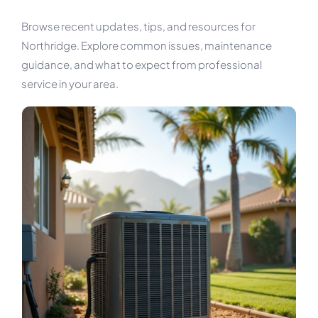
Browse recent updates, tips, and resources for
Northridge. Explore common issues, maintenance
guidance, and what to expect from professional
service in your area.