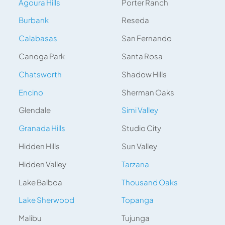
Agoura Hills
Porter Ranch
Burbank
Reseda
Calabasas
San Fernando
Canoga Park
Santa Rosa
Chatsworth
Shadow Hills
Encino
Sherman Oaks
Glendale
Simi Valley
Granada Hills
Studio City
Hidden Hills
Sun Valley
Hidden Valley
Tarzana
Lake Balboa
Thousand Oaks
Lake Sherwood
Topanga
Malibu
Tujunga