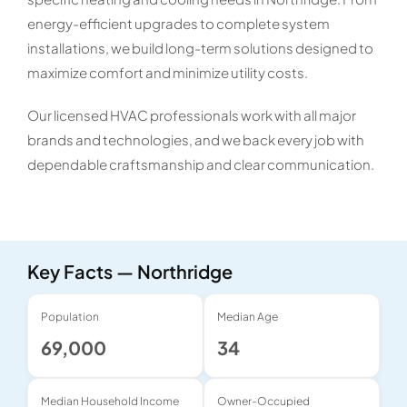
energy-efficient upgrades to complete system
installations, we build long-term solutions designed to
maximize comfort and minimize utility costs.
Our licensed HVAC professionals work with all major
brands and technologies, and we back every job with
dependable craftsmanship and clear communication.
Key Facts — Northridge
Population
Median Age
69,000
34
Median Household Income
Owner-Occupied