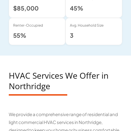
$85,000
45%
Renter-Occupied
Avg. Household Size
55%
3
HVAC Services We Offer in
Northridge
We provide a comprehensive range of residential and
light commercial HVAC services in Northridge,
designed to keep your home or business comfortable