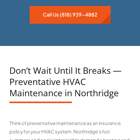
Call Us (818) 939-4882
Don’t Wait Until It Breaks —
Preventative HVAC
Maintenance in Northridge
Think of preventative maintenance as an insurance
policy for your HVAC system. Northridge’s hot
summers and cool winter nights demand a heating and