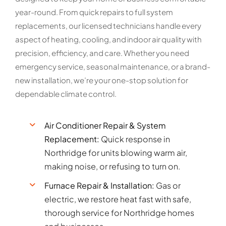
year-round. From quick repairs to full system
replacements, our licensed technicians handle every
aspect of heating, cooling, and indoor air quality with
precision, efficiency, and care. Whether you need
emergency service, seasonal maintenance, or a brand-
new installation, we’re your one-stop solution for
dependable climate control.
Air Conditioner Repair & System
Replacement:
Quick response in
Northridge for units blowing warm air,
making noise, or refusing to turn on.
Furnace Repair & Installation:
Gas or
electric, we restore heat fast with safe,
thorough service for Northridge homes