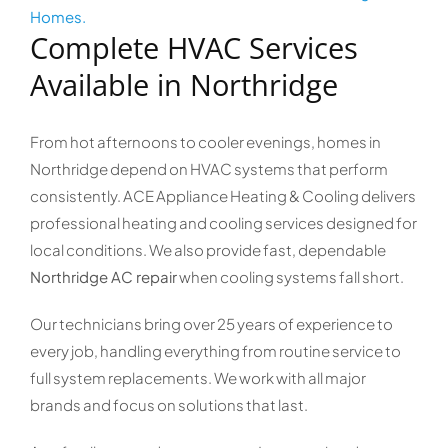
Homes.
Complete HVAC Services
Available in Northridge
From hot afternoons to cooler evenings, homes in
Northridge depend on HVAC systems that perform
consistently. ACE Appliance Heating & Cooling delivers
professional heating and cooling services designed for
local conditions. We also provide fast, dependable
Northridge AC repair
when cooling systems fall short.
Our technicians bring over 25 years of experience to
every job, handling everything from routine service to
full system replacements. We work with all major
brands and focus on solutions that last.