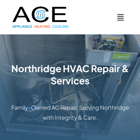
Skip
content
to
Toggl
content
Navig
COOLING
HEATING
Northridge HVAC Repair &
Services
DUCTWORK
APPLIANCES
Family-Owned AC Repair, Serving Northridge
with Integrity & Care.
CONTACT