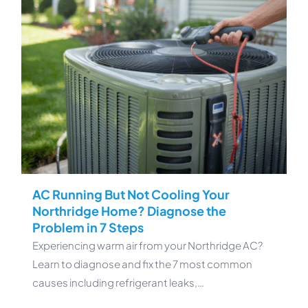
AC Running But Not Cooling Your
Northridge Home? Diagnose the
Problem in 7 Steps
Experiencing warm air from your Northridge AC?
Learn to diagnose and fix the 7 most common
causes including refrigerant leaks,…