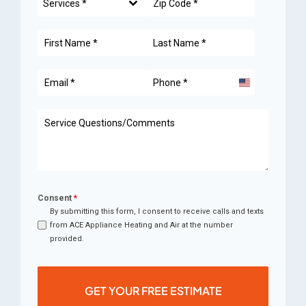
Services *
United
States
+1
Consent
*
By submitting this form, I consent to receive calls and texts
from ACE Appliance Heating and Air at the number
provided.
GET YOUR FREE ESTIMATE