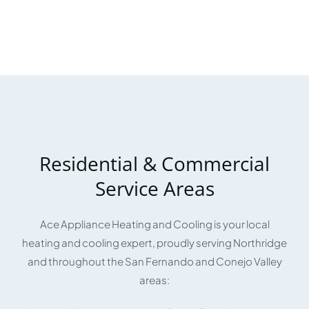
Residential & Commercial
Service Areas
Ace Appliance Heating and Cooling is your local
heating and cooling expert, proudly serving Northridge
and throughout the San Fernando and Conejo Valley
areas: