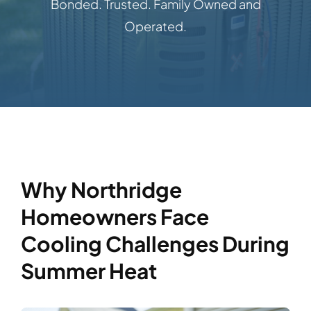
Bonded. Trusted. Family Owned and
Operated.
Why Northridge
Homeowners Face
Cooling Challenges During
Summer Heat