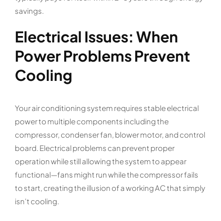
savings.
Electrical Issues: When
Power Problems Prevent
Cooling
Your air conditioning system requires stable electrical
power to multiple components including the
compressor, condenser fan, blower motor, and control
board. Electrical problems can prevent proper
operation while still allowing the system to appear
functional—fans might run while the compressor fails
to start, creating the illusion of a working AC that simply
isn’t cooling.