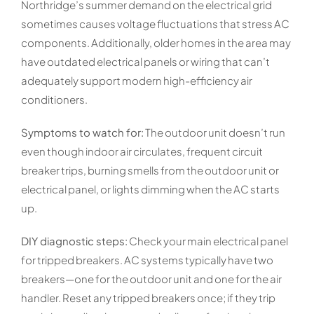
Northridge’s summer demand on the electrical grid
sometimes causes voltage fluctuations that stress AC
components. Additionally, older homes in the area may
have outdated electrical panels or wiring that can’t
adequately support modern high-efficiency air
conditioners.
Symptoms to watch for:
The outdoor unit doesn’t run
even though indoor air circulates, frequent circuit
breaker trips, burning smells from the outdoor unit or
electrical panel, or lights dimming when the AC starts
up.
DIY diagnostic steps:
Check your main electrical panel
for tripped breakers. AC systems typically have two
breakers—one for the outdoor unit and one for the air
handler. Reset any tripped breakers once; if they trip