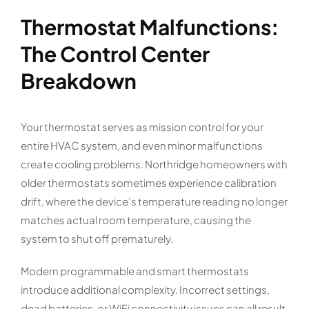
Thermostat Malfunctions:
The Control Center
Breakdown
Your thermostat serves as mission control for your
entire HVAC system, and even minor malfunctions
create cooling problems. Northridge homeowners with
older thermostats sometimes experience calibration
drift, where the device’s temperature reading no longer
matches actual room temperature, causing the
system to shut off prematurely.
Modern programmable and smart thermostats
introduce additional complexity. Incorrect settings,
dead batteries, or WiFi connectivity issues can all result