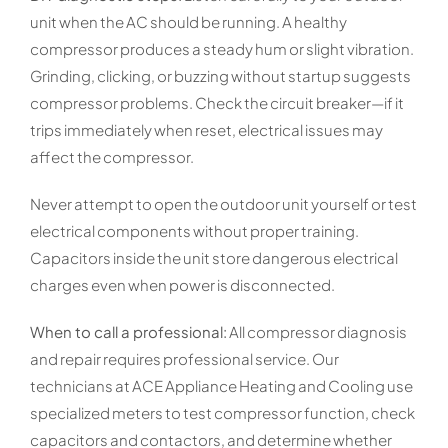
unit when the AC should be running. A healthy
compressor produces a steady hum or slight vibration.
Grinding, clicking, or buzzing without startup suggests
compressor problems. Check the circuit breaker—if it
trips immediately when reset, electrical issues may
affect the compressor.
Never attempt to open the outdoor unit yourself or test
electrical components without proper training.
Capacitors inside the unit store dangerous electrical
charges even when power is disconnected.
When to call a professional:
All compressor diagnosis
and repair requires professional service. Our
technicians at ACE Appliance Heating and Cooling use
specialized meters to test compressor function, check
capacitors and contactors, and determine whether