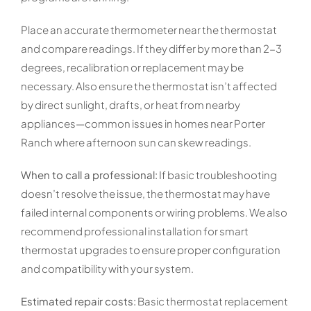
Place an accurate thermometer near the thermostat
and compare readings. If they differ by more than 2-3
degrees, recalibration or replacement may be
necessary. Also ensure the thermostat isn’t affected
by direct sunlight, drafts, or heat from nearby
appliances—common issues in homes near Porter
Ranch where afternoon sun can skew readings.
When to call a professional:
If basic troubleshooting
doesn’t resolve the issue, the thermostat may have
failed internal components or wiring problems. We also
recommend professional installation for smart
thermostat upgrades to ensure proper configuration
and compatibility with your system.
Estimated repair costs:
Basic thermostat replacement