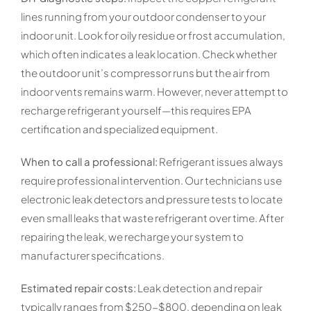
lines running from your outdoor condenser to your
indoor unit. Look for oily residue or frost accumulation,
which often indicates a leak location. Check whether
the outdoor unit’s compressor runs but the air from
indoor vents remains warm. However, never attempt to
recharge refrigerant yourself—this requires EPA
certification and specialized equipment.
When to call a professional:
Refrigerant issues always
require professional intervention. Our technicians use
electronic leak detectors and pressure tests to locate
even small leaks that waste refrigerant over time. After
repairing the leak, we recharge your system to
manufacturer specifications.
Estimated repair costs:
Leak detection and repair
typically ranges from $250-$800, depending on leak