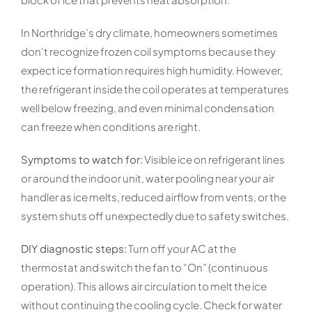
In Northridge’s dry climate, homeowners sometimes
don’t recognize frozen coil symptoms because they
expect ice formation requires high humidity. However,
the refrigerant inside the coil operates at temperatures
well below freezing, and even minimal condensation
can freeze when conditions are right.
Symptoms to watch for:
Visible ice on refrigerant lines
or around the indoor unit, water pooling near your air
handler as ice melts, reduced airflow from vents, or the
system shuts off unexpectedly due to safety switches.
DIY diagnostic steps:
Turn off your AC at the
thermostat and switch the fan to “On” (continuous
operation). This allows air circulation to melt the ice
without continuing the cooling cycle. Check for water