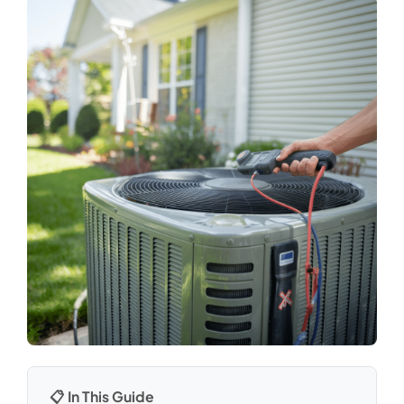
📋 In This Guide