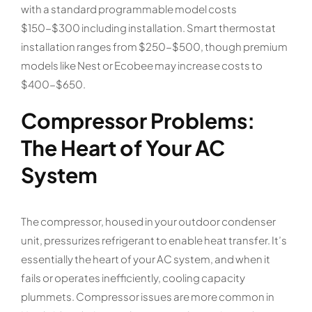
with a standard programmable model costs
$150-$300 including installation. Smart thermostat
installation ranges from $250-$500, though premium
models like Nest or Ecobee may increase costs to
$400-$650.
Compressor Problems:
The Heart of Your AC
System
The compressor, housed in your outdoor condenser
unit, pressurizes refrigerant to enable heat transfer. It’s
essentially the heart of your AC system, and when it
fails or operates inefficiently, cooling capacity
plummets. Compressor issues are more common in