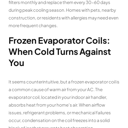
filters monthly and replace them every 30-60 days
during peak cooling season. Homes with pets, nearby
construction, or residents with allergies may need even
more frequent changes.
Frozen Evaporator Coils:
When Cold Turns Against
You
It seems counterintuitive, but a frozen evaporator coil is
a common cause of warm air from your AC. The
evaporator coil, located in your indoor air handler,
absorbs heat from your home’s air. When airflow
issues, refrigerant problems, or mechanical failures
occur, condensation on the coil freezes into a solid
block of ice that prevents heat absorption.