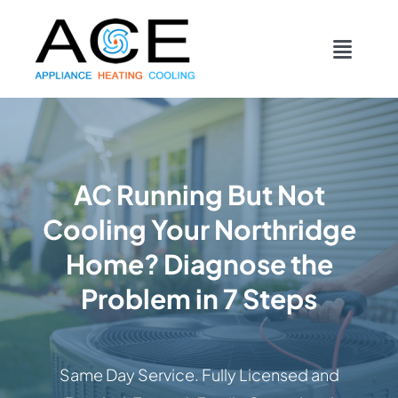
Skip
content
to
Toggl
content
Navig
COOLING
HEATING
AC Running But Not
Cooling Your Northridge
DUCTWORK
Home? Diagnose the
APPLIANCES
Problem in 7 Steps
CONTACT
Same Day Service. Fully Licensed and