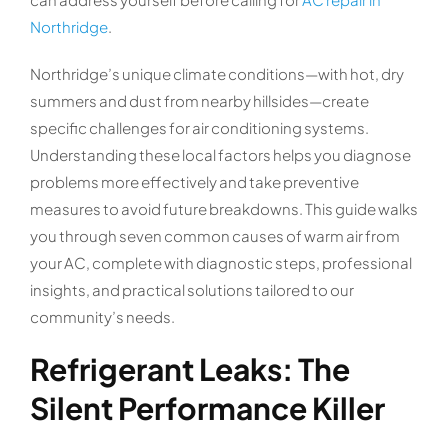
Northridge
.
Northridge’s unique climate conditions—with hot, dry
summers and dust from nearby hillsides—create
specific challenges for air conditioning systems.
Understanding these local factors helps you diagnose
problems more effectively and take preventive
measures to avoid future breakdowns. This guide walks
you through seven common causes of warm air from
your AC, complete with diagnostic steps, professional
insights, and practical solutions tailored to our
community’s needs.
Refrigerant Leaks: The
Silent Performance Killer