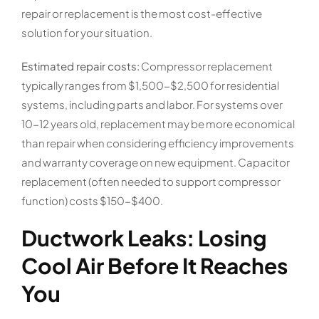
repair or replacement is the most cost-effective
solution for your situation.
Estimated repair costs:
Compressor replacement
typically ranges from $1,500-$2,500 for residential
systems, including parts and labor. For systems over
10-12 years old, replacement may be more economical
than repair when considering efficiency improvements
and warranty coverage on new equipment. Capacitor
replacement (often needed to support compressor
function) costs $150-$400.
Ductwork Leaks: Losing
Cool Air Before It Reaches
You