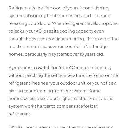
Refrigerant is the lifeblood of your air conditioning
system, absorbing heat from inside your home and
releasing it outdoors. When refrigerant levels drop due
to leaks, your AC loses its cooling capacity even
though the system continues running. This is one of the
most common issues we encounter in Northridge
homes, particularly in systems over 10 years old.
Symptoms to watch for:
Your AC runs continuously
without reaching the set temperature, ice forms on the
refrigerant lines near your outdoor unit, or you notice a
hissing sound coming from the system. Some
homeowners also report higher electricity bills as the
system works harder to compensate for lost
refrigerant.
DIY diagnostic steps:
Inspect the copper refrigerant