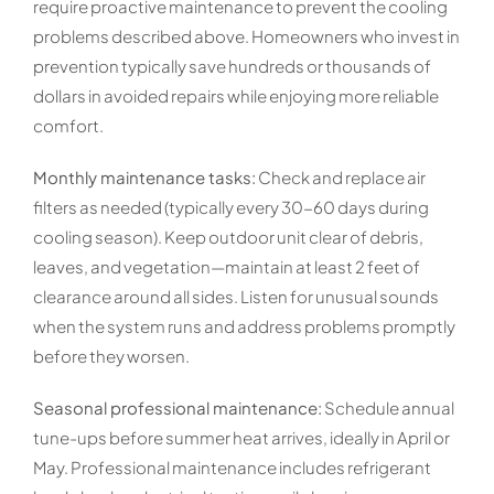
require proactive maintenance to prevent the cooling
problems described above. Homeowners who invest in
prevention typically save hundreds or thousands of
dollars in avoided repairs while enjoying more reliable
comfort.
Monthly maintenance tasks:
Check and replace air
filters as needed (typically every 30-60 days during
cooling season). Keep outdoor unit clear of debris,
leaves, and vegetation—maintain at least 2 feet of
clearance around all sides. Listen for unusual sounds
when the system runs and address problems promptly
before they worsen.
Seasonal professional maintenance:
Schedule annual
tune-ups before summer heat arrives, ideally in April or
May. Professional maintenance includes refrigerant