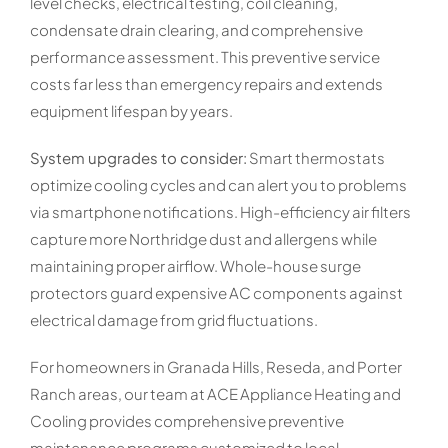
level checks, electrical testing, coil cleaning,
condensate drain clearing, and comprehensive
performance assessment. This preventive service
costs far less than emergency repairs and extends
equipment lifespan by years.
System upgrades to consider:
Smart thermostats
optimize cooling cycles and can alert you to problems
via smartphone notifications. High-efficiency air filters
capture more Northridge dust and allergens while
maintaining proper airflow. Whole-house surge
protectors guard expensive AC components against
electrical damage from grid fluctuations.
For homeowners in Granada Hills, Reseda, and Porter
Ranch areas, our team at ACE Appliance Heating and
Cooling provides comprehensive preventive
maintenance programs customized to local