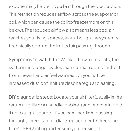
exponentially harder to pull air through the obstruction.
This restriction reduces airflow across the evaporator
coil, which can cause the coil to freeze (more on this
below). The reduced airflow also means less cool air
reaches your living spaces, even though the system is
technically cooling the limited air passing through.
Symptoms to watch for:
Weak airflow from vents, the
system runs longer cycles than normal, rooms farthest
from the air handler feel warmest, or you notice
increased dust on furniture despite regular cleaning.
DIY diagnostic steps:
Locate your air filter (usually in the
return air grille or air handler cabinet) and remove it. Hold
it up to a light source—if you can’t see light passing
through, it needs immediate replacement. Check the
filter’s MERV rating and ensure you’re using the