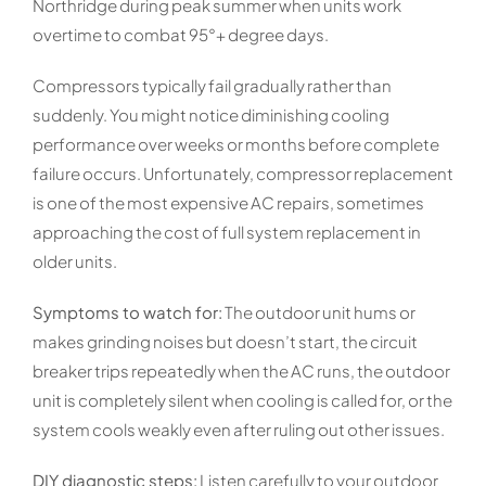
Northridge during peak summer when units work
overtime to combat 95°+ degree days.
Compressors typically fail gradually rather than
suddenly. You might notice diminishing cooling
performance over weeks or months before complete
failure occurs. Unfortunately, compressor replacement
is one of the most expensive AC repairs, sometimes
approaching the cost of full system replacement in
older units.
Symptoms to watch for:
The outdoor unit hums or
makes grinding noises but doesn’t start, the circuit
breaker trips repeatedly when the AC runs, the outdoor
unit is completely silent when cooling is called for, or the
system cools weakly even after ruling out other issues.
DIY diagnostic steps:
Listen carefully to your outdoor