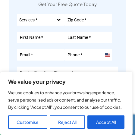
Get Your Free Quote Today
Services *
United
States
+1
We value your privacy
We use cookies to enhance your browsing experience,
serve personalised ads or content, and analyse our traffic.
Consent
*
By clicking "Accept All", you consent to our use of cookies.
By submitting this form, I consent to receive calls and texts
from ACE Appliance Heating and Air at the number provided.
Customise
Reject All
Accept All
Call Us
Text Us