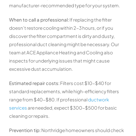
manufacturer-recommended type for your system.
When to call a professional:
If replacing the filter
doesn’t restore cooling within 2-3 hours, or if you
discover the filter compartment is dirty and dusty,
professional duct cleaning might be necessary. Our
team at ACE Appliance Heating and Cooling also
inspects for underlying issues that might cause
excessive dust accumulation.
Estimated repair costs:
Filters cost $10-$40 for
standard replacements, while high-efficiency filters
range from $40-$80. If professional
ductwork
services
are needed, expect $300-$500 for basic
cleaning or repairs.
Prevention tip:
Northridge homeowners should check