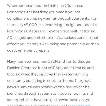
When temperatures climb into the 90s across
Northridge, the last thing you need is your air
conditioner pumping warm air through your vents. For
the nearly 69,000 residents living in neighborhoods like
Northridge Estates and Devonshire, a malfunctioning
AC isn’t just uncomfortable—it’s a serious concern that
affects your family’s well-being and potentially leads to
costly emergency repairs.
Many homeowners near CSUN and the Northridge
Fashion Center call us at ACE Appliance Heating and
Cooling when they discover their system running
constantly but failing to cool their home. The good
news? Many causes behind warm air issues can be
identified through systematic troubleshooting, and
some problems have straightforward solutions you
can address yourself before calling for
AC repair in