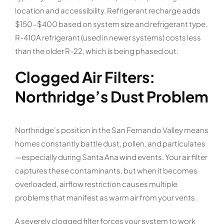
location and accessibility. Refrigerant recharge adds
$150-$400 based on system size and refrigerant type.
R-410A refrigerant (used in newer systems) costs less
than the older R-22, which is being phased out.
Clogged Air Filters:
Northridge’s Dust Problem
Northridge’s position in the San Fernando Valley means
homes constantly battle dust, pollen, and particulates
—especially during Santa Ana wind events. Your air filter
captures these contaminants, but when it becomes
overloaded, airflow restriction causes multiple
problems that manifest as warm air from your vents.
A severely clogged filter forces your system to work