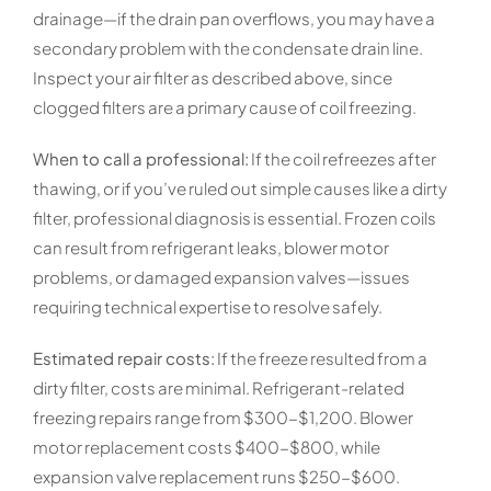
drainage—if the drain pan overflows, you may have a
secondary problem with the condensate drain line.
Inspect your air filter as described above, since
clogged filters are a primary cause of coil freezing.
When to call a professional:
If the coil refreezes after
thawing, or if you’ve ruled out simple causes like a dirty
filter, professional diagnosis is essential. Frozen coils
can result from refrigerant leaks, blower motor
problems, or damaged expansion valves—issues
requiring technical expertise to resolve safely.
Estimated repair costs:
If the freeze resulted from a
dirty filter, costs are minimal. Refrigerant-related
freezing repairs range from $300-$1,200. Blower
motor replacement costs $400-$800, while
expansion valve replacement runs $250-$600.