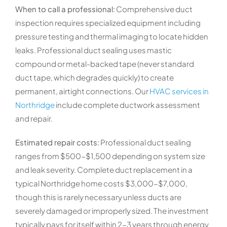
When to call a professional:
Comprehensive duct
inspection requires specialized equipment including
pressure testing and thermal imaging to locate hidden
leaks. Professional duct sealing uses mastic
compound or metal-backed tape (never standard
duct tape, which degrades quickly) to create
permanent, airtight connections. Our
HVAC services in
Northridge
include complete ductwork assessment
and repair.
Estimated repair costs:
Professional duct sealing
ranges from $500-$1,500 depending on system size
and leak severity. Complete duct replacement in a
typical Northridge home costs $3,000-$7,000,
though this is rarely necessary unless ducts are
severely damaged or improperly sized. The investment
typically pays for itself within 2-3 years through energy