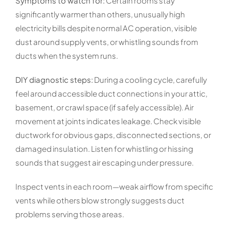
Symptoms to watch for:
Certain rooms stay
significantly warmer than others, unusually high
electricity bills despite normal AC operation, visible
dust around supply vents, or whistling sounds from
ducts when the system runs.
DIY diagnostic steps:
During a cooling cycle, carefully
feel around accessible duct connections in your attic,
basement, or crawl space (if safely accessible). Air
movement at joints indicates leakage. Check visible
ductwork for obvious gaps, disconnected sections, or
damaged insulation. Listen for whistling or hissing
sounds that suggest air escaping under pressure.
Inspect vents in each room—weak airflow from specific
vents while others blow strongly suggests duct
problems serving those areas.