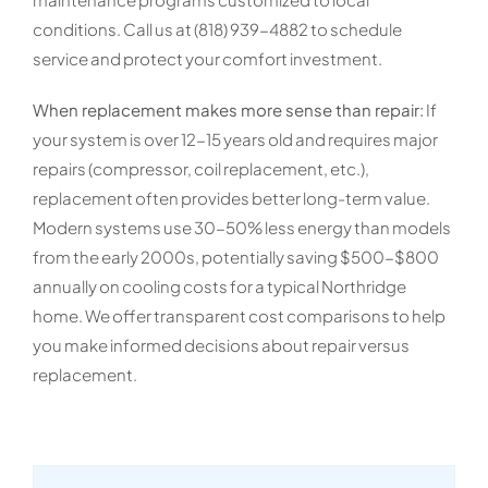
conditions. Call us at (818) 939-4882 to schedule
service and protect your comfort investment.
When replacement makes more sense than repair:
If
your system is over 12-15 years old and requires major
repairs (compressor, coil replacement, etc.),
replacement often provides better long-term value.
Modern systems use 30-50% less energy than models
from the early 2000s, potentially saving $500-$800
annually on cooling costs for a typical Northridge
home. We offer transparent cost comparisons to help
you make informed decisions about repair versus
replacement.