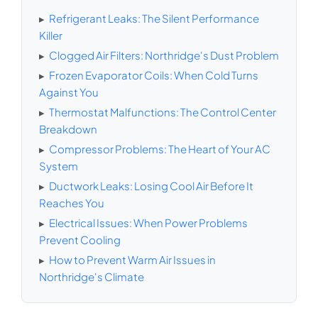
▸
Refrigerant Leaks: The Silent Performance
Killer
▸
Clogged Air Filters: Northridge's Dust Problem
▸
Frozen Evaporator Coils: When Cold Turns
Against You
▸
Thermostat Malfunctions: The Control Center
Breakdown
▸
Compressor Problems: The Heart of Your AC
System
▸
Ductwork Leaks: Losing Cool Air Before It
Reaches You
▸
Electrical Issues: When Power Problems
Prevent Cooling
▸
How to Prevent Warm Air Issues in
Northridge's Climate