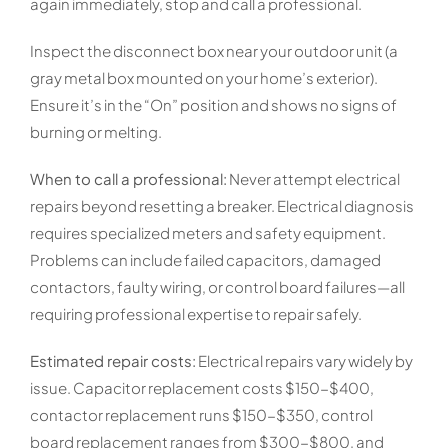
again immediately, stop and call a professional.
Inspect the disconnect box near your outdoor unit (a
gray metal box mounted on your home’s exterior).
Ensure it’s in the “On” position and shows no signs of
burning or melting.
When to call a professional:
Never attempt electrical
repairs beyond resetting a breaker. Electrical diagnosis
requires specialized meters and safety equipment.
Problems can include failed capacitors, damaged
contactors, faulty wiring, or control board failures—all
requiring professional expertise to repair safely.
Estimated repair costs:
Electrical repairs vary widely by
issue. Capacitor replacement costs $150-$400,
contactor replacement runs $150-$350, control
board replacement ranges from $300-$800, and