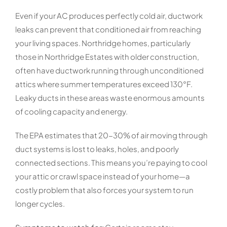
Even if your AC produces perfectly cold air, ductwork
leaks can prevent that conditioned air from reaching
your living spaces. Northridge homes, particularly
those in Northridge Estates with older construction,
often have ductwork running through unconditioned
attics where summer temperatures exceed 130°F.
Leaky ducts in these areas waste enormous amounts
of cooling capacity and energy.
The EPA estimates that 20-30% of air moving through
duct systems is lost to leaks, holes, and poorly
connected sections. This means you’re paying to cool
your attic or crawl space instead of your home—a
costly problem that also forces your system to run
longer cycles.