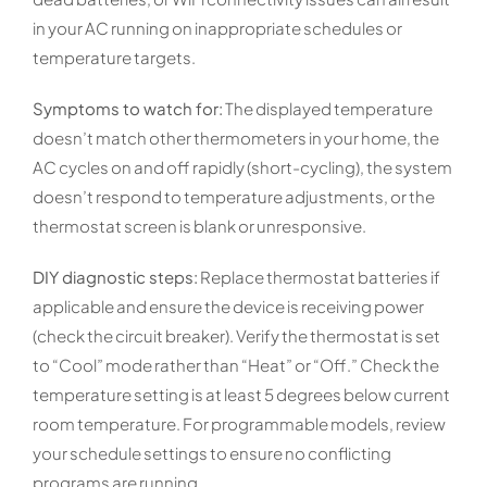
in your AC running on inappropriate schedules or
temperature targets.
Symptoms to watch for:
The displayed temperature
doesn’t match other thermometers in your home, the
AC cycles on and off rapidly (short-cycling), the system
doesn’t respond to temperature adjustments, or the
thermostat screen is blank or unresponsive.
DIY diagnostic steps:
Replace thermostat batteries if
applicable and ensure the device is receiving power
(check the circuit breaker). Verify the thermostat is set
to “Cool” mode rather than “Heat” or “Off.” Check the
temperature setting is at least 5 degrees below current
room temperature. For programmable models, review
your schedule settings to ensure no conflicting
programs are running.