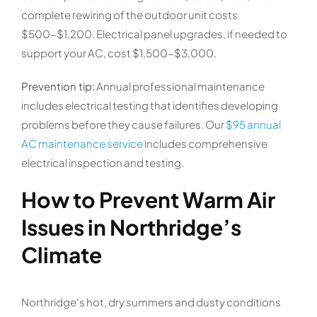
complete rewiring of the outdoor unit costs
$500-$1,200. Electrical panel upgrades, if needed to
support your AC, cost $1,500-$3,000.
Prevention tip:
Annual professional maintenance
includes electrical testing that identifies developing
problems before they cause failures. Our
$95 annual
AC maintenance service
includes comprehensive
electrical inspection and testing.
How to Prevent Warm Air
Issues in Northridge’s
Climate
Northridge’s hot, dry summers and dusty conditions