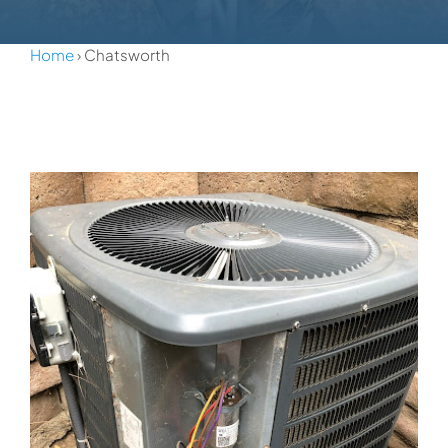
Home
› Chatsworth