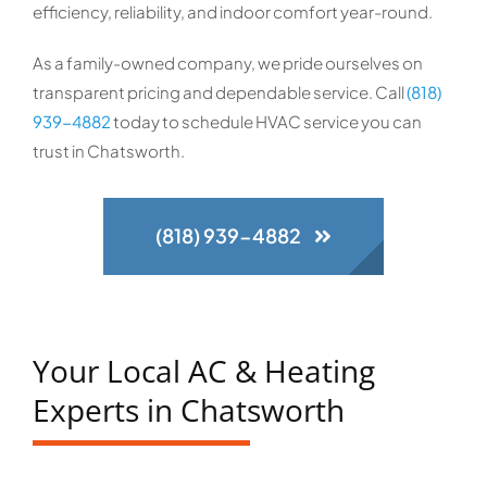
efficiency, reliability, and indoor comfort year-round.
As a family-owned company, we pride ourselves on
transparent pricing and dependable service. Call
(818)
939-4882
today to schedule HVAC service you can
trust in Chatsworth.
(818) 939-4882
Your Local AC & Heating
Experts in Chatsworth