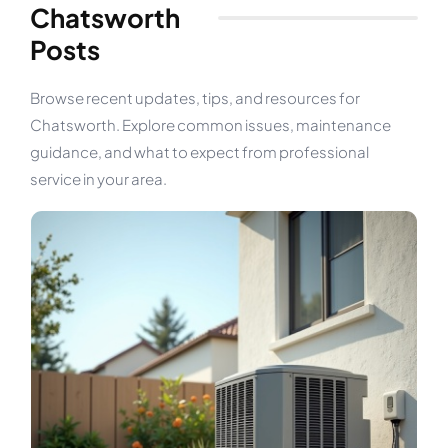
Chatsworth
Posts
Browse recent updates, tips, and resources for
Chatsworth. Explore common issues, maintenance
guidance, and what to expect from professional
service in your area.