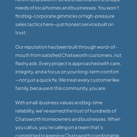
needs of local homes and businesses. You won’t
find big-corporate gimmicks or high-pressure
sales tactics here—just honest service built on
trust.
Our reputation has been built through word-of-
mouth from satisfied Chatsworth customers, not
flashy ads. Every project is approached with care,
integrity, and a focus on your long-term comfort
—not just a quick fix. We treat every customer like
family, because in this community, you are.
With small-business values and big-time
reliability, we’ve earned the trust of hundreds of
Chatsworth homeowners and businesses. When
you call us, you’re calling on a team that’s
committed to keeping Chatsworth comfortable,