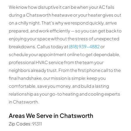
We know how disruptive it can be when your AC fails
during a Chatsworth heatwave or your heater gives out
on a chilly night. That’s why we respond quickly, arrive
prepared, and work efficiently — so you can get back to
enjoying your space without the stress of unexpected
breakdowns. Call us today at
(818) 939-4882
or
schedule your appointment online to get dependable,
professional HVAC service from the team your
neighbors already trust. From the first phone call to the
final handshake, our mission is simple: keep you
comfortable, save you money, and build a lasting
relationship as your go-to heating and cooling experts
in Chatsworth.
Areas We Serve in Chatsworth
Zip Codes:
91311