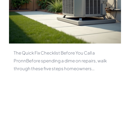
The Quick Fix Checklist Before You Call a
PronnBefore spending a dime on repairs, walk
through these five steps homeowners…