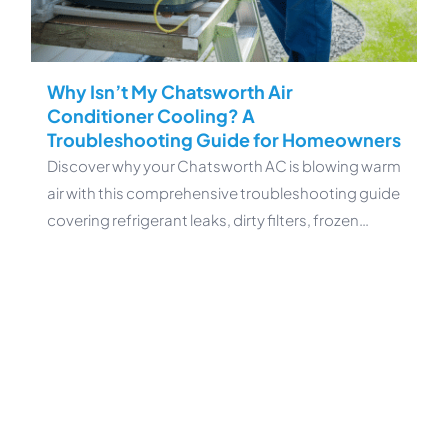
Why Isn’t My Chatsworth Air
Conditioner Cooling? A
Troubleshooting Guide for Homeowners
Discover why your Chatsworth AC is blowing warm
air with this comprehensive troubleshooting guide
covering refrigerant leaks, dirty filters, frozen…