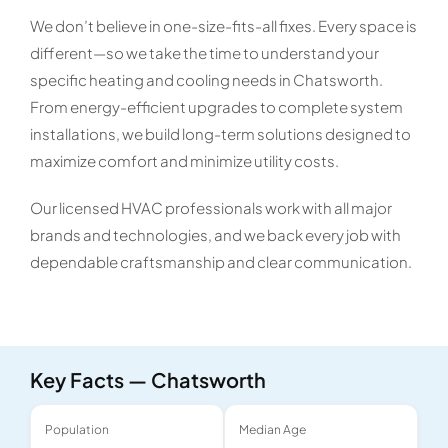
We don’t believe in one-size-fits-all fixes. Every space is
different—so we take the time to understand your
specific heating and cooling needs in Chatsworth.
From energy-efficient upgrades to complete system
installations, we build long-term solutions designed to
maximize comfort and minimize utility costs.
Our licensed HVAC professionals work with all major
brands and technologies, and we back every job with
dependable craftsmanship and clear communication.
Key Facts — Chatsworth
Population
Median Age