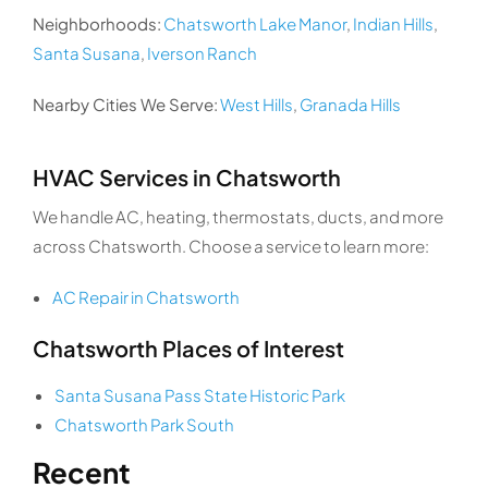
Neighborhoods:
Chatsworth Lake Manor
,
Indian Hills
,
Santa Susana
,
Iverson Ranch
Nearby Cities We Serve:
West Hills
,
Granada Hills
HVAC Services in Chatsworth
We handle AC, heating, thermostats, ducts, and more
across Chatsworth. Choose a service to learn more:
AC Repair in Chatsworth
Chatsworth Places of Interest
Santa Susana Pass State Historic Park
Chatsworth Park South
Recent