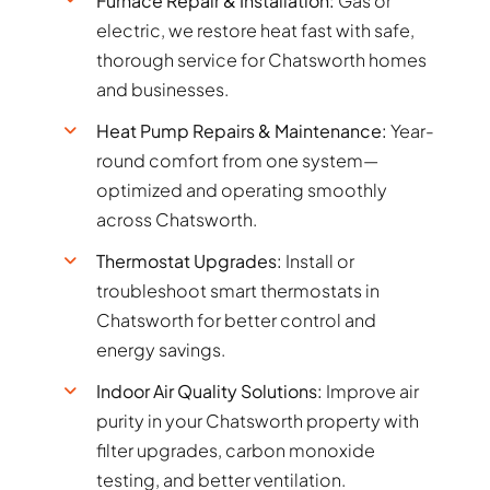
Furnace Repair & Installation:
Gas or
electric, we restore heat fast with safe,
thorough service for Chatsworth homes
and businesses.
Heat Pump Repairs & Maintenance:
Year-
round comfort from one system—
optimized and operating smoothly
across Chatsworth.
Thermostat Upgrades:
Install or
troubleshoot smart thermostats in
Chatsworth for better control and
energy savings.
Indoor Air Quality Solutions:
Improve air
purity in your Chatsworth property with
filter upgrades, carbon monoxide
testing, and better ventilation.