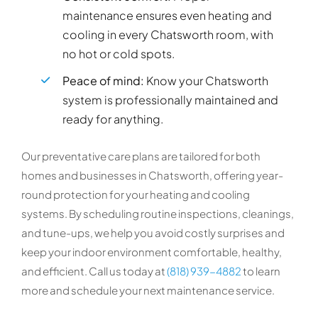
maintenance ensures even heating and
cooling in every Chatsworth room, with
no hot or cold spots.
Peace of mind:
Know your Chatsworth
system is professionally maintained and
ready for anything.
Our preventative care plans are tailored for both
homes and businesses in Chatsworth, offering year-
round protection for your heating and cooling
systems. By scheduling routine inspections, cleanings,
and tune-ups, we help you avoid costly surprises and
keep your indoor environment comfortable, healthy,
and efficient. Call us today at
(818) 939-4882
to learn
more and schedule your next maintenance service.