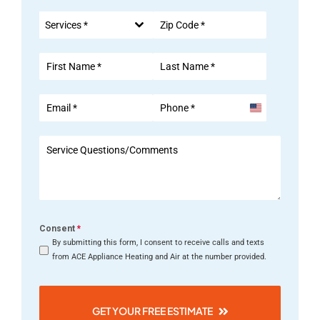
Services *
United
States
+1
Consent
*
By submitting this form, I consent to receive calls and texts
from ACE Appliance Heating and Air at the number provided.
GET YOUR FREE ESTIMATE