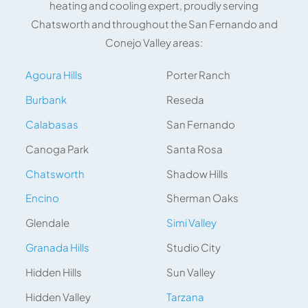
heating and cooling expert, proudly serving
Chatsworth and throughout the San Fernando and
Conejo Valley areas:
Agoura Hills
Porter Ranch
Burbank
Reseda
Calabasas
San Fernando
Canoga Park
Santa Rosa
Chatsworth
Shadow Hills
Encino
Sherman Oaks
Glendale
Simi Valley
Granada Hills
Studio City
Hidden Hills
Sun Valley
Hidden Valley
Tarzana