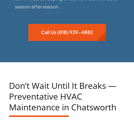
season after season.
Call Us (818) 939-4882
Don’t Wait Until It Breaks —
Preventative HVAC
Maintenance in Chatsworth