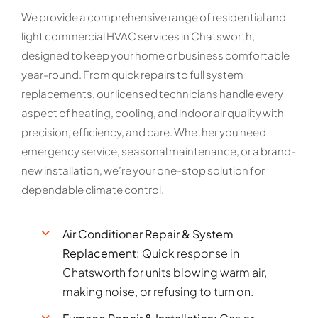
We provide a comprehensive range of residential and
light commercial HVAC services in Chatsworth,
designed to keep your home or business comfortable
year-round. From quick repairs to full system
replacements, our licensed technicians handle every
aspect of heating, cooling, and indoor air quality with
precision, efficiency, and care. Whether you need
emergency service, seasonal maintenance, or a brand-
new installation, we’re your one-stop solution for
dependable climate control.
Air Conditioner Repair & System
Replacement:
Quick response in
Chatsworth for units blowing warm air,
making noise, or refusing to turn on.