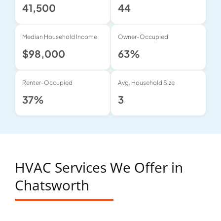
41,500
44
Median Household Income
Owner-Occupied
$98,000
63%
Renter-Occupied
Avg. Household Size
37%
3
HVAC Services We Offer in
Chatsworth