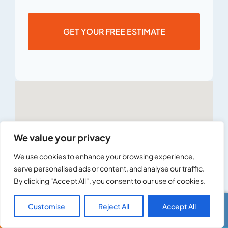
GET YOUR FREE ESTIMATE
We value your privacy
We use cookies to enhance your browsing experience,
serve personalised ads or content, and analyse our traffic.
By clicking "Accept All", you consent to our use of cookies.
Customise
Reject All
Accept All
Call Us
Text Us