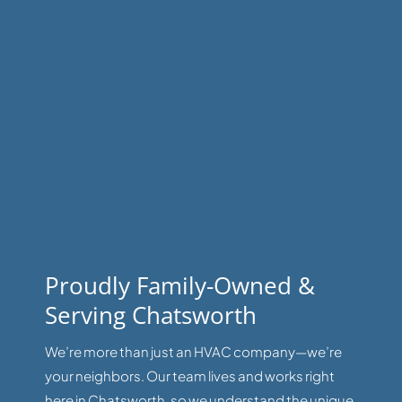
Proudly Family-Owned &
Serving Chatsworth
We’re more than just an HVAC company—we’re
your neighbors. Our team lives and works right
here in Chatsworth, so we understand the unique