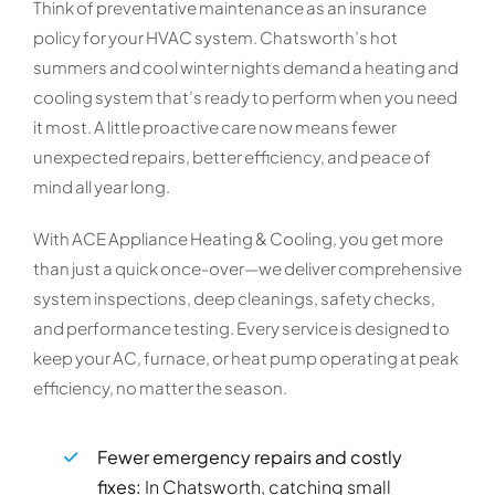
Think of preventative maintenance as an insurance
policy for your HVAC system. Chatsworth’s hot
summers and cool winter nights demand a heating and
cooling system that’s ready to perform when you need
it most. A little proactive care now means fewer
unexpected repairs, better efficiency, and peace of
mind all year long.
With ACE Appliance Heating & Cooling, you get more
than just a quick once-over—we deliver comprehensive
system inspections, deep cleanings, safety checks,
and performance testing. Every service is designed to
keep your AC, furnace, or heat pump operating at peak
efficiency, no matter the season.
Fewer emergency repairs and costly
fixes:
In Chatsworth, catching small