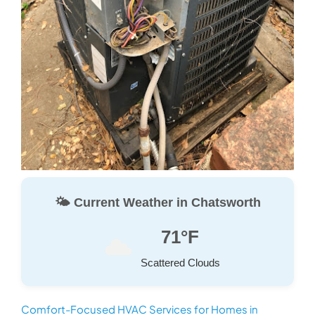
🌤️ Current Weather in Chatsworth
71°F
Scattered Clouds
Comfort-Focused HVAC Services for Homes in