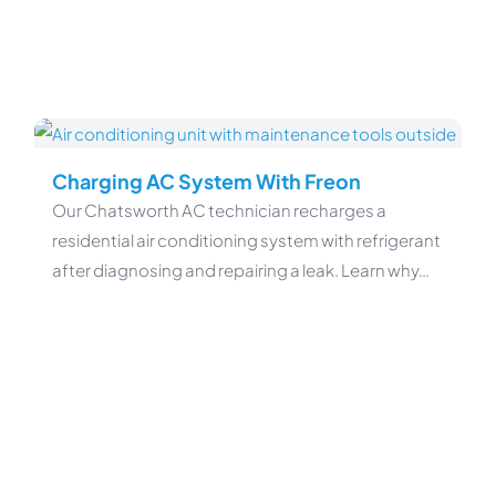
Charging AC System With Freon
Our Chatsworth AC technician recharges a
residential air conditioning system with refrigerant
after diagnosing and repairing a leak. Learn why…