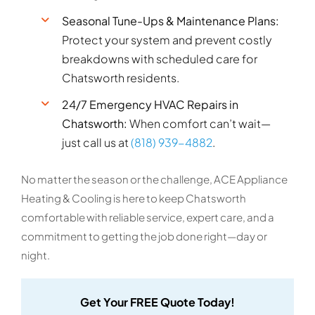
Seasonal Tune-Ups & Maintenance Plans:
Protect your system and prevent costly
breakdowns with scheduled care for
Chatsworth residents.
24/7 Emergency HVAC Repairs in
Chatsworth:
When comfort can’t wait—
just call us at
(818) 939-4882
.
No matter the season or the challenge, ACE Appliance
Heating & Cooling is here to keep Chatsworth
comfortable with reliable service, expert care, and a
commitment to getting the job done right—day or
night.
Get Your FREE Quote Today!