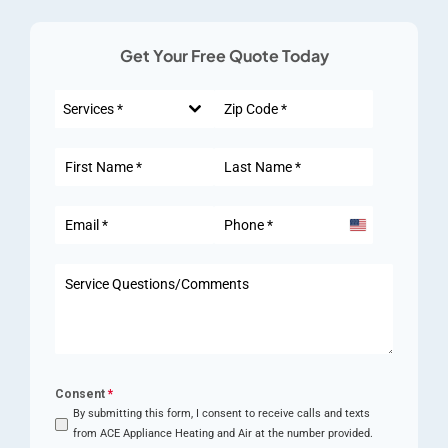
Get Your Free Quote Today
Services *
United
States
+1
Consent
*
By submitting this form, I consent to receive calls and texts
from ACE Appliance Heating and Air at the number provided.