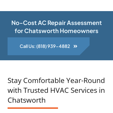
No-Cost AC Repair Assessment
for Chatsworth Homeowners
Call Us: (818) 939-4882
Stay Comfortable Year-Round
with Trusted HVAC Services in
Chatsworth