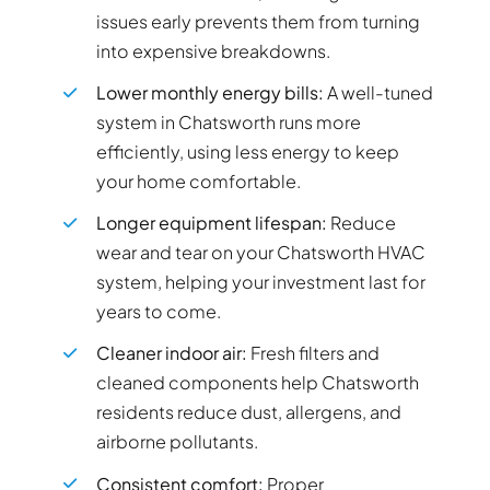
issues early prevents them from turning
into expensive breakdowns.
Lower monthly energy bills:
A well-tuned
system in Chatsworth runs more
efficiently, using less energy to keep
your home comfortable.
Longer equipment lifespan:
Reduce
wear and tear on your Chatsworth HVAC
system, helping your investment last for
years to come.
Cleaner indoor air:
Fresh filters and
cleaned components help Chatsworth
residents reduce dust, allergens, and
airborne pollutants.
Consistent comfort:
Proper