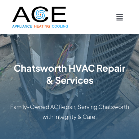
Skip
content
to
Toggl
content
Navig
COOLING
HEATING
Chatsworth HVAC Repair
& Services
DUCTWORK
APPLIANCES
Family-Owned AC Repair, Serving Chatsworth
with Integrity & Care.
CONTACT