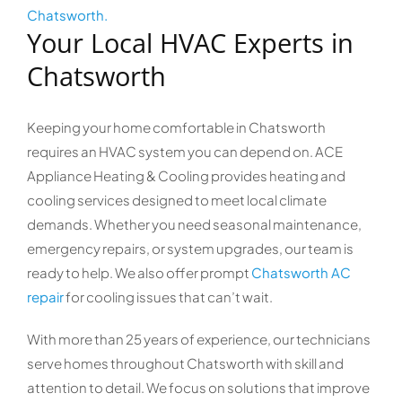
Chatsworth.
Your Local HVAC Experts in
Chatsworth
Keeping your home comfortable in Chatsworth
requires an HVAC system you can depend on. ACE
Appliance Heating & Cooling provides heating and
cooling services designed to meet local climate
demands. Whether you need seasonal maintenance,
emergency repairs, or system upgrades, our team is
ready to help. We also offer prompt
Chatsworth AC
repair
for cooling issues that can’t wait.
With more than 25 years of experience, our technicians
serve homes throughout Chatsworth with skill and
attention to detail. We focus on solutions that improve