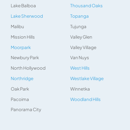
Lake Balboa
Thousand Oaks
Lake Sherwood
Topanga
Malibu
Tujunga
Mission Hills
Valley Glen
Moorpark
Valley Village
Newbury Park
Van Nuys
North Hollywood
West Hills
Northridge
Westlake Village
Oak Park
Winnetka
Pacoima
Woodland Hills
Panorama City