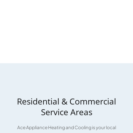
Residential & Commercial
Service Areas
Ace Appliance Heating and Cooling is your local