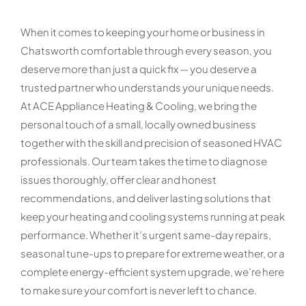
When it comes to keeping your home or business in
Chatsworth comfortable through every season, you
deserve more than just a quick fix — you deserve a
trusted partner who understands your unique needs.
At ACE Appliance Heating & Cooling, we bring the
personal touch of a small, locally owned business
together with the skill and precision of seasoned HVAC
professionals. Our team takes the time to diagnose
issues thoroughly, offer clear and honest
recommendations, and deliver lasting solutions that
keep your heating and cooling systems running at peak
performance. Whether it’s urgent same-day repairs,
seasonal tune-ups to prepare for extreme weather, or a
complete energy-efficient system upgrade, we’re here
to make sure your comfort is never left to chance.