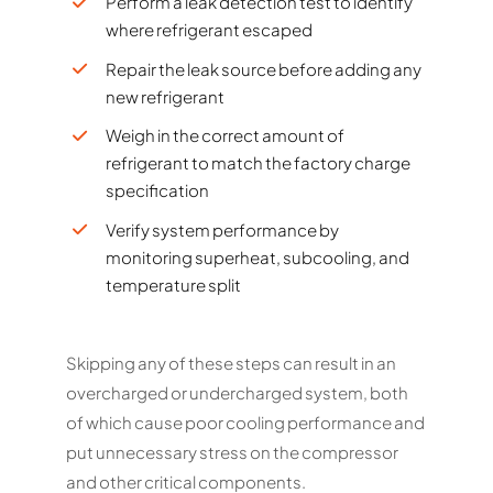
Perform a leak detection test to identify
where refrigerant escaped
Repair the leak source before adding any
new refrigerant
Weigh in the correct amount of
refrigerant to match the factory charge
specification
Verify system performance by
monitoring superheat, subcooling, and
temperature split
Skipping any of these steps can result in an
overcharged or undercharged system, both
of which cause poor cooling performance and
put unnecessary stress on the compressor
and other critical components.