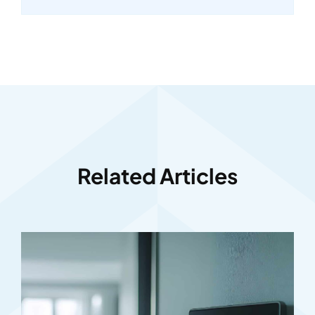
Related Articles