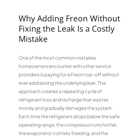
Why Adding Freon Without
Fixing the Leak Is a Costly
Mistake
One of the most common mistakes
homeowners encounter with other service
providers is paying for a Freon top-off without
ever addressing the underlying leak. This
approach creates a repeating cycle of
refrigerant loss and recharge that wastes
money and gradually damages the system.
Each time the refrigerant drops below the safe
operating range, the compressor runs hotter,
the evaporator coil risks freezing, and the