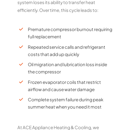
system loses its ability to transfer heat
efficiently. Over time, this cycle leads to:
Premature compressor burnout requiring
full replacement
Repeated service calls and refrigerant
costs that add up quickly
Oil migration and lubrication loss inside
the compressor
Frozen evaporator coils that restrict
airflow and cause water damage
Complete system failure during peak
summer heat when you need it most
At ACE Appliance Heating & Cooling, we