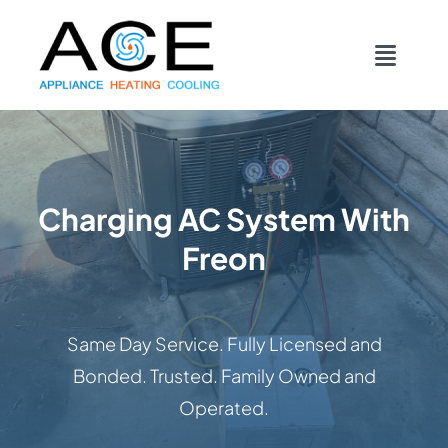
Skip
content
to
Toggl
content
Navig
COOLING
HEATING
Charging AC System With
Freon
DUCTWORK
APPLIANCES
Same Day Service. Fully Licensed and
Bonded. Trusted. Family Owned and
CONTACT
Operated.