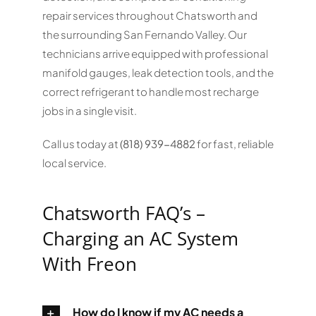
repair services throughout Chatsworth and
the surrounding San Fernando Valley. Our
technicians arrive equipped with professional
manifold gauges, leak detection tools, and the
correct refrigerant to handle most recharge
jobs in a single visit.
Call us today at
(818) 939-4882
for fast, reliable
local service.
Chatsworth FAQ’s –
Charging an AC System
With Freon
How do I know if my AC needs a