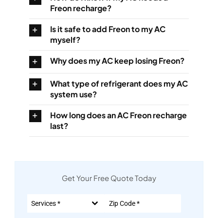
Freon recharge?
Is it safe to add Freon to my AC
myself?
Why does my AC keep losing Freon?
What type of refrigerant does my AC
system use?
How long does an AC Freon recharge
last?
Get Your Free Quote Today
Services *