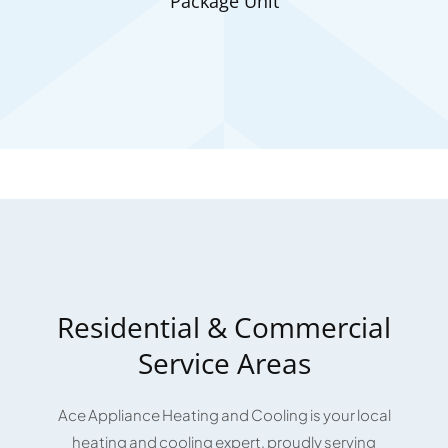
Package Unit
Residential & Commercial
Service Areas
Ace Appliance Heating and Cooling is your local
heating and cooling expert, proudly serving