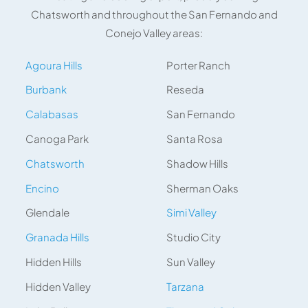
Chatsworth and throughout the San Fernando and
Conejo Valley areas:
Agoura Hills
Porter Ranch
Burbank
Reseda
Calabasas
San Fernando
Canoga Park
Santa Rosa
Chatsworth
Shadow Hills
Encino
Sherman Oaks
Glendale
Simi Valley
Granada Hills
Studio City
Hidden Hills
Sun Valley
Hidden Valley
Tarzana