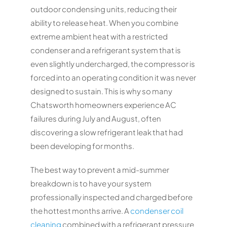
outdoor condensing units, reducing their
ability to release heat. When you combine
extreme ambient heat with a restricted
condenser and a refrigerant system that is
even slightly undercharged, the compressor is
forced into an operating condition it was never
designed to sustain. This is why so many
Chatsworth homeowners experience AC
failures during July and August, often
discovering a slow refrigerant leak that had
been developing for months.
The best way to prevent a mid-summer
breakdown is to have your system
professionally inspected and charged before
the hottest months arrive. A
condenser coil
cleaning
combined with a refrigerant pressure