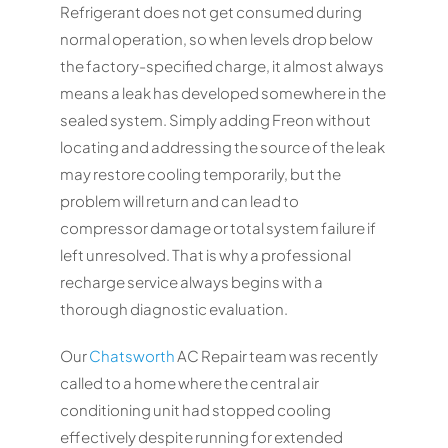
Refrigerant does not get consumed during
normal operation, so when levels drop below
the factory-specified charge, it almost always
means a leak has developed somewhere in the
sealed system. Simply adding Freon without
locating and addressing the source of the leak
may restore cooling temporarily, but the
problem will return and can lead to
compressor damage or total system failure if
left unresolved. That is why a professional
recharge service always begins with a
thorough diagnostic evaluation.
Our
Chatsworth
AC Repair team was recently
called to a home where the central air
conditioning unit had stopped cooling
effectively despite running for extended