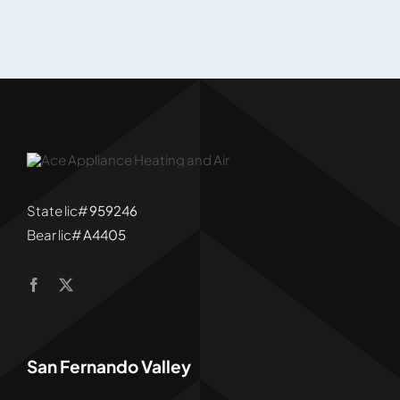
State lic#
959246
Bear lic#
A4405
San Fernando Valley