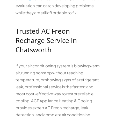
evaluation can catch developing problems
while they are still affordable to fix.
Trusted AC Freon
Recharge Service in
Chatsworth
If your air conditioning system is blowing warm
air, running nonstop without reaching
temperature, or showing signs of a refrigerant
leak, professional service is the fastest and
most cost-effective way to restore reliable
cooling. ACE Appliance Heating & Cooling
provides expert AC Freon recharge, leak
detection, and complete air conditioning