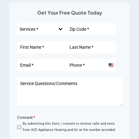
Get Your Free Quote Today
Services *
United
States
+1
Consent
*
By submitting this form, I consent to receive calls and texts
from ACE Appliance Heating and Air at the number provided.