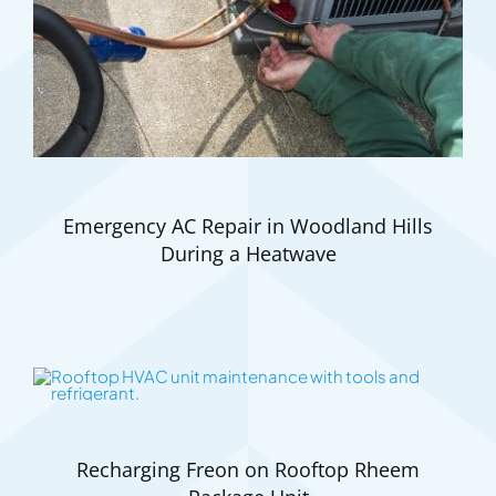
Emergency AC Repair in Woodland Hills
During a Heatwave
Recharging Freon on Rooftop Rheem