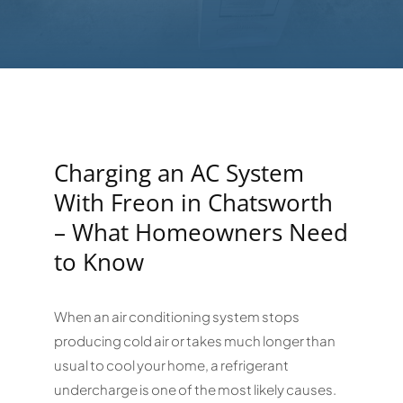
Charging an AC System
With Freon in Chatsworth
– What Homeowners Need
to Know
When an air conditioning system stops
producing cold air or takes much longer than
usual to cool your home, a refrigerant
undercharge is one of the most likely causes.