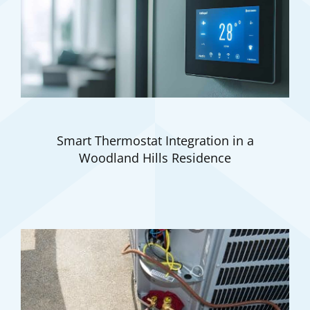
Smart Thermostat Integration in a
Woodland Hills Residence