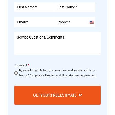
United
States
+1
Consent
*
By submitting this form, I consent to receive calls and texts
from ACE Appliance Heating and Air at the number provided.
GET YOUR FREE ESTIMATE