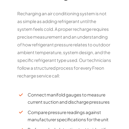
Recharging an air conditioning system is not
as simple as adding refrigerant until the
system feels cold. A proper recharge requires
precise measurement and an understanding
of how refrigerant pressure relates to outdoor
ambient temperature, system design, and the
specific refrigerant type used. Our technicians
follow a structured process for every Freon
recharge service call:
Connect manifold gauges to measure
current suction and discharge pressures
Compare pressure readings against
manufacturer specifications for the unit