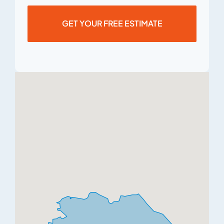
GET YOUR FREE ESTIMATE