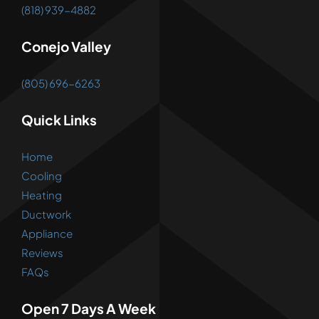
(818) 939-4882
Conejo Valley
(805) 696-6263
Quick Links
Home
Cooling
Heating
Ductwork
Appliance
Reviews
FAQs
Open 7 Days A Week