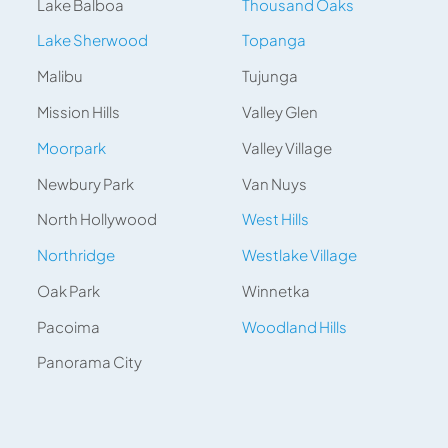
Lake Balboa
Thousand Oaks
Lake Sherwood
Topanga
Malibu
Tujunga
Mission Hills
Valley Glen
Moorpark
Valley Village
Newbury Park
Van Nuys
North Hollywood
West Hills
Northridge
Westlake Village
Oak Park
Winnetka
Pacoima
Woodland Hills
Panorama City