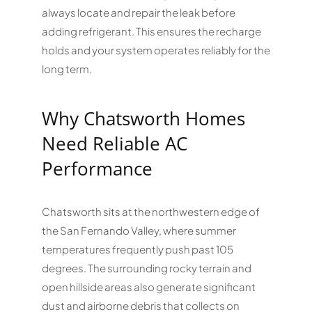
always locate and repair the leak before
adding refrigerant. This ensures the recharge
holds and your system operates reliably for the
long term.
Why Chatsworth Homes
Need Reliable AC
Performance
Chatsworth sits at the northwestern edge of
the San Fernando Valley, where summer
temperatures frequently push past 105
degrees. The surrounding rocky terrain and
open hillside areas also generate significant
dust and airborne debris that collects on