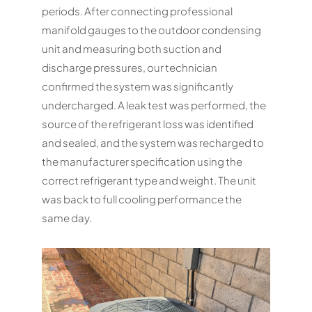
periods. After connecting professional
manifold gauges to the outdoor condensing
unit and measuring both suction and
discharge pressures, our technician
confirmed the system was significantly
undercharged. A leak test was performed, the
source of the refrigerant loss was identified
and sealed, and the system was recharged to
the manufacturer specification using the
correct refrigerant type and weight. The unit
was back to full cooling performance the
same day.