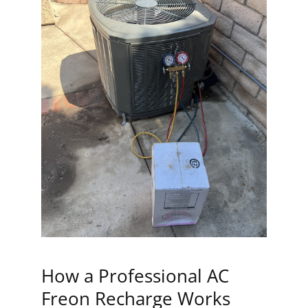
How a Professional AC
Freon Recharge Works