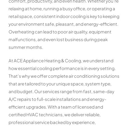
comfort, productivity, and even health. Whether you’re
relaxing at home, running a busy office, or operating a
retail space, consistent indoor cooling is key to keeping
your environment safe, pleasant, and energy-efficient.
Overheating can lead to poor air quality, equipment
malfunctions, and even lost business during peak
summer months.
At ACE Appliance Heating & Cooling, we understand
how essential cooling performance is in every setting.
That’s why we offer complete air conditioning solutions
that are tailored to your unique space, system type,
and budget. Our services range from fast, same-day
A/C repairs to full-scale installations and energy-
efficient upgrades. With a team of licensed and
certified HVAC technicians, we deliver reliable,
professional service backed by experience,