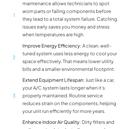
maintenance allows technicians to spot
worn parts or failing components before
1
they lead to a total system failure. Catching
issues early saves you money and stress
when temperatures are high.
Improve Energy Efficiency:
A clean, well-
tuned system uses less energy to cool your
2
space effectively. That means lower utility
bills and a smaller environmental footprint.
Extend Equipment Lifespan:
Just like a car,
your A/C system lasts longer when it’s
3
properly maintained. Routine service
reduces strain on the components, helping
your unit run efficiently for more years.
Enhance Indoor Air Quality:
Dirty filters and