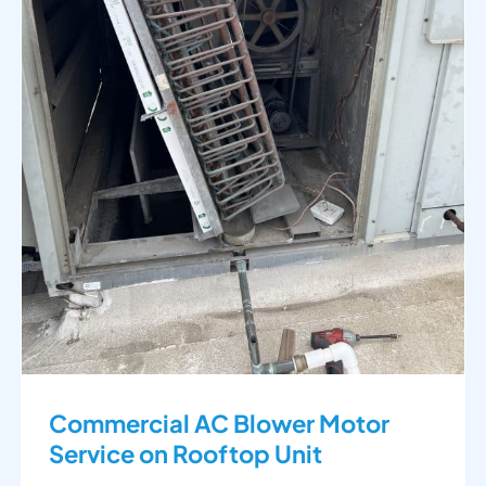
Commercial AC Blower Motor
Service on Rooftop Unit