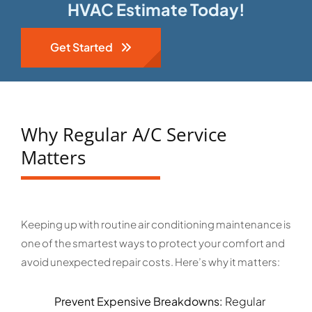
HVAC Estimate Today!
Get Started
Why Regular A/C Service
Matters
Keeping up with routine air conditioning maintenance is
one of the smartest ways to protect your comfort and
avoid unexpected repair costs. Here’s why it matters:
Prevent Expensive Breakdowns:
Regular