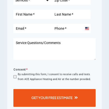
Services *
United
States
+1
Consent
*
By submitting this form, I consent to receive calls and texts
from ACE Appliance Heating and Air at the number provided.
GET YOUR FREE ESTIMATE