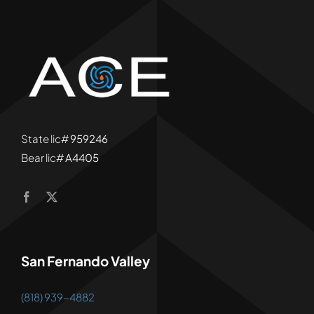
State lic#
959246
Bear lic#
A4405
San Fernando Valley
(818) 939-4882