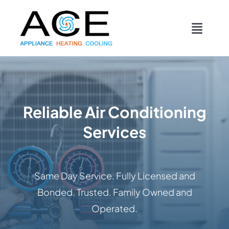
Skip
content
to
Toggl
content
Navig
COOLING
HEATING
Reliable Air Conditioning
Services
DUCTWORK
APPLIANCES
Same Day Service. Fully Licensed and
Bonded. Trusted. Family Owned and
CONTACT
Operated.