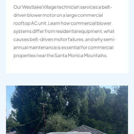
Our Westlake Village technician services a belt-
driven blower motor on a large commercial
rooftop AC unit. Learn how commercial blower
systems differ from residential equipment, what
causes belt-driven motor failures, and why semi-
annual maintenance is essential for commercial
properties near the Santa Monica Mountains.