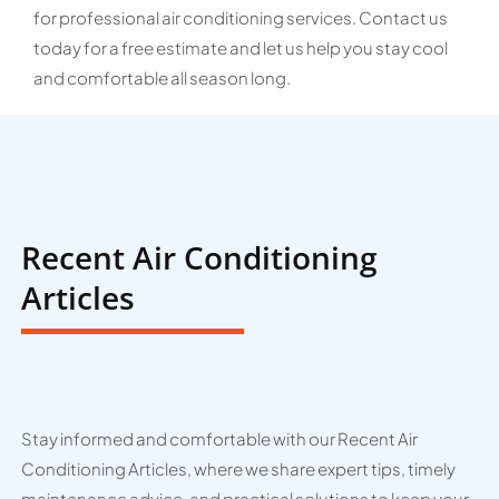
for professional air conditioning services. Contact us
today for a free estimate and let us help you stay cool
and comfortable all season long.
Recent Air Conditioning
Articles
Stay informed and comfortable with our Recent Air
Conditioning Articles, where we share expert tips, timely
maintenance advice, and practical solutions to keep your