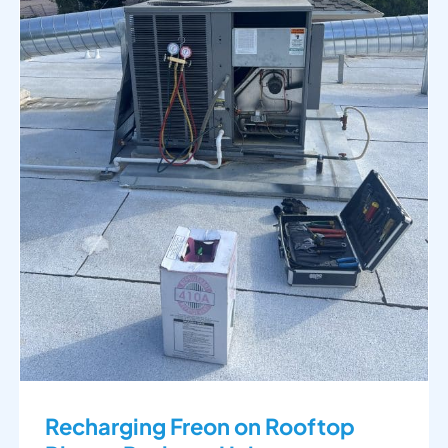
Recharging Freon on Rooftop