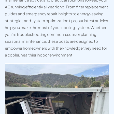
AC running efficiently all year long. From filter replacement
guides and emergency repair insights to energy-saving
strategies and system optimization tips, our latest articles
help you make the most of your cooling system. Whether
you’re troubleshooting common issues or planning
seasonal maintenance, these posts are designed to
empower homeowners with the knowledge they need for
a cooler, healthier indoor environment.