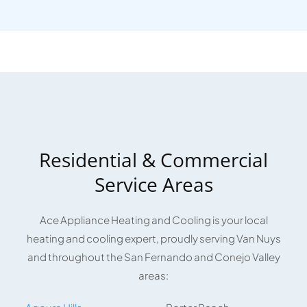
Residential & Commercial
Service Areas
Ace Appliance Heating and Cooling is your local
heating and cooling expert, proudly serving Van Nuys
and throughout the San Fernando and Conejo Valley
areas: