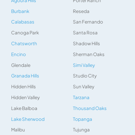
Agoura Hills
Porter Ranch
Burbank
Reseda
Calabasas
San Fernando
Canoga Park
Santa Rosa
Chatsworth
Shadow Hills
Encino
Sherman Oaks
Glendale
Simi Valley
Granada Hills
Studio City
Hidden Hills
Sun Valley
Hidden Valley
Tarzana
Lake Balboa
Thousand Oaks
Lake Sherwood
Topanga
Malibu
Tujunga