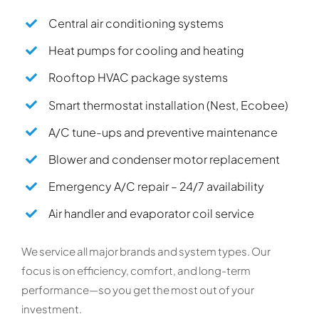
Central air conditioning systems
Heat pumps for cooling and heating
Rooftop HVAC package systems
Smart thermostat installation (Nest, Ecobee)
A/C tune-ups and preventive maintenance
Blower and condenser motor replacement
Emergency A/C repair – 24/7 availability
Air handler and evaporator coil service
We service all major brands and system types. Our
focus is on efficiency, comfort, and long-term
performance—so you get the most out of your
investment.