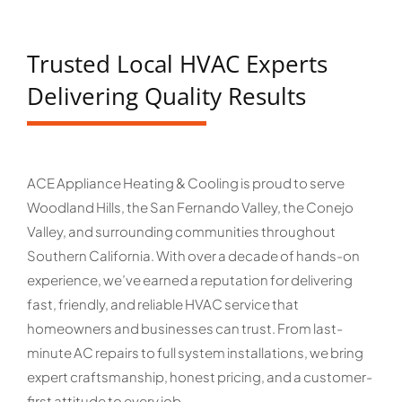
Trusted Local HVAC Experts
Delivering Quality Results
ACE Appliance Heating & Cooling is proud to serve
Woodland Hills, the San Fernando Valley, the Conejo
Valley, and surrounding communities throughout
Southern California. With over a decade of hands-on
experience, we’ve earned a reputation for delivering
fast, friendly, and reliable HVAC service that
homeowners and businesses can trust. From last-
minute AC repairs to full system installations, we bring
expert craftsmanship, honest pricing, and a customer-
first attitude to every job.