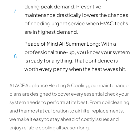
during peak demand. Preventive
7
maintenance drastically lowers the chances
of needing urgent service when HVAC techs
are in highest demand.
Peace of Mind All Summer Long:
With a
professional tune-up, you know your system
8
is ready for anything. That confidence is
worth every penny when the heat waves hit.
At ACE Appliance Heating & Cooling, our maintenance
plans are designed to cover every essential check your
system needs to perform at its best. From coil cleaning
and thermostat calibration to air filter replacements,
we make it easy to stay ahead of costly issues and
enjoy reliable cooling all season long.