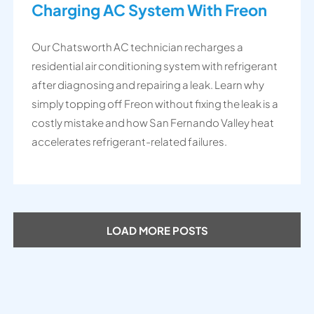
Charging AC System With Freon
Our Chatsworth AC technician recharges a
residential air conditioning system with refrigerant
after diagnosing and repairing a leak. Learn why
simply topping off Freon without fixing the leak is a
costly mistake and how San Fernando Valley heat
accelerates refrigerant-related failures.
LOAD MORE POSTS