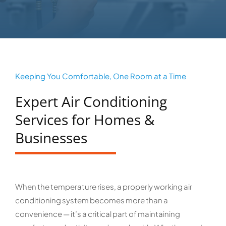
Keeping You Comfortable, One Room at a Time
Expert Air Conditioning
Services for Homes &
Businesses
When the temperature rises, a properly working air
conditioning system becomes more than a
convenience — it’s a critical part of maintaining