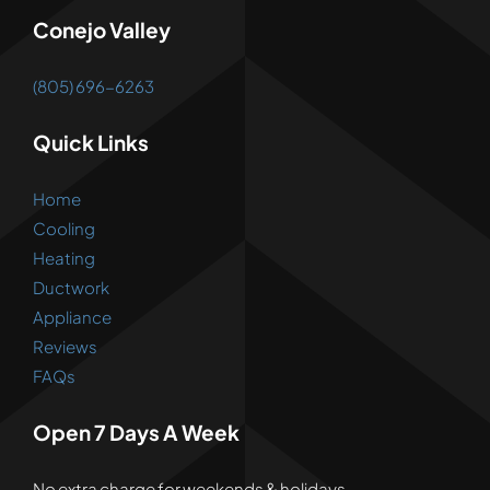
Conejo Valley
(805) 696-6263
Quick Links
Home
Cooling
Heating
Ductwork
Appliance
Reviews
FAQs
Open 7 Days A Week
No extra charge for weekends & holidays