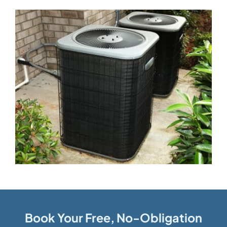
Book Your Free, No-Obligation