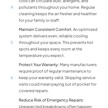
coils can circulate dust, allergens, and
4
pollutants throughout your home. Regular
cleaning keeps the air fresher and healthier
for your family or staff.
Maintain Consistent Comfort:
An optimized
system delivers even, reliable cooling
5
throughout your space. This prevents hot
spots and keeps every room at the
temperature you expect.
Protect Your Warranty:
Many manufacturers
require proof of regular maintenance to
6
keep your warranty valid. Skipping service
visits could mean paying out of pocket for
covered repairs.
Reduce Risk of Emergency Repairs:
Unexpected breakdowns often happen