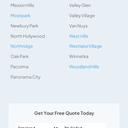
Mission Hills
Valley Glen
Moorpark
Valley Village
Newbury Park
Van Nuys
North Hollywood
West Hills
Northridge
Westlake Village
Oak Park
Winnetka
Pacoima
Woodland Hills
Panorama City
Get Your Free Quote Today