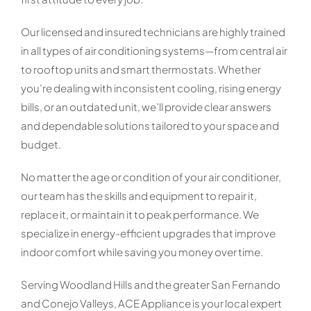
Our licensed and insured technicians are highly trained
in all types of air conditioning systems—from central air
to rooftop units and smart thermostats. Whether
you’re dealing with inconsistent cooling, rising energy
bills, or an outdated unit, we’ll provide clear answers
and dependable solutions tailored to your space and
budget.
No matter the age or condition of your air conditioner,
our team has the skills and equipment to repair it,
replace it, or maintain it to peak performance. We
specialize in energy-efficient upgrades that improve
indoor comfort while saving you money over time.
Serving Woodland Hills and the greater San Fernando
and Conejo Valleys, ACE Appliance is your local expert