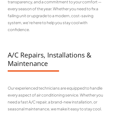
transparency, and a commitment to your comfort —
every season of the year. Whether you need to fix a
failing unit or upgrade to a modern, cost-saving
system, we’re here to help you stay cool with
confidence.
A/C Repairs, Installations &
Maintenance
Our experienced technicians are equipped to handle
every aspect of air conditioning service. Whether you
need a fast A/C repair, a brand-new installation, or
seasonal maintenance, we make it easy to stay cool.