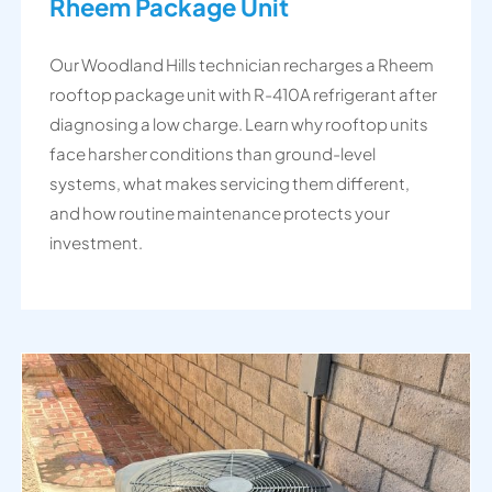
Rheem Package Unit
Our Woodland Hills technician recharges a Rheem
rooftop package unit with R-410A refrigerant after
diagnosing a low charge. Learn why rooftop units
face harsher conditions than ground-level
systems, what makes servicing them different,
and how routine maintenance protects your
investment.