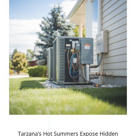
Tarzana’s Hot Summers Expose Hidden