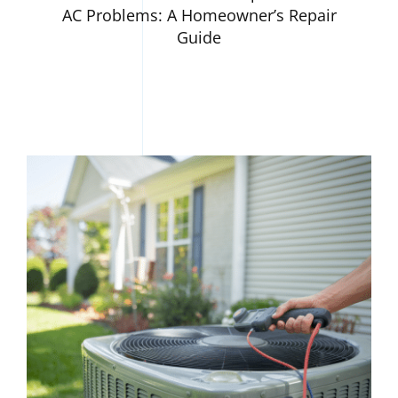
AC Problems: A Homeowner’s Repair
Guide