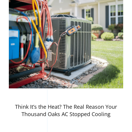
Think It’s the Heat? The Real Reason Your
Thousand Oaks AC Stopped Cooling