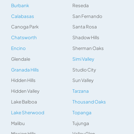
Burbank
Reseda
Calabasas
San Fernando
Canoga Park
Santa Rosa
Chatsworth
Shadow Hills
Encino
Sherman Oaks
Glendale
Simi Valley
Granada Hills
Studio City
Hidden Hills
Sun Valley
Hidden Valley
Tarzana
Lake Balboa
Thousand Oaks
Lake Sherwood
Topanga
Malibu
Tujunga
Mission Hills
Valley Glen