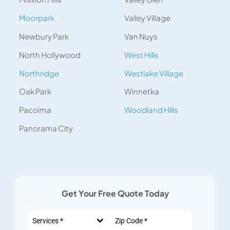
Moorpark
Valley Village
Newbury Park
Van Nuys
North Hollywood
West Hills
Northridge
Westlake Village
Oak Park
Winnetka
Pacoima
Woodland Hills
Panorama City
Get Your Free Quote Today
Services *