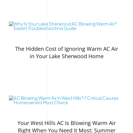
The Hidden Cost of Ignoring Warm AC Air
in Your Lake Sherwood Home
Your West Hills AC Is Blowing Warm Air
Right When You Need It Most: Summer