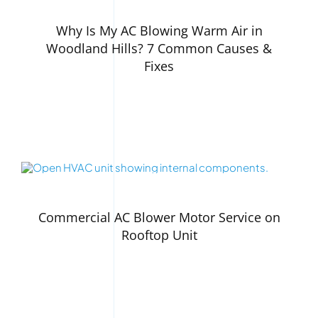
Why Is My AC Blowing Warm Air in
Woodland Hills? 7 Common Causes &
Fixes
Commercial AC Blower Motor Service on
Rooftop Unit