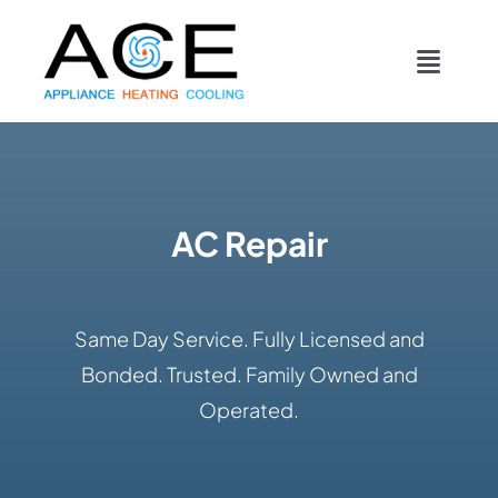
Skip
content
to
Toggl
content
Navig
COOLING
HEATING
AC Repair
DUCTWORK
Same Day Service. Fully Licensed and
APPLIANCES
Bonded. Trusted. Family Owned and
Operated.
CONTACT