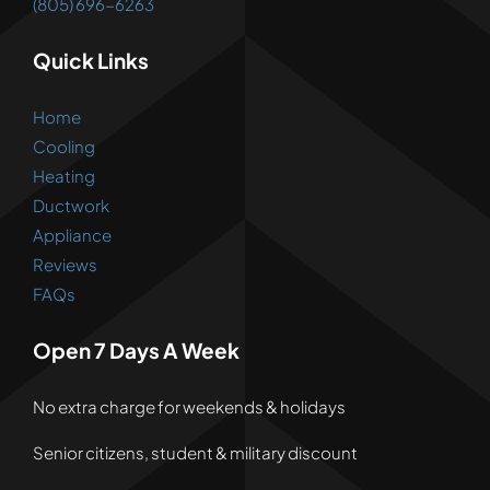
(805) 696-6263
Quick Links
Home
Cooling
Heating
Ductwork
Appliance
Reviews
FAQs
Open 7 Days A Week
No extra charge for weekends & holidays
Senior citizens, student & military discount