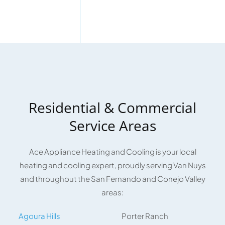
Residential & Commercial
Service Areas
Ace Appliance Heating and Cooling is your local
heating and cooling expert, proudly serving Van Nuys
and throughout the San Fernando and Conejo Valley
areas:
Agoura Hills
Porter Ranch