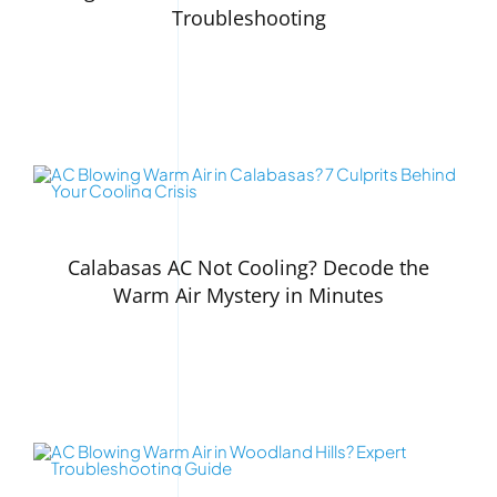
Troubleshooting
Calabasas AC Not Cooling? Decode the
Warm Air Mystery in Minutes