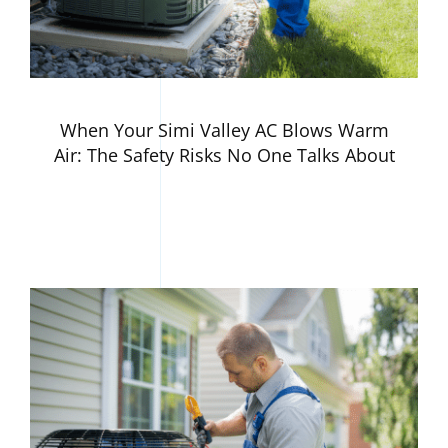
When Your Simi Valley AC Blows Warm
Air: The Safety Risks No One Talks About