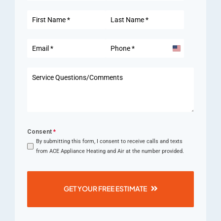
United
States
+1
Consent
*
By submitting this form, I consent to receive calls and texts
from ACE Appliance Heating and Air at the number provided.
GET YOUR FREE ESTIMATE