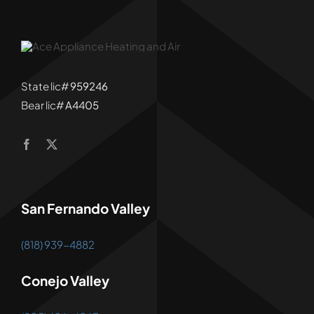
State lic#
959246
Bear lic#
A4405
San Fernando Valley
(818) 939-4882
Conejo Valley