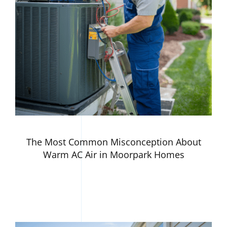
The Most Common Misconception About
Warm AC Air in Moorpark Homes