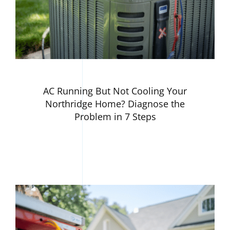
AC Running But Not Cooling Your
Northridge Home? Diagnose the
Problem in 7 Steps