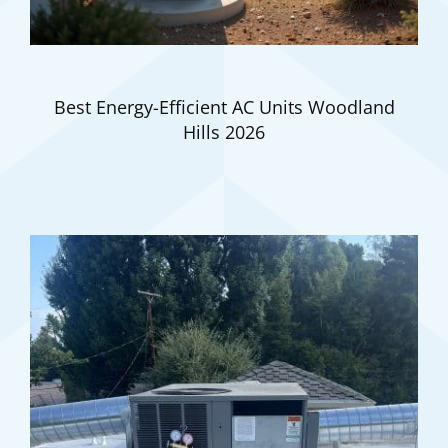
Best Energy-Efficient AC Units Woodland
Hills 2026