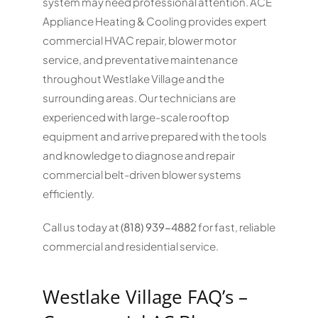
system may need professional attention. ACE
Appliance Heating & Cooling provides expert
commercial HVAC repair, blower motor
service, and preventative maintenance
throughout Westlake Village and the
surrounding areas. Our technicians are
experienced with large-scale rooftop
equipment and arrive prepared with the tools
and knowledge to diagnose and repair
commercial belt-driven blower systems
efficiently.
Call us today at
(818) 939-4882
for fast, reliable
commercial and residential service.
Westlake Village FAQ’s –