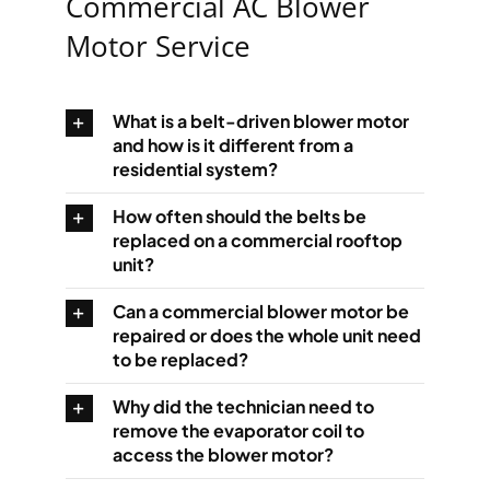
Commercial AC Blower
Motor Service
What is a belt-driven blower motor
and how is it different from a
residential system?
How often should the belts be
replaced on a commercial rooftop
unit?
Can a commercial blower motor be
repaired or does the whole unit need
to be replaced?
Why did the technician need to
remove the evaporator coil to
access the blower motor?