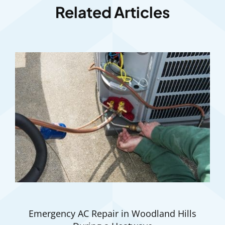
Related Articles
Emergency AC Repair in Woodland Hills