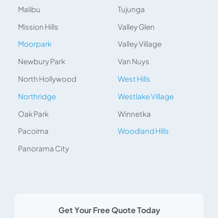
Malibu
Tujunga
Mission Hills
Valley Glen
Moorpark
Valley Village
Newbury Park
Van Nuys
North Hollywood
West Hills
Northridge
Westlake Village
Oak Park
Winnetka
Pacoima
Woodland Hills
Panorama City
Get Your Free Quote Today