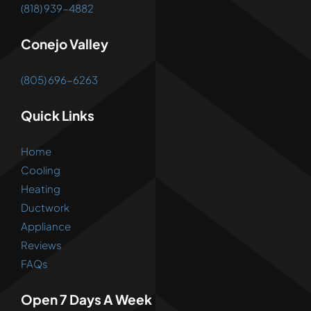
(818) 939-4882
Conejo Valley
(805) 696-6263
Quick Links
Home
Cooling
Heating
Ductwork
Appliance
Reviews
FAQs
Open 7 Days A Week