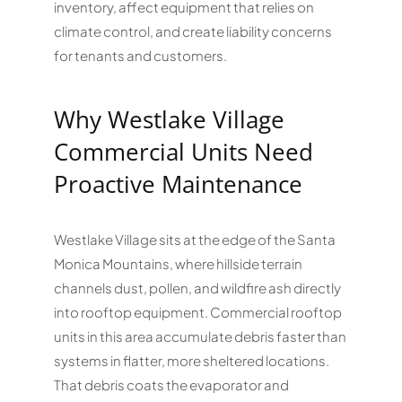
inventory, affect equipment that relies on
climate control, and create liability concerns
for tenants and customers.
Why Westlake Village
Commercial Units Need
Proactive Maintenance
Westlake Village sits at the edge of the Santa
Monica Mountains, where hillside terrain
channels dust, pollen, and wildfire ash directly
into rooftop equipment. Commercial rooftop
units in this area accumulate debris faster than
systems in flatter, more sheltered locations.
That debris coats the evaporator and