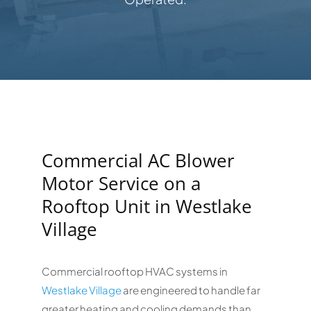
Commercial AC Blower
Motor Service on a
Rooftop Unit in Westlake
Village
Commercial rooftop HVAC systems in
Westlake Village
are engineered to handle far
greater heating and cooling demands than