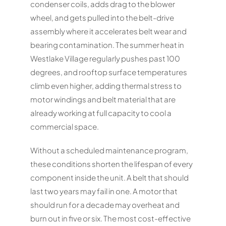
condenser coils, adds drag to the blower
wheel, and gets pulled into the belt-drive
assembly where it accelerates belt wear and
bearing contamination. The summer heat in
Westlake Village regularly pushes past 100
degrees, and rooftop surface temperatures
climb even higher, adding thermal stress to
motor windings and belt material that are
already working at full capacity to cool a
commercial space.
Without a scheduled maintenance program,
these conditions shorten the lifespan of every
component inside the unit. A belt that should
last two years may fail in one. A motor that
should run for a decade may overheat and
burn out in five or six. The most cost-effective