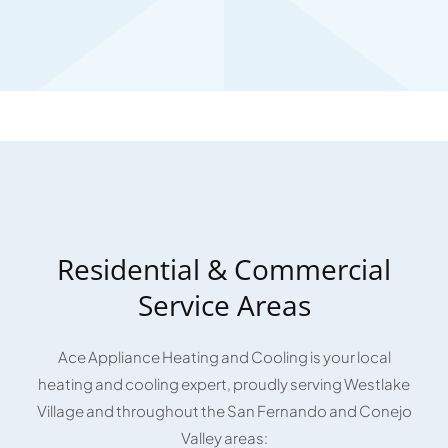
Residential & Commercial
Service Areas
Ace Appliance Heating and Cooling is your local
heating and cooling expert, proudly serving Westlake
Village and throughout the San Fernando and Conejo
Valley areas: