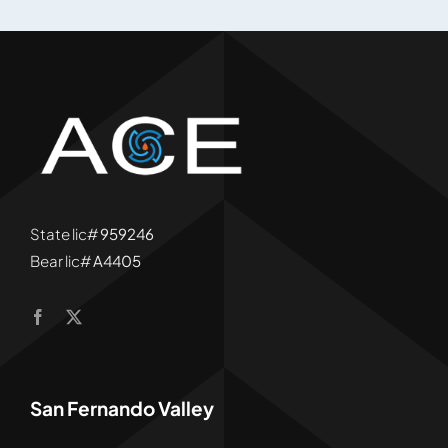
State lic#
959246
Bear lic#
A4405
San Fernando Valley