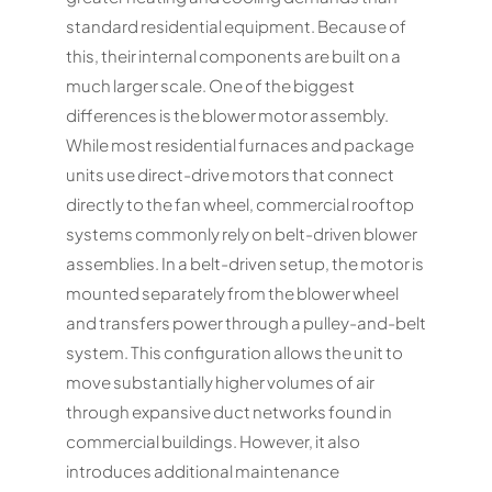
standard residential equipment. Because of
this, their internal components are built on a
much larger scale. One of the biggest
differences is the blower motor assembly.
While most residential furnaces and package
units use direct-drive motors that connect
directly to the fan wheel, commercial rooftop
systems commonly rely on belt-driven blower
assemblies. In a belt-driven setup, the motor is
mounted separately from the blower wheel
and transfers power through a pulley-and-belt
system. This configuration allows the unit to
move substantially higher volumes of air
through expansive duct networks found in
commercial buildings. However, it also
introduces additional maintenance