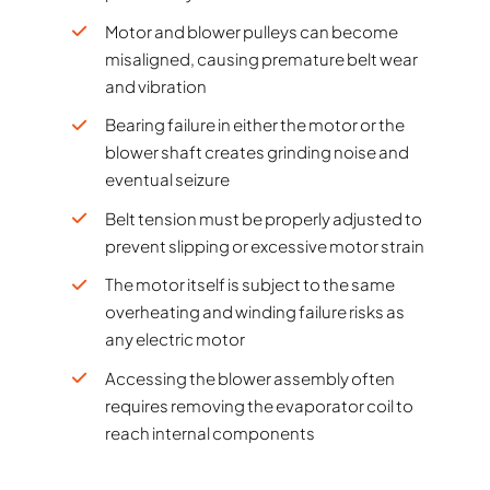
Motor and blower pulleys can become
misaligned, causing premature belt wear
and vibration
Bearing failure in either the motor or the
blower shaft creates grinding noise and
eventual seizure
Belt tension must be properly adjusted to
prevent slipping or excessive motor strain
The motor itself is subject to the same
overheating and winding failure risks as
any electric motor
Accessing the blower assembly often
requires removing the evaporator coil to
reach internal components