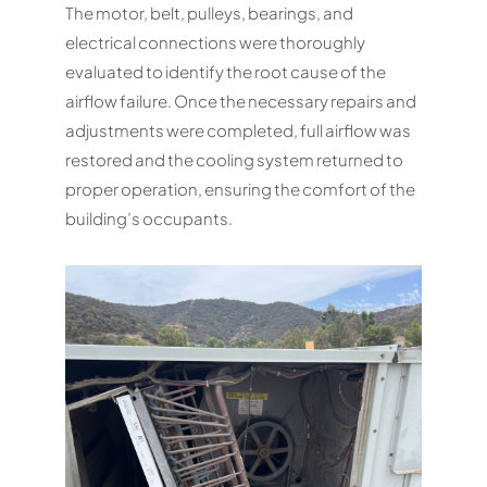
The motor, belt, pulleys, bearings, and
electrical connections were thoroughly
evaluated to identify the root cause of the
airflow failure. Once the necessary repairs and
adjustments were completed, full airflow was
restored and the cooling system returned to
proper operation, ensuring the comfort of the
building’s occupants.