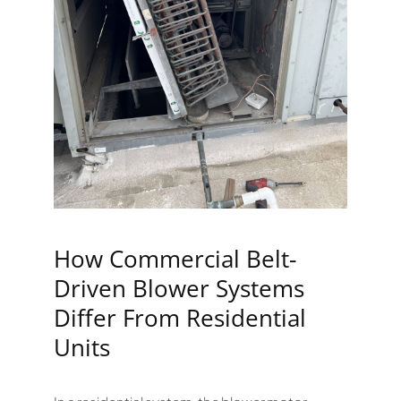
How Commercial Belt-
Driven Blower Systems
Differ From Residential
Units