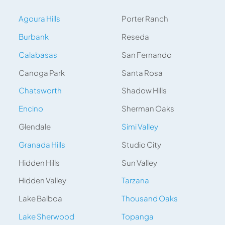
Agoura Hills
Porter Ranch
Burbank
Reseda
Calabasas
San Fernando
Canoga Park
Santa Rosa
Chatsworth
Shadow Hills
Encino
Sherman Oaks
Glendale
Simi Valley
Granada Hills
Studio City
Hidden Hills
Sun Valley
Hidden Valley
Tarzana
Lake Balboa
Thousand Oaks
Lake Sherwood
Topanga