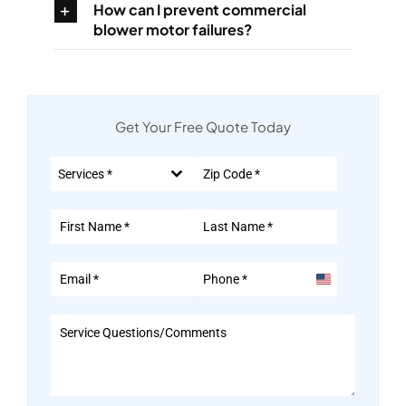
How can I prevent commercial
blower motor failures?
Get Your Free Quote Today
Services *
United
States
+1