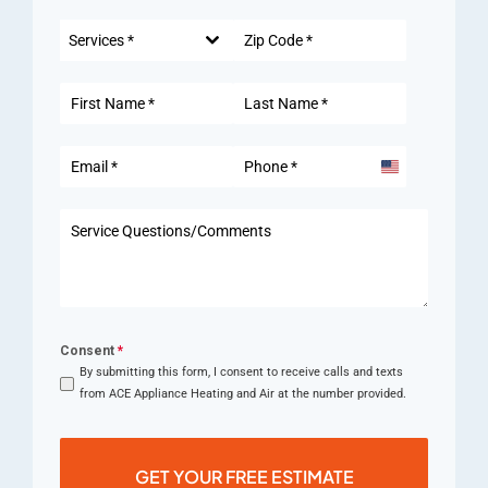
Services *
United
States
+1
Consent
*
By submitting this form, I consent to receive calls and texts
from ACE Appliance Heating and Air at the number provided.
GET YOUR FREE ESTIMATE