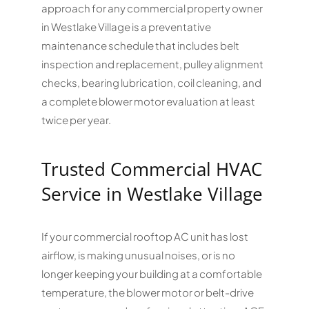
approach for any commercial property owner
in Westlake Village is a preventative
maintenance schedule that includes belt
inspection and replacement, pulley alignment
checks, bearing lubrication, coil cleaning, and
a complete blower motor evaluation at least
twice per year.
Trusted Commercial HVAC
Service in Westlake Village
If your commercial rooftop AC unit has lost
airflow, is making unusual noises, or is no
longer keeping your building at a comfortable
temperature, the blower motor or belt-drive