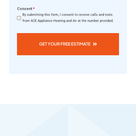
Consent
*
By submitting this form, I consent to receive calls and texts
from ACE Appliance Heating and Air at the number provided.
GET YOUR FREE ESTIMATE