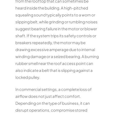
from the rooftop that can sometimes be
heard inside the building. A high-pitched
squealing sound typically points to a worn or
slipping belt, while grinding or rumbling noises
suggest bearing failure in the motor or blower
shaft. If the system trips its safety controls or
breakers repeatedly, the motor may be
drawing excessive amperage due to internal
winding damage or a seized bearing. A burning
rubber smell near the roof access point can
also indicate a belt that is slipping against a
locked pulley.
In commercial settings, a complete loss of
airflow does not just affect comfort.
Depending on the type of business, it can
disrupt operations, compromise stored