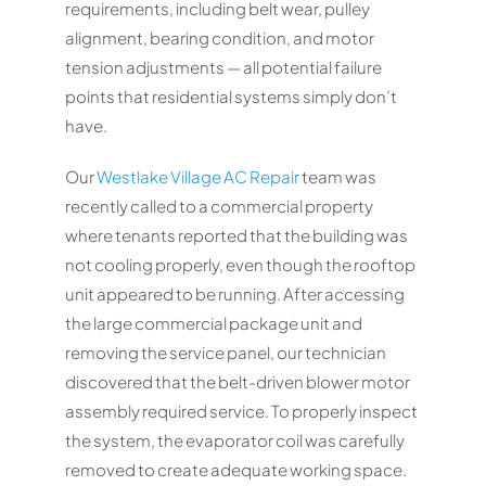
requirements, including belt wear, pulley
alignment, bearing condition, and motor
tension adjustments — all potential failure
points that residential systems simply don’t
have.
Our
Westlake Village AC Repair
team was
recently called to a commercial property
where tenants reported that the building was
not cooling properly, even though the rooftop
unit appeared to be running. After accessing
the large commercial package unit and
removing the service panel, our technician
discovered that the belt-driven blower motor
assembly required service. To properly inspect
the system, the evaporator coil was carefully
removed to create adequate working space.