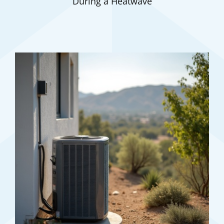
During a Heatwave