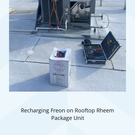
Recharging Freon on Rooftop Rheem
Package Unit