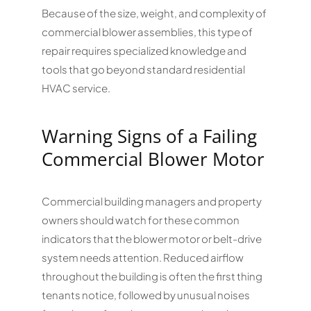
Because of the size, weight, and complexity of
commercial blower assemblies, this type of
repair requires specialized knowledge and
tools that go beyond standard residential
HVAC service.
Warning Signs of a Failing
Commercial Blower Motor
Commercial building managers and property
owners should watch for these common
indicators that the blower motor or belt-drive
system needs attention. Reduced airflow
throughout the building is often the first thing
tenants notice, followed by unusual noises