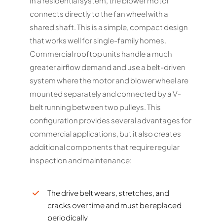
In a residential system, the blower motor
connects directly to the fan wheel with a
shared shaft. This is a simple, compact design
that works well for single-family homes.
Commercial rooftop units handle a much
greater airflow demand and use a belt-driven
system where the motor and blower wheel are
mounted separately and connected by a V-
belt running between two pulleys. This
configuration provides several advantages for
commercial applications, but it also creates
additional components that require regular
inspection and maintenance:
The drive belt wears, stretches, and
cracks over time and must be replaced
periodically