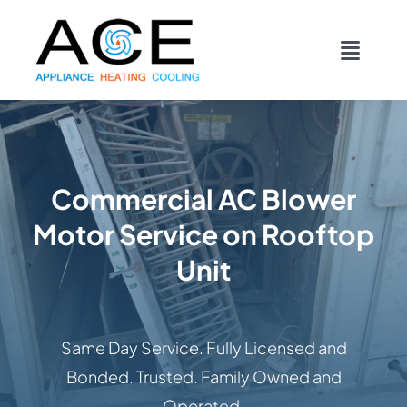
Skip
content
to
Toggl
content
Navig
COOLING
HEATING
Commercial AC Blower
Motor Service on Rooftop
DUCTWORK
Unit
APPLIANCES
Same Day Service. Fully Licensed and
CONTACT
Bonded. Trusted. Family Owned and
Operated.