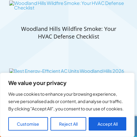
Woodland Hills Wildfire Smoke: Your
HVAC Defense Checklist
We value your privacy
Best Energy-Efficient AC Units Woodland
We use cookies to enhance your browsing experience,
Hills 2026
serve personalised ads or content, and analyse our traffic.
By clicking "Accept All", you consent to our use of cookies.
Customise
Reject All
Accept All
Call Us
Text Us