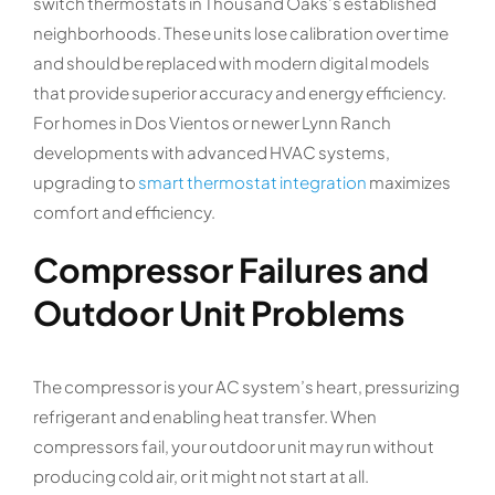
switch thermostats in Thousand Oaks’s established
neighborhoods. These units lose calibration over time
and should be replaced with modern digital models
that provide superior accuracy and energy efficiency.
For homes in Dos Vientos or newer Lynn Ranch
developments with advanced HVAC systems,
upgrading to
smart thermostat integration
maximizes
comfort and efficiency.
Compressor Failures and
Outdoor Unit Problems
The compressor is your AC system’s heart, pressurizing
refrigerant and enabling heat transfer. When
compressors fail, your outdoor unit may run without
producing cold air, or it might not start at all.