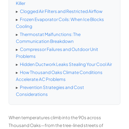
Killer
▸
Clogged Air Filters and Restricted Airflow
▸
Frozen Evaporator Coils: When Ice Blocks
Cooling
▸
Thermostat Malfunctions: The
Communication Breakdown
▸
Compressor Failures and Outdoor Unit
Problems
▸
Hidden Ductwork Leaks Stealing Your Cool Air
▸
How Thousand Oaks Climate Conditions
Accelerate AC Problems
▸
Prevention Strategies and Cost
Considerations
When temperatures climb into the 90s across
Thousand Oaks—from the tree-lined streets of