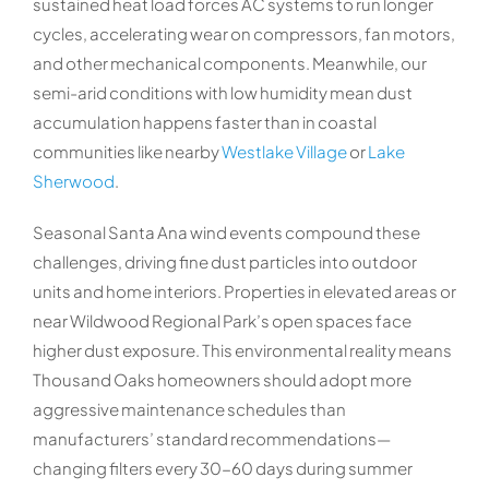
sustained heat load forces AC systems to run longer
cycles, accelerating wear on compressors, fan motors,
and other mechanical components. Meanwhile, our
semi-arid conditions with low humidity mean dust
accumulation happens faster than in coastal
communities like nearby
Westlake Village
or
Lake
Sherwood
.
Seasonal Santa Ana wind events compound these
challenges, driving fine dust particles into outdoor
units and home interiors. Properties in elevated areas or
near Wildwood Regional Park’s open spaces face
higher dust exposure. This environmental reality means
Thousand Oaks homeowners should adopt more
aggressive maintenance schedules than
manufacturers’ standard recommendations—
changing filters every 30-60 days during summer