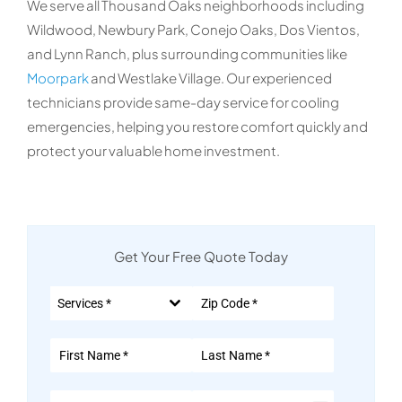
We serve all Thousand Oaks neighborhoods including
Wildwood, Newbury Park, Conejo Oaks, Dos Vientos,
and Lynn Ranch, plus surrounding communities like
Moorpark
and Westlake Village. Our experienced
technicians provide same-day service for cooling
emergencies, helping you restore comfort quickly and
protect your valuable home investment.
Get Your Free Quote Today
Services *