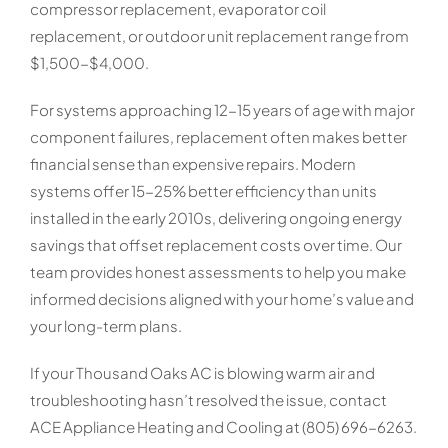
compressor replacement, evaporator coil
replacement, or outdoor unit replacement range from
$1,500-$4,000.
For systems approaching 12-15 years of age with major
component failures, replacement often makes better
financial sense than expensive repairs. Modern
systems offer 15-25% better efficiency than units
installed in the early 2010s, delivering ongoing energy
savings that offset replacement costs over time. Our
team provides honest assessments to help you make
informed decisions aligned with your home’s value and
your long-term plans.
If your Thousand Oaks AC is blowing warm air and
troubleshooting hasn’t resolved the issue, contact
ACE Appliance Heating and Cooling at (805) 696-6263.