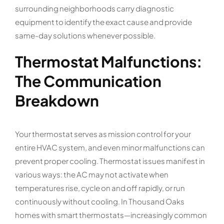
surrounding neighborhoods carry diagnostic
equipment to identify the exact cause and provide
same-day solutions whenever possible.
Thermostat Malfunctions:
The Communication
Breakdown
Your thermostat serves as mission control for your
entire HVAC system, and even minor malfunctions can
prevent proper cooling. Thermostat issues manifest in
various ways: the AC may not activate when
temperatures rise, cycle on and off rapidly, or run
continuously without cooling. In Thousand Oaks
homes with smart thermostats—increasingly common