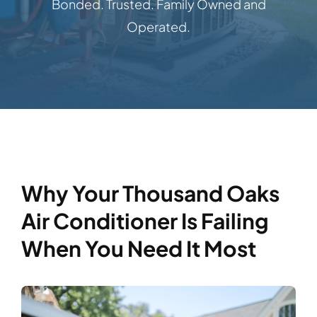
Bonded. Trusted. Family Owned and
Operated.
Why Your Thousand Oaks
Air Conditioner Is Failing
When You Need It Most