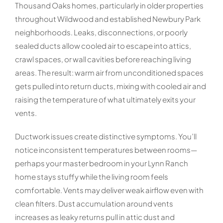
Thousand Oaks homes, particularly in older properties
throughout Wildwood and established Newbury Park
neighborhoods. Leaks, disconnections, or poorly
sealed ducts allow cooled air to escape into attics,
crawl spaces, or wall cavities before reaching living
areas. The result: warm air from unconditioned spaces
gets pulled into return ducts, mixing with cooled air and
raising the temperature of what ultimately exits your
vents.
Ductwork issues create distinctive symptoms. You’ll
notice inconsistent temperatures between rooms—
perhaps your master bedroom in your Lynn Ranch
home stays stuffy while the living room feels
comfortable. Vents may deliver weak airflow even with
clean filters. Dust accumulation around vents
increases as leaky returns pull in attic dust and