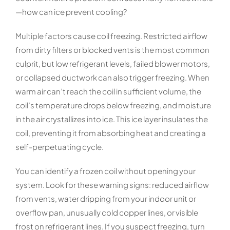
—how can ice prevent cooling?
Multiple factors cause coil freezing. Restricted airflow
from dirty filters or blocked vents is the most common
culprit, but low refrigerant levels, failed blower motors,
or collapsed ductwork can also trigger freezing. When
warm air can’t reach the coil in sufficient volume, the
coil’s temperature drops below freezing, and moisture
in the air crystallizes into ice. This ice layer insulates the
coil, preventing it from absorbing heat and creating a
self-perpetuating cycle.
You can identify a frozen coil without opening your
system. Look for these warning signs: reduced airflow
from vents, water dripping from your indoor unit or
overflow pan, unusually cold copper lines, or visible
frost on refrigerant lines. If you suspect freezing, turn