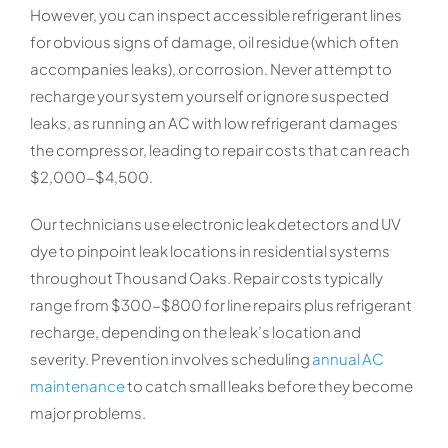
However, you can inspect accessible refrigerant lines
for obvious signs of damage, oil residue (which often
accompanies leaks), or corrosion. Never attempt to
recharge your system yourself or ignore suspected
leaks, as running an AC with low refrigerant damages
the compressor, leading to repair costs that can reach
$2,000-$4,500.
Our technicians use electronic leak detectors and UV
dye to pinpoint leak locations in residential systems
throughout Thousand Oaks. Repair costs typically
range from $300-$800 for line repairs plus refrigerant
recharge, depending on the leak’s location and
severity. Prevention involves scheduling
annual AC
maintenance
to catch small leaks before they become
major problems.