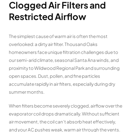
Clogged Air Filters and
Restricted Airflow
The simplest cause of warm air is often the most
overlooked: a dirty air filter. Thousand Oaks
homeowners face unique filtration challenges due to
our semi-arid climate, seasonal Santa Ana winds, and
proximity to Wildwood Regional Park and surrounding
open spaces. Dust, pollen, and fine particles
accumulate rapidly in air filters, especially during dry
summer months.
When filters become severely clogged, airflow over the
evaporator coil drops dramatically. Without sufficient
air movement, the coil can’t absorb heat effectively,
and your AC pushes weak, warm air through the vents.