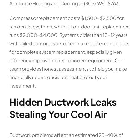
Appliance Heating and Cooling at (805) 696-6263.
Compressor replacement costs $1,500-$2,500 for
residential systems, while full outdoor unit replacement
runs $2,000-$4,000. Systems older than 10-12 years
with failed compressors often make better candidates
for complete system replacement, especially given
efficiency improvements in modern equipment. Our
team provides honest assessments to help you make
financially sound decisions that protect your
investment.
Hidden Ductwork Leaks
Stealing Your Cool Air
Ductwork problems affect an estimated 25-40% of