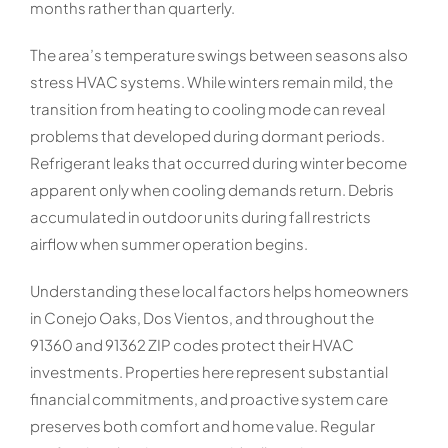
months rather than quarterly.
The area’s temperature swings between seasons also
stress HVAC systems. While winters remain mild, the
transition from heating to cooling mode can reveal
problems that developed during dormant periods.
Refrigerant leaks that occurred during winter become
apparent only when cooling demands return. Debris
accumulated in outdoor units during fall restricts
airflow when summer operation begins.
Understanding these local factors helps homeowners
in Conejo Oaks, Dos Vientos, and throughout the
91360 and 91362 ZIP codes protect their HVAC
investments. Properties here represent substantial
financial commitments, and proactive system care
preserves both comfort and home value. Regular