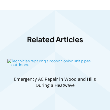
Related Articles
Emergency AC Repair in Woodland Hills
During a Heatwave