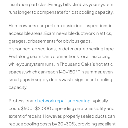
insulation particles. Energy bills climb as your system
runs longer to compensate for lost cooling capacity.
Homeowners can perform basic duct inspections in
accessible areas. Examine visible ductwork in attics,
garages, or basements for obvious gaps,
disconnected sections, or deteriorated sealing tape.
Feel along seams and connections for air escaping
while your system runs. In Thousand Oaks’s hot attic
spaces, which can reach 140-150°F in summer, even
small gaps in supply ducts waste significant cooling
capacity.
Professional
ductwork repair and sealing
typically
costs $500-$2,000 depending on accessibility and
extent of repairs. However, properly sealed ducts can
reduce cooling costs by 20-30%, providing excellent