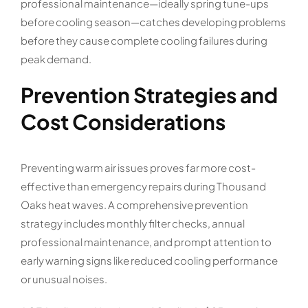
professional maintenance—ideally spring tune-ups
before cooling season—catches developing problems
before they cause complete cooling failures during
peak demand.
Prevention Strategies and
Cost Considerations
Preventing warm air issues proves far more cost-
effective than emergency repairs during Thousand
Oaks heat waves. A comprehensive prevention
strategy includes monthly filter checks, annual
professional maintenance, and prompt attention to
early warning signs like reduced cooling performance
or unusual noises.