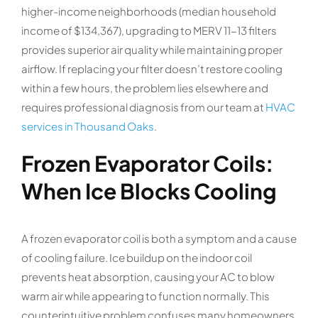
higher-income neighborhoods (median household
income of $134,367), upgrading to MERV 11-13 filters
provides superior air quality while maintaining proper
airflow. If replacing your filter doesn’t restore cooling
within a few hours, the problem lies elsewhere and
requires professional diagnosis from our team at
HVAC
services in Thousand Oaks
.
Frozen Evaporator Coils:
When Ice Blocks Cooling
A frozen evaporator coil is both a symptom and a cause
of cooling failure. Ice buildup on the indoor coil
prevents heat absorption, causing your AC to blow
warm air while appearing to function normally. This
counterintuitive problem confuses many homeowners