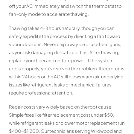
off your AC immediately and switch the thermostat to
fan-only mode to accelerate thawing.
Thawing takes 4-8 hours naturally, though you can
safely expedite the process by directing a fan toward
your indoor unit. Never chip away ice or use heat guns,
as you risk damaging delicate coil fins. After thawing,
replace your filter and restore power. If the system
cools properly, you’ve solved the problem. If ice returns
within 24 hours or the AC still blows warm air, underlying
issues like refrigerant leaks or mechanical failures
require professional attention.
Repair costs vary widely based on the root cause.
Simple fixes like filter replacement cost under $50,
while refrigerant leaks or blower motor replacement run
$400-$1,200. Our technicians serving Wildwood and