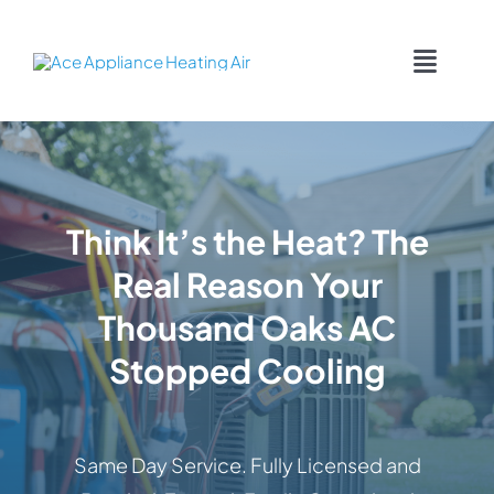
Skip
content
to
Toggl
content
Navig
COOLING
HEATING
Think It’s the Heat? The
Real Reason Your
DUCTWORK
Thousand Oaks AC
APPLIANCES
Stopped Cooling
CONTACT
Same Day Service. Fully Licensed and