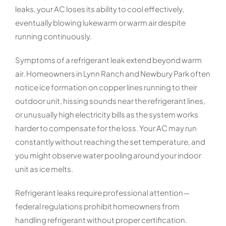
leaks, your AC loses its ability to cool effectively,
eventually blowing lukewarm or warm air despite
running continuously.
Symptoms of a refrigerant leak extend beyond warm
air. Homeowners in Lynn Ranch and Newbury Park often
notice ice formation on copper lines running to their
outdoor unit, hissing sounds near the refrigerant lines,
or unusually high electricity bills as the system works
harder to compensate for the loss. Your AC may run
constantly without reaching the set temperature, and
you might observe water pooling around your indoor
unit as ice melts.
Refrigerant leaks require professional attention—
federal regulations prohibit homeowners from
handling refrigerant without proper certification.