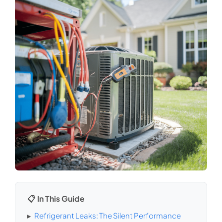
📋 In This Guide
▸
Refrigerant Leaks: The Silent Performance