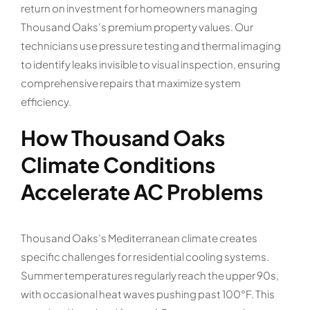
return on investment for homeowners managing
Thousand Oaks’s premium property values. Our
technicians use pressure testing and thermal imaging
to identify leaks invisible to visual inspection, ensuring
comprehensive repairs that maximize system
efficiency.
How Thousand Oaks
Climate Conditions
Accelerate AC Problems
Thousand Oaks’s Mediterranean climate creates
specific challenges for residential cooling systems.
Summer temperatures regularly reach the upper 90s,
with occasional heat waves pushing past 100°F. This