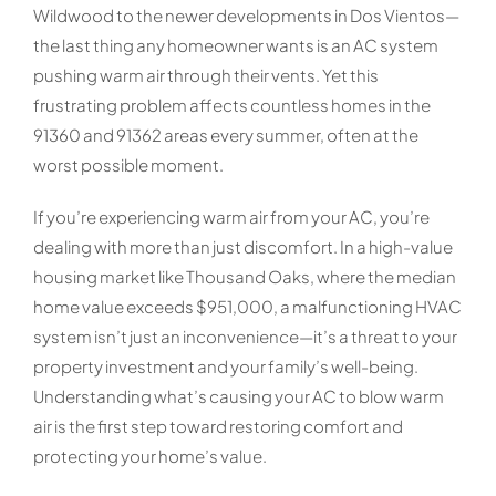
Wildwood to the newer developments in Dos Vientos—
the last thing any homeowner wants is an AC system
pushing warm air through their vents. Yet this
frustrating problem affects countless homes in the
91360 and 91362 areas every summer, often at the
worst possible moment.
If you’re experiencing warm air from your AC, you’re
dealing with more than just discomfort. In a high-value
housing market like Thousand Oaks, where the median
home value exceeds $951,000, a malfunctioning HVAC
system isn’t just an inconvenience—it’s a threat to your
property investment and your family’s well-being.
Understanding what’s causing your AC to blow warm
air is the first step toward restoring comfort and
protecting your home’s value.