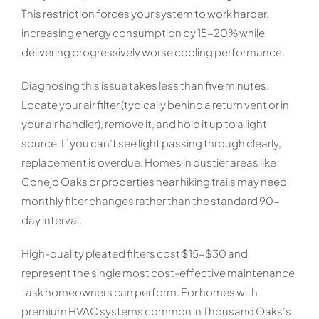
This restriction forces your system to work harder,
increasing energy consumption by 15-20% while
delivering progressively worse cooling performance.
Diagnosing this issue takes less than five minutes.
Locate your air filter (typically behind a return vent or in
your air handler), remove it, and hold it up to a light
source. If you can’t see light passing through clearly,
replacement is overdue. Homes in dustier areas like
Conejo Oaks or properties near hiking trails may need
monthly filter changes rather than the standard 90-
day interval.
High-quality pleated filters cost $15-$30 and
represent the single most cost-effective maintenance
task homeowners can perform. For homes with
premium HVAC systems common in Thousand Oaks’s