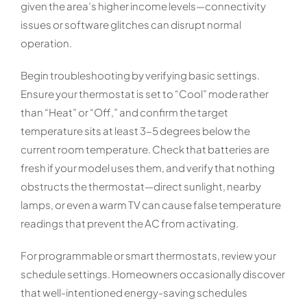
given the area’s higher income levels—connectivity
issues or software glitches can disrupt normal
operation.
Begin troubleshooting by verifying basic settings.
Ensure your thermostat is set to “Cool” mode rather
than “Heat” or “Off,” and confirm the target
temperature sits at least 3-5 degrees below the
current room temperature. Check that batteries are
fresh if your model uses them, and verify that nothing
obstructs the thermostat—direct sunlight, nearby
lamps, or even a warm TV can cause false temperature
readings that prevent the AC from activating.
For programmable or smart thermostats, review your
schedule settings. Homeowners occasionally discover
that well-intentioned energy-saving schedules