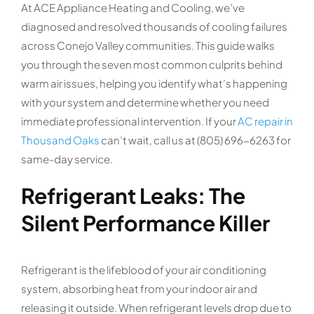
At ACE Appliance Heating and Cooling, we’ve
diagnosed and resolved thousands of cooling failures
across Conejo Valley communities. This guide walks
you through the seven most common culprits behind
warm air issues, helping you identify what’s happening
with your system and determine whether you need
immediate professional intervention. If your
AC repair in
Thousand Oaks
can’t wait, call us at (805) 696-6263 for
same-day service.
Refrigerant Leaks: The
Silent Performance Killer
Refrigerant is the lifeblood of your air conditioning
system, absorbing heat from your indoor air and
releasing it outside. When refrigerant levels drop due to