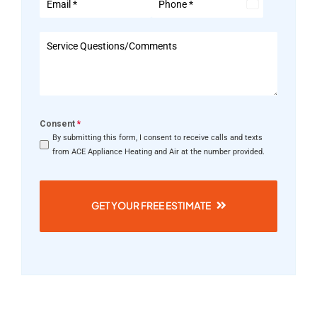
United
States
+1
Consent
*
By submitting this form, I consent to receive calls and texts
from ACE Appliance Heating and Air at the number provided.
GET YOUR FREE ESTIMATE