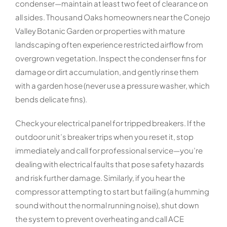
condenser—maintain at least two feet of clearance on
all sides. Thousand Oaks homeowners near the Conejo
Valley Botanic Garden or properties with mature
landscaping often experience restricted airflow from
overgrown vegetation. Inspect the condenser fins for
damage or dirt accumulation, and gently rinse them
with a garden hose (never use a pressure washer, which
bends delicate fins).
Check your electrical panel for tripped breakers. If the
outdoor unit’s breaker trips when you reset it, stop
immediately and call for professional service—you’re
dealing with electrical faults that pose safety hazards
and risk further damage. Similarly, if you hear the
compressor attempting to start but failing (a humming
sound without the normal running noise), shut down
the system to prevent overheating and call ACE