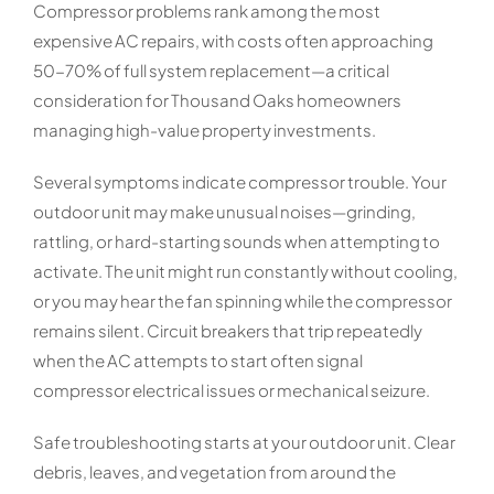
Compressor problems rank among the most
expensive AC repairs, with costs often approaching
50-70% of full system replacement—a critical
consideration for Thousand Oaks homeowners
managing high-value property investments.
Several symptoms indicate compressor trouble. Your
outdoor unit may make unusual noises—grinding,
rattling, or hard-starting sounds when attempting to
activate. The unit might run constantly without cooling,
or you may hear the fan spinning while the compressor
remains silent. Circuit breakers that trip repeatedly
when the AC attempts to start often signal
compressor electrical issues or mechanical seizure.
Safe troubleshooting starts at your outdoor unit. Clear
debris, leaves, and vegetation from around the