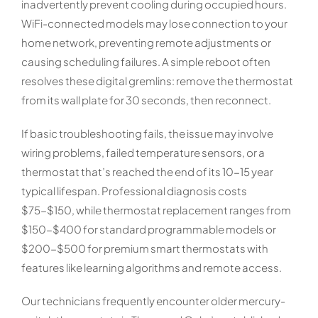
inadvertently prevent cooling during occupied hours.
WiFi-connected models may lose connection to your
home network, preventing remote adjustments or
causing scheduling failures. A simple reboot often
resolves these digital gremlins: remove the thermostat
from its wall plate for 30 seconds, then reconnect.
If basic troubleshooting fails, the issue may involve
wiring problems, failed temperature sensors, or a
thermostat that’s reached the end of its 10-15 year
typical lifespan. Professional diagnosis costs
$75-$150, while thermostat replacement ranges from
$150-$400 for standard programmable models or
$200-$500 for premium smart thermostats with
features like learning algorithms and remote access.
Our technicians frequently encounter older mercury-