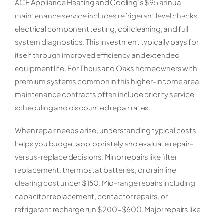
ACE Appliance Heating and Cooling’s $95 annual
maintenance service includes refrigerant level checks,
electrical component testing, coil cleaning, and full
system diagnostics. This investment typically pays for
itself through improved efficiency and extended
equipment life. For Thousand Oaks homeowners with
premium systems common in this higher-income area,
maintenance contracts often include priority service
scheduling and discounted repair rates.
When repair needs arise, understanding typical costs
helps you budget appropriately and evaluate repair-
versus-replace decisions. Minor repairs like filter
replacement, thermostat batteries, or drain line
clearing cost under $150. Mid-range repairs including
capacitor replacement, contactor repairs, or
refrigerant recharge run $200-$600. Major repairs like