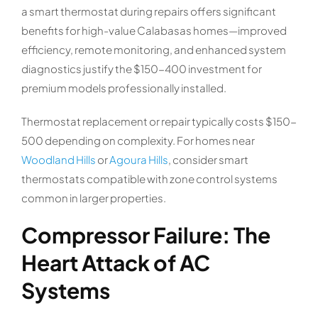
a smart thermostat during repairs offers significant
benefits for high-value Calabasas homes—improved
efficiency, remote monitoring, and enhanced system
diagnostics justify the $150-400 investment for
premium models professionally installed.
Thermostat replacement or repair typically costs $150-
500 depending on complexity. For homes near
Woodland Hills
or
Agoura Hills
, consider smart
thermostats compatible with zone control systems
common in larger properties.
Compressor Failure: The
Heart Attack of AC
Systems