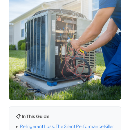
📋 In This Guide
▸
Refrigerant Loss: The Silent Performance Killer