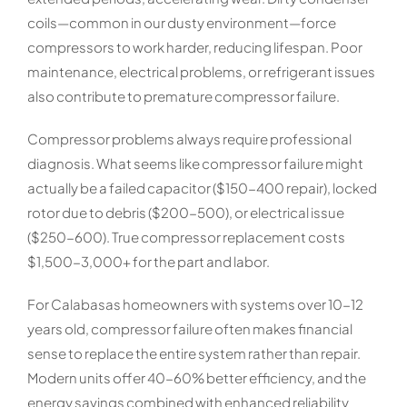
coils—common in our dusty environment—force
compressors to work harder, reducing lifespan. Poor
maintenance, electrical problems, or refrigerant issues
also contribute to premature compressor failure.
Compressor problems always require professional
diagnosis. What seems like compressor failure might
actually be a failed capacitor ($150-400 repair), locked
rotor due to debris ($200-500), or electrical issue
($250-600). True compressor replacement costs
$1,500-3,000+ for the part and labor.
For Calabasas homeowners with systems over 10-12
years old, compressor failure often makes financial
sense to replace the entire system rather than repair.
Modern units offer 40-60% better efficiency, and the
energy savings combined with enhanced reliability