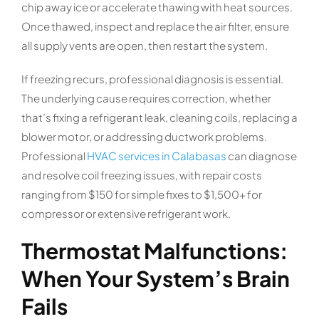
chip away ice or accelerate thawing with heat sources.
Once thawed, inspect and replace the air filter, ensure
all supply vents are open, then restart the system.
If freezing recurs, professional diagnosis is essential.
The underlying cause requires correction, whether
that’s fixing a refrigerant leak, cleaning coils, replacing a
blower motor, or addressing ductwork problems.
Professional
HVAC services in Calabasas
can diagnose
and resolve coil freezing issues, with repair costs
ranging from $150 for simple fixes to $1,500+ for
compressor or extensive refrigerant work.
Thermostat Malfunctions:
When Your System’s Brain
Fails