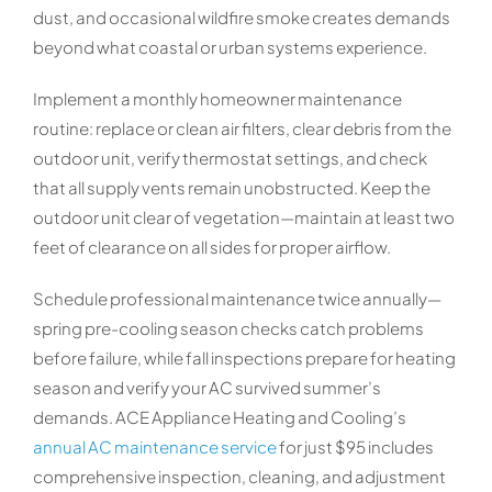
dust, and occasional wildfire smoke creates demands
beyond what coastal or urban systems experience.
Implement a monthly homeowner maintenance
routine: replace or clean air filters, clear debris from the
outdoor unit, verify thermostat settings, and check
that all supply vents remain unobstructed. Keep the
outdoor unit clear of vegetation—maintain at least two
feet of clearance on all sides for proper airflow.
Schedule professional maintenance twice annually—
spring pre-cooling season checks catch problems
before failure, while fall inspections prepare for heating
season and verify your AC survived summer’s
demands. ACE Appliance Heating and Cooling’s
annual AC maintenance service
for just $95 includes
comprehensive inspection, cleaning, and adjustment