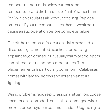
temperature setting is below current room
temperature, and the fan is set to “auto” rather than
“on” (which circulates air without cooling). Replace
batteries if your thermostat uses them—weak batteries
cause erratic operation before complete failure.
Check the thermostat’s location. Units exposed to
direct sunlight, mounted near heat-producing
appliances, or located in unusually warm or cool spots
can misread actual home temperatures. This
placement error is particularly common in Calabasas
homes with large windows and extensive natural
lighting.
Wiring problems require professional attention. Loose
connections, corroded terminals, or damaged wires
prevent proper system communication. Upgrading to