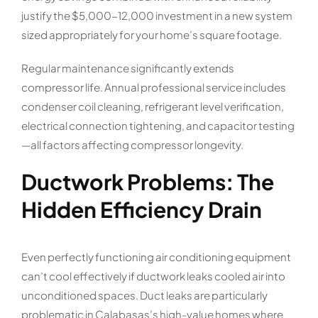
justify the $5,000-12,000 investment in a new system
sized appropriately for your home’s square footage.
Regular maintenance significantly extends
compressor life. Annual professional service includes
condenser coil cleaning, refrigerant level verification,
electrical connection tightening, and capacitor testing
—all factors affecting compressor longevity.
Ductwork Problems: The
Hidden Efficiency Drain
Even perfectly functioning air conditioning equipment
can’t cool effectively if ductwork leaks cooled air into
unconditioned spaces. Duct leaks are particularly
problematic in Calabasas’s high-value homes where