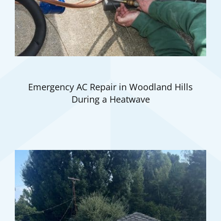
Emergency AC Repair in Woodland Hills
During a Heatwave