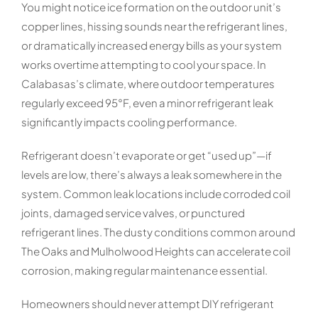
You might notice ice formation on the outdoor unit’s
copper lines, hissing sounds near the refrigerant lines,
or dramatically increased energy bills as your system
works overtime attempting to cool your space. In
Calabasas’s climate, where outdoor temperatures
regularly exceed 95°F, even a minor refrigerant leak
significantly impacts cooling performance.
Refrigerant doesn’t evaporate or get “used up”—if
levels are low, there’s always a leak somewhere in the
system. Common leak locations include corroded coil
joints, damaged service valves, or punctured
refrigerant lines. The dusty conditions common around
The Oaks and Mulholwood Heights can accelerate coil
corrosion, making regular maintenance essential.
Homeowners should never attempt DIY refrigerant