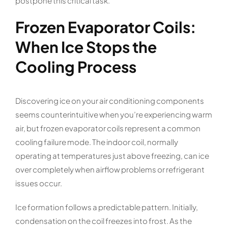
postpone this critical task.
Frozen Evaporator Coils:
When Ice Stops the
Cooling Process
Discovering ice on your air conditioning components
seems counterintuitive when you’re experiencing warm
air, but frozen evaporator coils represent a common
cooling failure mode. The indoor coil, normally
operating at temperatures just above freezing, can ice
over completely when airflow problems or refrigerant
issues occur.
Ice formation follows a predictable pattern. Initially,
condensation on the coil freezes into frost. As the