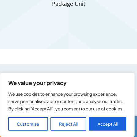
Package Unit
We value your privacy
We use cookies to enhance your browsing experience,
Residential & Commercial
serve personalised ads or content, and analyse our traffic.
By clicking "Accept All", you consent to our use of cookies.
Service Areas
Customise
Reject All
Accept All
Call Us
Text Us
Ace Appliance Heating and Cooling is your local