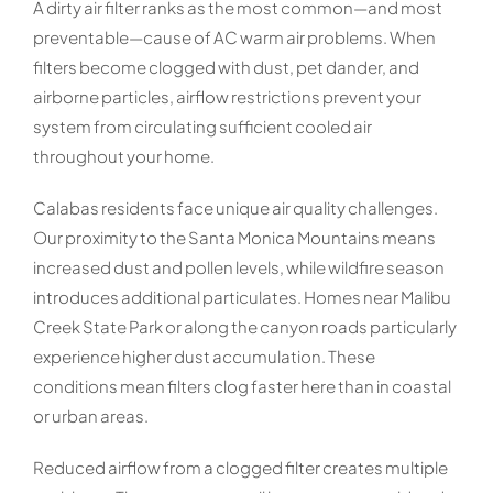
A dirty air filter ranks as the most common—and most
preventable—cause of AC warm air problems. When
filters become clogged with dust, pet dander, and
airborne particles, airflow restrictions prevent your
system from circulating sufficient cooled air
throughout your home.
Calabas residents face unique air quality challenges.
Our proximity to the Santa Monica Mountains means
increased dust and pollen levels, while wildfire season
introduces additional particulates. Homes near Malibu
Creek State Park or along the canyon roads particularly
experience higher dust accumulation. These
conditions mean filters clog faster here than in coastal
or urban areas.
Reduced airflow from a clogged filter creates multiple