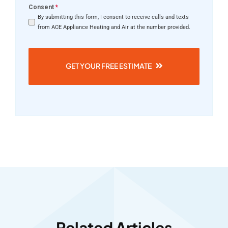
Consent
*
By submitting this form, I consent to receive calls and texts
from ACE Appliance Heating and Air at the number provided.
GET YOUR FREE ESTIMATE
Related Articles