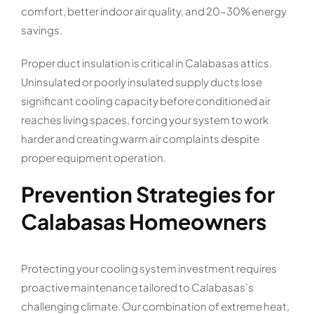
comfort, better indoor air quality, and 20-30% energy
savings.
Proper duct insulation is critical in Calabasas attics.
Uninsulated or poorly insulated supply ducts lose
significant cooling capacity before conditioned air
reaches living spaces, forcing your system to work
harder and creating warm air complaints despite
proper equipment operation.
Prevention Strategies for
Calabasas Homeowners
Protecting your cooling system investment requires
proactive maintenance tailored to Calabasas’s
challenging climate. Our combination of extreme heat,