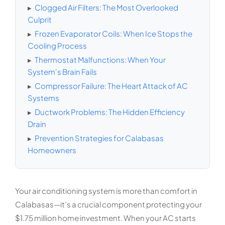
▸
Clogged Air Filters: The Most Overlooked
Culprit
▸
Frozen Evaporator Coils: When Ice Stops the
Cooling Process
▸
Thermostat Malfunctions: When Your
System's Brain Fails
▸
Compressor Failure: The Heart Attack of AC
Systems
▸
Ductwork Problems: The Hidden Efficiency
Drain
▸
Prevention Strategies for Calabasas
Homeowners
Your air conditioning system is more than comfort in
Calabasas—it’s a crucial component protecting your
$1.75 million home investment. When your AC starts