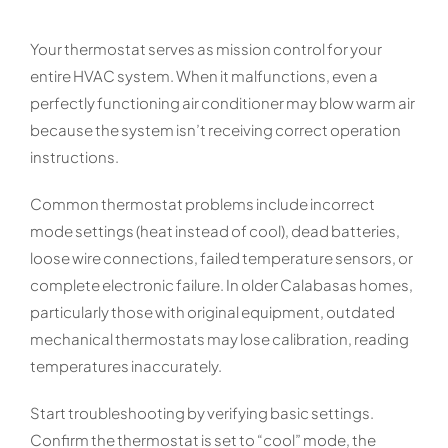
Your thermostat serves as mission control for your
entire HVAC system. When it malfunctions, even a
perfectly functioning air conditioner may blow warm air
because the system isn’t receiving correct operation
instructions.
Common thermostat problems include incorrect
mode settings (heat instead of cool), dead batteries,
loose wire connections, failed temperature sensors, or
complete electronic failure. In older Calabasas homes,
particularly those with original equipment, outdated
mechanical thermostats may lose calibration, reading
temperatures inaccurately.
Start troubleshooting by verifying basic settings.
Confirm the thermostat is set to “cool” mode, the