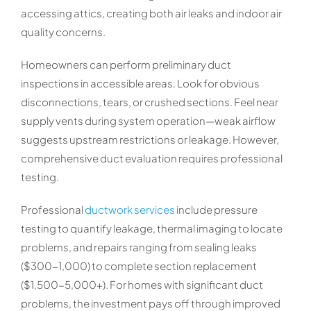
accessing attics, creating both air leaks and indoor air
quality concerns.
Homeowners can perform preliminary duct
inspections in accessible areas. Look for obvious
disconnections, tears, or crushed sections. Feel near
supply vents during system operation—weak airflow
suggests upstream restrictions or leakage. However,
comprehensive duct evaluation requires professional
testing.
Professional
ductwork services
include pressure
testing to quantify leakage, thermal imaging to locate
problems, and repairs ranging from sealing leaks
($300-1,000) to complete section replacement
($1,500-5,000+). For homes with significant duct
problems, the investment pays off through improved