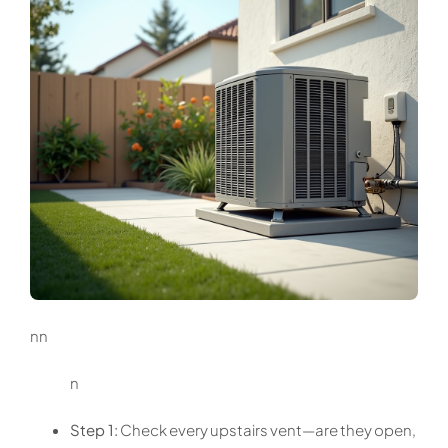
nn
n
Step 1:
Check every upstairs vent—are they open,