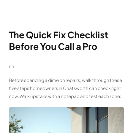
The Quick Fix Checklist
Before You Call a Pro
nn
Before spending a dime on repairs, walk through these
five steps homeowners in Chatsworth can check right
now. Walk upstairs with a notepad and test each zone: