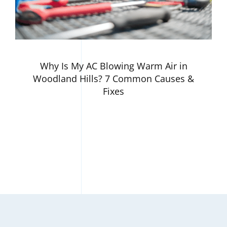
Why Is My AC Blowing Warm Air in
Woodland Hills? 7 Common Causes &
Fixes