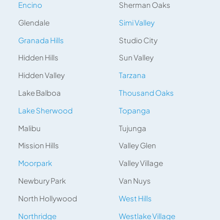
Encino
Sherman Oaks
Glendale
Simi Valley
Granada Hills
Studio City
Hidden Hills
Sun Valley
Hidden Valley
Tarzana
Lake Balboa
Thousand Oaks
Lake Sherwood
Topanga
Malibu
Tujunga
Mission Hills
Valley Glen
Moorpark
Valley Village
Newbury Park
Van Nuys
North Hollywood
West Hills
Northridge
Westlake Village