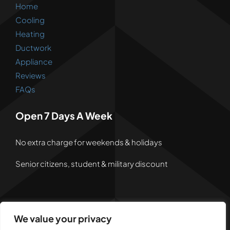
Home
Cooling
Heating
Ductwork
Appliance
Reviews
FAQs
Open 7 Days A Week
No extra charge for weekends & holidays
Senior citizens, student & military discount
We value your privacy
© 2026 • Powered by
Dreem Websites
• All Rights