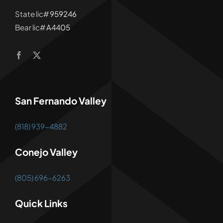
State lic#
959246
Bear lic#
A4405
San Fernando Valley
(818) 939-4882
Conejo Valley
(805) 696-6263
Quick Links