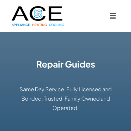
Skip
content
to
Toggl
content
Navig
COOLING
HEATING
Repair Guides
DUCTWORK
Same Day Service. Fully Licensed and
APPLIANCES
Bonded. Trusted. Family Owned and
Operated.
CONTACT