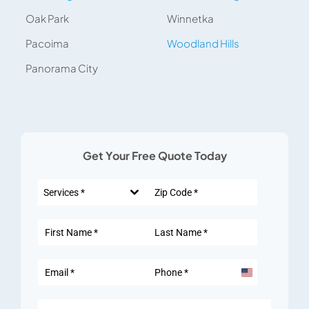
Oak Park
Winnetka
Pacoima
Woodland Hills
Panorama City
Get Your Free Quote Today
Services *
United
States