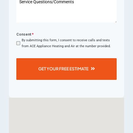
+1
Consent
*
By submitting this form, I consent to receive calls and texts
from ACE Appliance Heating and Air at the number provided.
GET YOUR FREE ESTIMATE