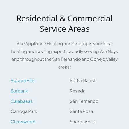
Residential & Commercial
Service Areas
Ace Appliance Heating and Cooling is your local
heating and cooling expert, proudly serving Van Nuys
and throughout the San Fernando and Conejo Valley
areas:
Agoura Hills
Porter Ranch
Burbank
Reseda
Calabasas
San Fernando
Canoga Park
Santa Rosa
Chatsworth
Shadow Hills