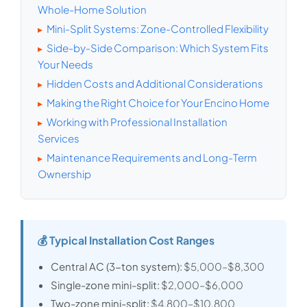
Whole-Home Solution
Mini-Split Systems: Zone-Controlled Flexibility
▸
Side-by-Side Comparison: Which System Fits
▸
Your Needs
Hidden Costs and Additional Considerations
▸
Making the Right Choice for Your Encino Home
▸
Working with Professional Installation
▸
Services
Maintenance Requirements and Long-Term
▸
Ownership
💰 Typical Installation Cost Ranges
Central AC (3-ton system):
$5,000–$8,300
Single-zone mini-split:
$2,000–$6,000
Two-zone mini-split:
$4,800–$10,800