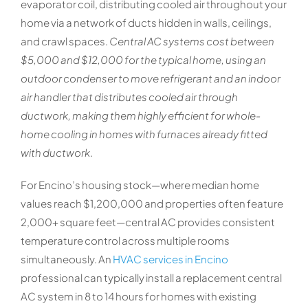
evaporator coil, distributing cooled air throughout your
home via a network of ducts hidden in walls, ceilings,
and crawl spaces.
Central AC systems cost between
$5,000 and $12,000 for the typical home, using an
outdoor condenser to move refrigerant and an indoor
air handler that distributes cooled air through
ductwork, making them highly efficient for whole-
home cooling in homes with furnaces already fitted
with ductwork
.
For Encino’s housing stock—where median home
values reach $1,200,000 and properties often feature
2,000+ square feet—central AC provides consistent
temperature control across multiple rooms
simultaneously. An
HVAC services in Encino
professional can typically install a replacement central
AC system in 8 to 14 hours for homes with existing