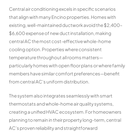
Central air conditioning excels in specific scenarios
that align with many Encino properties. Homes with
existing, well-maintained ductwork avoid the $2,400–
$6,600 expense of new duct installation, making
central AC the most cost-effective whole-home
cooling option. Properties where consistent
temperature throughout all rooms matters—
particularly homes with open floor plans or where family
members have similar comfort preferences—benefit
from central AC’s uniform distribution.
The system also integrates seamlessly with smart
thermostats and whole-home air quality systems,
creating a unified HVAC ecosystem. For homeowners
planning to remain in their property long-term, central
AC’s proven reliability and straightforward