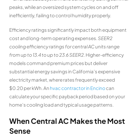
peaks, while an oversized system cycles on and off
inefficiently, failing to control humidity properly.
Efficiency ratings significantly impact both equipment
cost and long-term operating expenses.
SEER2
cooling efficiency ratings for central AC units range
from up to 13.4 to up to 23.6 SEER2
. Higher-efficiency
models command premium prices but deliver
substantial energy savings in California’s expensive
electricity market, where rates frequently exceed
$0.20 per kWh. An
hvac contractor in Encino
can
calculate your specific payback period based on your
home’s cooling load and typical usage patterns.
When Central AC Makes the Most
Sense