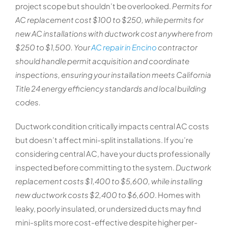
project scope but shouldn’t be overlooked.
Permits for
AC replacement cost $100 to $250, while permits for
new AC installations with ductwork cost anywhere from
$250 to $1,500. Your
AC repair in Encino
contractor
should handle permit acquisition and coordinate
inspections, ensuring your installation meets California
Title 24 energy efficiency standards and local building
codes.
Ductwork condition critically impacts central AC costs
but doesn’t affect mini-split installations. If you’re
considering central AC, have your ducts professionally
inspected before committing to the system.
Ductwork
replacement costs $1,400 to $5,600, while installing
new ductwork costs $2,400 to $6,600
. Homes with
leaky, poorly insulated, or undersized ducts may find
mini-splits more cost-effective despite higher per-