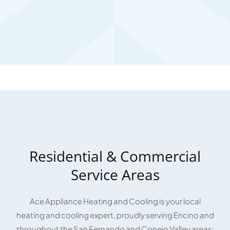
Residential & Commercial
Service Areas
Ace Appliance Heating and Cooling is your local
heating and cooling expert, proudly serving Encino and
throughout the San Fernando and Conejo Valley areas: