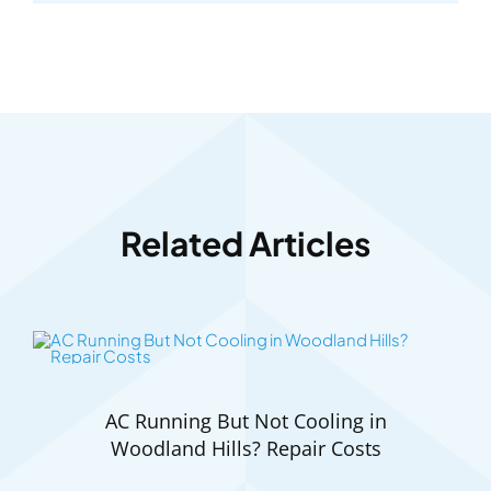
Related Articles
AC Running But Not Cooling in
Woodland Hills? Repair Costs