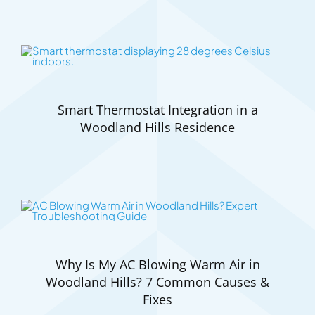
Smart Thermostat Integration in a
Woodland Hills Residence
Why Is My AC Blowing Warm Air in
Woodland Hills? 7 Common Causes &
Fixes