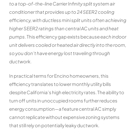
to a top-of-the-line Carrier Infinity split system air
conditioner that provides up to 24 SEER2 cooling
efficiency, with ductless mini split units often achieving
higher SEER2 ratings than central AC units and heat
pumps
. This efficiency gap exists because
each indoor
unit delivers cooled or heated air directly into the room,
so you don’t have energy lost traveling through
ductwork
.
In practical terms for Encino homeowners, this
efficiency translates to lower monthly utility bills
despite California’s high electricity rates. The ability to
turn off units in unoccupied rooms further reduces
energy consumption—a feature central AC simply
cannot replicate without expensive zoning systems
that still rely on potentially leaky ductwork.