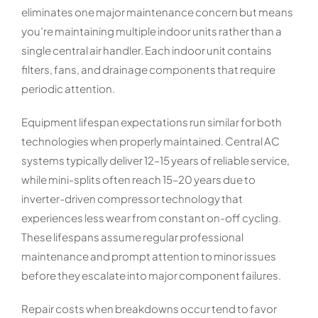
eliminates one major maintenance concern but means
you’re maintaining multiple indoor units rather than a
single central air handler. Each indoor unit contains
filters, fans, and drainage components that require
periodic attention.
Equipment lifespan expectations run similar for both
technologies when properly maintained. Central AC
systems typically deliver 12–15 years of reliable service,
while mini-splits often reach 15–20 years due to
inverter-driven compressor technology that
experiences less wear from constant on-off cycling.
These lifespans assume regular professional
maintenance and prompt attention to minor issues
before they escalate into major component failures.
Repair costs when breakdowns occur tend to favor