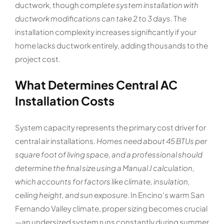
ductwork, though
complete system installation with
ductwork modifications can take 2 to 3 days
. The
installation complexity increases significantly if your
home lacks ductwork entirely, adding thousands to the
project cost.
What Determines Central AC
Installation Costs
System capacity represents the primary cost driver for
central air installations.
Homes need about 45 BTUs per
square foot of living space, and a professional should
determine the final size using a Manual J calculation,
which accounts for factors like climate, insulation,
ceiling height, and sun exposure
. In Encino’s warm San
Fernando Valley climate, proper sizing becomes crucial
—an undersized system runs constantly during summer