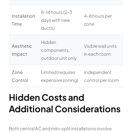
8–14 hours (2–3
Installation
4–8 hours per
days with new
Time
zone
ducts)
Hidden
Aesthetic
Visible wall units
components,
Impact
in each room
outdoor unit only
Zone
Limited (requires
Independent
Control
expensive zoning)
control per room
Hidden Costs and
Additional Considerations
Both central AC and mini-split installations involve