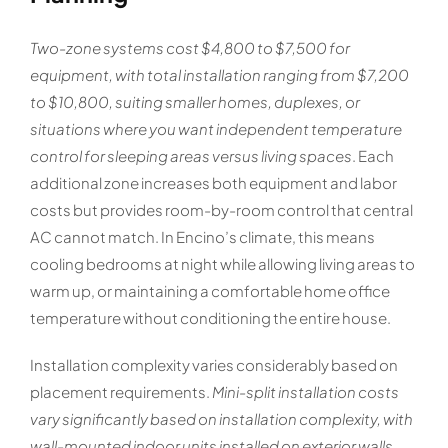
Two-zone systems cost $4,800 to $7,500 for
equipment, with total installation ranging from $7,200
to $10,800, suiting smaller homes, duplexes, or
situations where you want independent temperature
control for sleeping areas versus living spaces
. Each
additional zone increases both equipment and labor
costs but provides room-by-room control that central
AC cannot match. In Encino’s climate, this means
cooling bedrooms at night while allowing living areas to
warm up, or maintaining a comfortable home office
temperature without conditioning the entire house.
Installation complexity varies considerably based on
placement requirements.
Mini-split installation costs
vary significantly based on installation complexity, with
wall-mounted indoor units installed on exterior walls