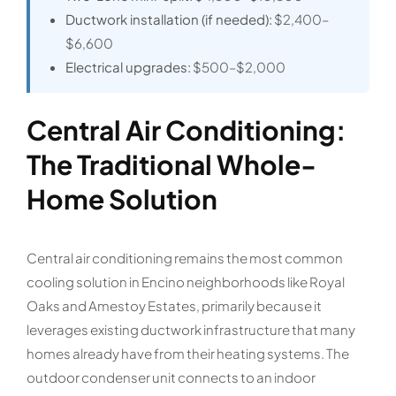
Ductwork installation (if needed):
$2,400–
$6,600
Electrical upgrades:
$500–$2,000
Central Air Conditioning:
The Traditional Whole-
Home Solution
Central air conditioning remains the most common
cooling solution in Encino neighborhoods like Royal
Oaks and Amestoy Estates, primarily because it
leverages existing ductwork infrastructure that many
homes already have from their heating systems. The
outdoor condenser unit connects to an indoor