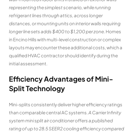
representing the simplest scenario, while running
refrigerant lines through attics, across longer
distances, or mounting units on interior walls requiring
longer line sets adds $400 to $1,200 per zone
. Homes
in Encino Hills with multi-level construction or complex
layouts may encounter these additional costs, which a
qualified HVAC contractor should identify during the
initial assessment.
Efficiency Advantages of Mini-
Split Technology
Mini-splits consistently deliver higher efficiency ratings
than comparable central AC systems.
A Carrier Infinity
system mini split air conditioner offers a published
rating of up to 28.5 SEER2 cooling efficiency compared