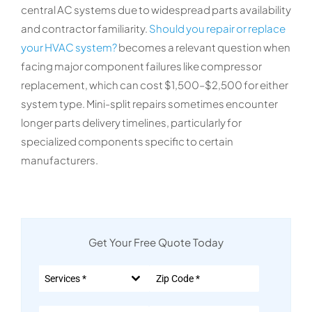
central AC systems due to widespread parts availability
and contractor familiarity.
Should you repair or replace
your HVAC system?
becomes a relevant question when
facing major component failures like compressor
replacement, which can cost $1,500–$2,500 for either
system type. Mini-split repairs sometimes encounter
longer parts delivery timelines, particularly for
specialized components specific to certain
manufacturers.
Get Your Free Quote Today
Services *