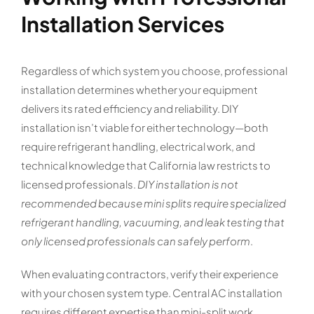
Installation Services
Regardless of which system you choose, professional
installation determines whether your equipment
delivers its rated efficiency and reliability. DIY
installation isn’t viable for either technology—both
require refrigerant handling, electrical work, and
technical knowledge that California law restricts to
licensed professionals.
DIY installation is not
recommended because mini splits require specialized
refrigerant handling, vacuuming, and leak testing that
only licensed professionals can safely perform
.
When evaluating contractors, verify their experience
with your chosen system type. Central AC installation
requires different expertise than mini-split work,