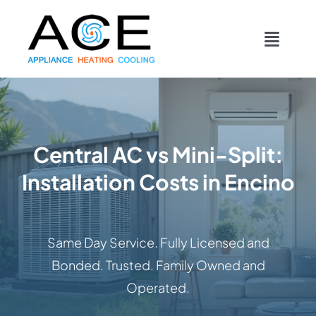
Skip
content
to
Toggl
content
Navig
COOLING
HEATING
Central AC vs Mini-Split:
Installation Costs in Encino
DUCTWORK
APPLIANCES
Same Day Service. Fully Licensed and
Bonded. Trusted. Family Owned and
CONTACT
Operated.