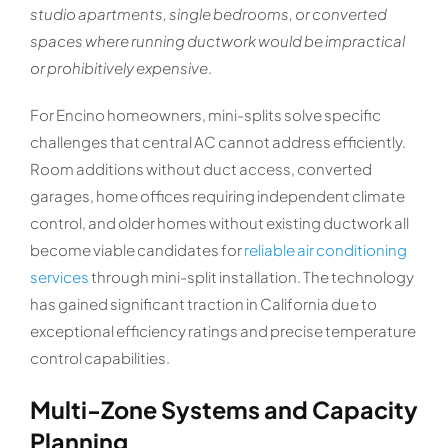
studio apartments, single bedrooms, or converted
spaces where running ductwork would be impractical
or prohibitively expensive
.
For Encino homeowners, mini-splits solve specific
challenges that central AC cannot address efficiently.
Room additions without duct access, converted
garages, home offices requiring independent climate
control, and older homes without existing ductwork all
become viable candidates for
reliable air conditioning
services
through mini-split installation. The technology
has gained significant traction in California due to
exceptional efficiency ratings and precise temperature
control capabilities.
Multi-Zone Systems and Capacity
Planning