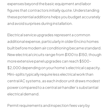
expenses beyond the basic equipment and labor
figures that contractors initially quote. Understanding
these potential additions helps you budget accurately
and avoid surprises during installation.
Electrical service upgrades represent a common
additional expense, particularly in older Encino homes
built before modern air conditioning became standard.
New electrical circuits range from $100 to $150
, though
more extensive panel upgrades can reach $500–
$2,000 depending on your home’s electrical capacity.
Mini-splits typically require less electrical work than
central AC systems, as each indoor unit draws modest
power compared to a central air handler’s substantial
electrical demand.
Permit requirements and inspection fees vary by