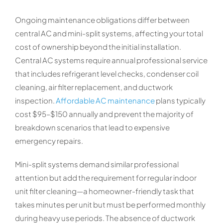
Ongoing maintenance obligations differ between
central AC and mini-split systems, affecting your total
cost of ownership beyond the initial installation.
Central AC systems require annual professional service
that includes refrigerant level checks, condenser coil
cleaning, air filter replacement, and ductwork
inspection.
Affordable AC maintenance
plans typically
cost $95–$150 annually and prevent the majority of
breakdown scenarios that lead to expensive
emergency repairs.
Mini-split systems demand similar professional
attention but add the requirement for regular indoor
unit filter cleaning—a homeowner-friendly task that
takes minutes per unit but must be performed monthly
during heavy use periods. The absence of ductwork