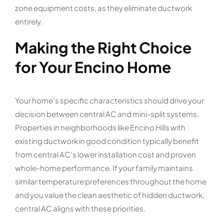
zone equipment costs, as they eliminate ductwork
entirely.
Making the Right Choice
for Your Encino Home
Your home’s specific characteristics should drive your
decision between central AC and mini-split systems.
Properties in neighborhoods like Encino Hills with
existing ductwork in good condition typically benefit
from central AC’s lower installation cost and proven
whole-home performance. If your family maintains
similar temperature preferences throughout the home
and you value the clean aesthetic of hidden ductwork,
central AC aligns with these priorities.