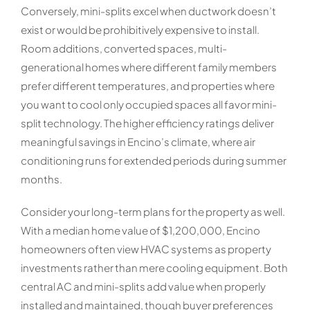
Conversely, mini-splits excel when ductwork doesn’t
exist or would be prohibitively expensive to install.
Room additions, converted spaces, multi-
generational homes where different family members
prefer different temperatures, and properties where
you want to cool only occupied spaces all favor mini-
split technology. The higher efficiency ratings deliver
meaningful savings in Encino’s climate, where air
conditioning runs for extended periods during summer
months.
Consider your long-term plans for the property as well.
With a median home value of $1,200,000, Encino
homeowners often view HVAC systems as property
investments rather than mere cooling equipment. Both
central AC and mini-splits add value when properly
installed and maintained, though buyer preferences