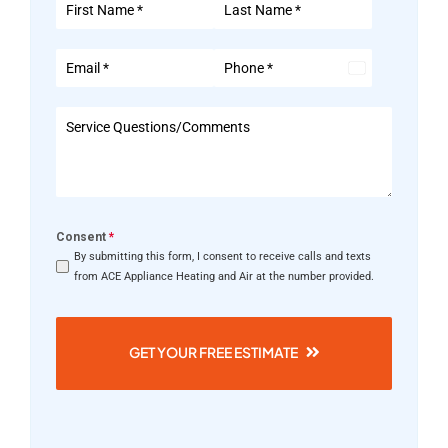
United
States
+1
Consent
*
By submitting this form, I consent to receive calls and texts
from ACE Appliance Heating and Air at the number provided.
GET YOUR FREE ESTIMATE