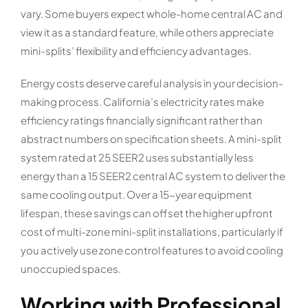
vary. Some buyers expect whole-home central AC and
view it as a standard feature, while others appreciate
mini-splits’ flexibility and efficiency advantages.
Energy costs deserve careful analysis in your decision-
making process. California’s electricity rates make
efficiency ratings financially significant rather than
abstract numbers on specification sheets. A mini-split
system rated at 25 SEER2 uses substantially less
energy than a 15 SEER2 central AC system to deliver the
same cooling output. Over a 15-year equipment
lifespan, these savings can offset the higher upfront
cost of multi-zone mini-split installations, particularly if
you actively use zone control features to avoid cooling
unoccupied spaces.
Working with Professional