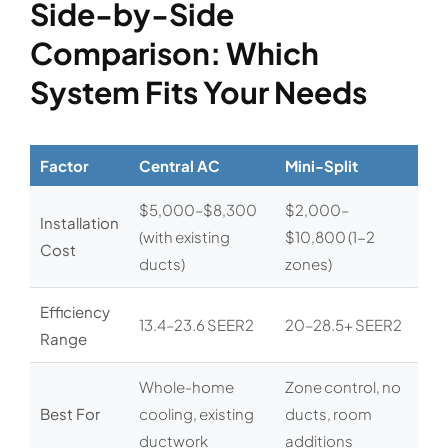
Side-by-Side
Comparison: Which
System Fits Your Needs
Factor
Central AC
Mini-Split
$5,000–$8,300
$2,000–
Installation
(with existing
$10,800 (1-2
Cost
ducts)
zones)
Efficiency
13.4–23.6 SEER2
20–28.5+ SEER2
Range
Whole-home
Zone control, no
Best For
cooling, existing
ducts, room
ductwork
additions