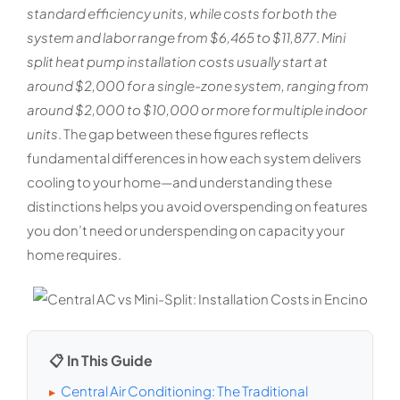
standard efficiency units, while costs for both the
system and labor range from $6,465 to $11,877
.
Mini
split heat pump installation costs usually start at
around $2,000 for a single-zone system, ranging from
around $2,000 to $10,000 or more for multiple indoor
units
. The gap between these figures reflects
fundamental differences in how each system delivers
cooling to your home—and understanding these
distinctions helps you avoid overspending on features
you don’t need or underspending on capacity your
home requires.
📋 In This Guide
Central Air Conditioning: The Traditional
▸