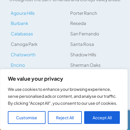
Agoura Hills
Porter Ranch
Burbank
Reseda
Calabasas
San Fernando
Canoga Park
Santa Rosa
Chatsworth
Shadow Hills
Encino
Sherman Oaks
Glendale
Simi Valley
We value your privacy
Granada Hills
Studio City
We use cookies to enhance your browsing experience,
Hidden Hills
Sun Valley
serve personalised ads or content, and analyse our traffic.
By clicking "Accept All", you consent to our use of cookies.
Hidden Valley
Tarzana
Lake Balboa
Thousand Oaks
Customise
Reject All
Accept All
Call Us
Text Us
Lake Sherwood
Topanga