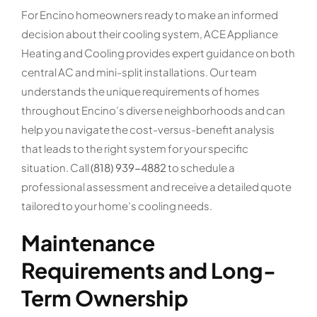
For Encino homeowners ready to make an informed
decision about their cooling system, ACE Appliance
Heating and Cooling provides expert guidance on both
central AC and mini-split installations. Our team
understands the unique requirements of homes
throughout Encino’s diverse neighborhoods and can
help you navigate the cost-versus-benefit analysis
that leads to the right system for your specific
situation. Call
(818) 939-4882
to schedule a
professional assessment and receive a detailed quote
tailored to your home’s cooling needs.
Maintenance
Requirements and Long-
Term Ownership