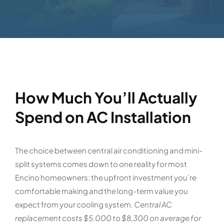
How Much You’ll Actually
Spend on AC Installation
The choice between central air conditioning and mini-
split systems comes down to one reality for most
Encino homeowners: the upfront investment you’re
comfortable making and the long-term value you
expect from your cooling system.
Central AC
replacement costs $5,000 to $8,300 on average for