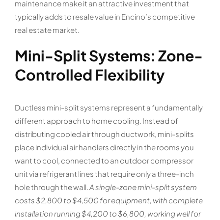
maintenance make it an attractive investment that
typically adds to resale value in Encino’s competitive
real estate market.
Mini-Split Systems: Zone-
Controlled Flexibility
Ductless mini-split systems represent a fundamentally
different approach to home cooling. Instead of
distributing cooled air through ductwork, mini-splits
place individual air handlers directly in the rooms you
want to cool, connected to an outdoor compressor
unit via refrigerant lines that require only a three-inch
hole through the wall.
A single-zone mini-split system
costs $2,800 to $4,500 for equipment, with complete
installation running $4,200 to $6,800, working well for