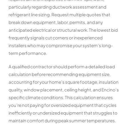
particularly regarding ductwork assessment and
refrigerant line sizing. Request multiple quotes that
break down equipment, labor, permits, and any
anticipated electrical or structural work. The lowest bid
frequently signals cut corners or inexperienced
installers who may compromise your system’s long-
term performance.
A qualified contractor should perform a detailed load
calculation before recommending equipment size,
accounting for your home’s square footage, insulation
quality, window placement, ceiling height, and Encino’s
specific climate conditions. This calculation ensures
you’re not paying for oversized equipment that cycles
inefficiently or undersized equipment that struggles to
maintain comfort during peak summer temperatures.