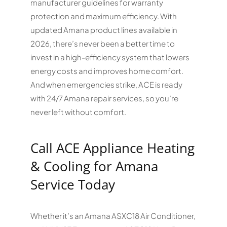
manufacturer guidelines for warranty
protection and maximum efficiency. With
updated Amana product lines available in
2026, there’s never been a better time to
invest in a high-efficiency system that lowers
energy costs and improves home comfort.
And when emergencies strike, ACE is ready
with 24/7 Amana repair services, so you’re
never left without comfort.
Call ACE Appliance Heating
& Cooling for Amana
Service Today
Whether it’s an Amana ASXC18 Air Conditioner,