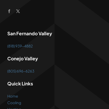
San Fernando Valley
(818) 939-4882
Conejo Valley
(805) 696-6263
Quick Links
Home
Cooling