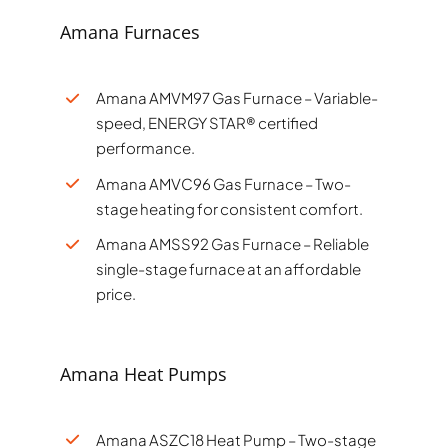
Amana Furnaces
Amana AMVM97 Gas Furnace – Variable-
speed, ENERGY STAR® certified
performance.
Amana AMVC96 Gas Furnace – Two-
stage heating for consistent comfort.
Amana AMSS92 Gas Furnace – Reliable
single-stage furnace at an affordable
price.
Amana Heat Pumps
Amana ASZC18 Heat Pump – Two-stage