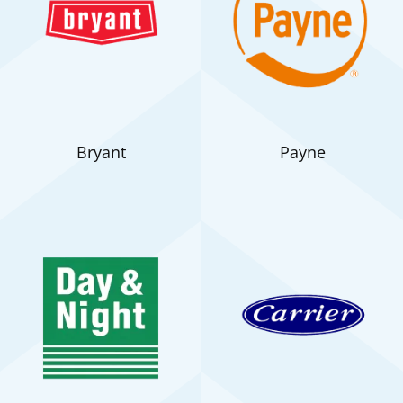
Bryant
Payne