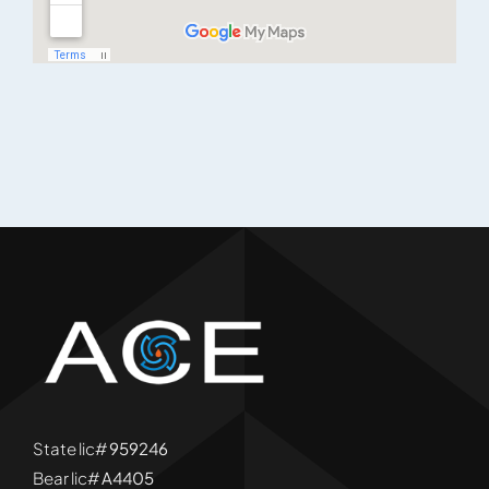
State lic#
959246
Bear lic#
A4405