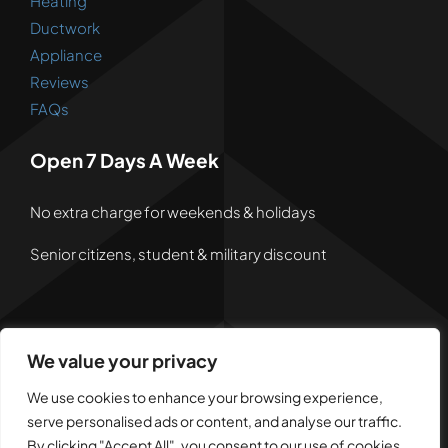
Heating
Ductwork
Appliance
Reviews
FAQs
Open 7 Days A Week
No extra charge for weekends & holidays
Senior citizens, student & military discount
We value your privacy
© 2026 • Powered by
Dreem Websites
• All Rights
Reserved •
Privacy Policy
We use cookies to enhance your browsing experience,
serve personalised ads or content, and analyse our traffic.
By clicking "Accept All", you consent to our use of cookies.