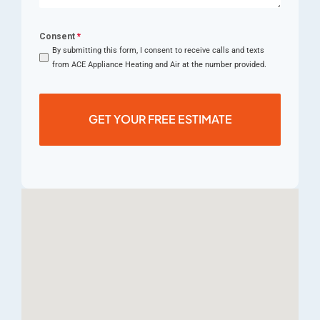
Consent
*
By submitting this form, I consent to receive calls and texts
from ACE Appliance Heating and Air at the number provided.
GET YOUR FREE ESTIMATE