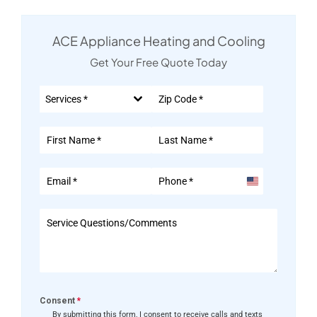
ACE Appliance Heating and Cooling
Get Your Free Quote Today
Services *
United
States
+1
Consent
*
By submitting this form, I consent to receive calls and texts