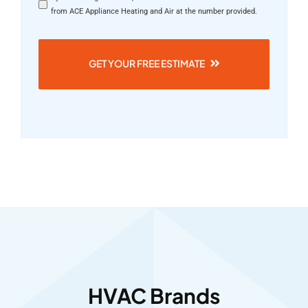
from ACE Appliance Heating and Air at the number provided.
GET YOUR FREE ESTIMATE
HVAC Brands