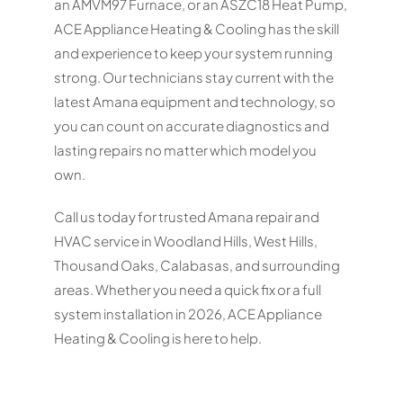
an AMVM97 Furnace, or an ASZC18 Heat Pump,
ACE Appliance Heating & Cooling has the skill
and experience to keep your system running
strong. Our technicians stay current with the
latest Amana equipment and technology, so
you can count on accurate diagnostics and
lasting repairs no matter which model you
own.
Call us today for trusted Amana repair and
HVAC service in Woodland Hills, West Hills,
Thousand Oaks, Calabasas, and surrounding
areas. Whether you need a quick fix or a full
system installation in 2026, ACE Appliance
Heating & Cooling is here to help.