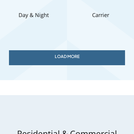
Day & Night
Carrier
Residential & Commercial