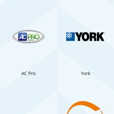
AC Pro
York