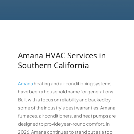
Amana HVAC Services in
Southern California
Amana
heating and air conditioning systems
have been a household name for generations.
Built with a focus on reliability and backed by
some of the industry’s best warranties, Amana
furnaces, air conditioners, and heat pumps are
designed to provide year-round comfort. In
2026, Amana continues to stand out as a top