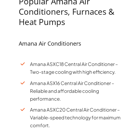
Popular Amana Air
Conditioners, Furnaces &
Heat Pumps
Amana Air Conditioners
Amana ASXC18 Central Air Conditioner –
Two-stage cooling with high efficiency.
Amana ASX16 Central Air Conditioner –
Reliable and affordable cooling
performance.
Amana ASXC20 Central Air Conditioner –
Variable-speed technology for maximum
comfort.