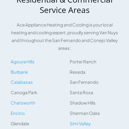
Service Areas
Ace Appliance Heating and Cooling is your local
heating and cooling expert, proudly serving Van Nuys
and throughout the San Fernando and Conejo Valley
areas:
Agoura Hills
Porter Ranch
Burbank
Reseda
Calabasas
San Fernando
Canoga Park
Santa Rosa
Chatsworth
Shadow Hills
Encino
Sherman Oaks
Glendale
Simi Valley