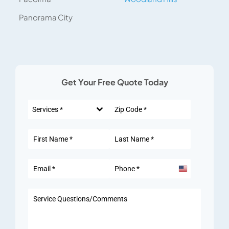
Panorama City
Get Your Free Quote Today
Services *
United
States
+1