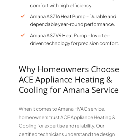
comfort with high efficiency.
Amana ASZ16 Heat Pump – Durable and
dependable year-round performance.
Amana ASZV9 Heat Pump – Inverter-
driven technology for precision comfort.
Why Homeowners Choose
ACE Appliance Heating &
Cooling for Amana Service
When it comes to Amana HVAC service,
homeowners trust ACE Appliance Heating &
Cooling for expertise and reliability. Our
certified technicians understand the design