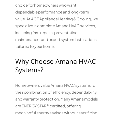
choice for homeowners who want
dependable performance and long-term
value. At ACE Appliance Heating & Cooling, we
specialize in complete Amana HVAC services,
including fast repairs, preventative
maintenance, and expert system installations
tailored to your home.
Why Choose Amana HVAC
Systems?
Homeowners value Amana HVAC systems for
their combination of efficiency, dependability,
and warranty protection. Many Amana models
are ENERGY STAR® certified, offering
meaningful energy savings without sacrificing