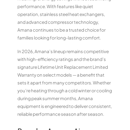
performance. With features like quiet
operation, stainless steel heat exchangers,
and advanced compressor technology,
Amana continues to be a trusted choice for
families looking for long-lasting comfort.
In 2026, Amana’s lineup remains competitive
with high-efficiency ratings and the brand’s
signature Lifetime Unit Replacement Limited
Warranty on select models — a benefit that
sets it apart from many competitors. Whether
you’re heating through a cold winter or cooling
during peak summer months, Amana
equipment is engineered to deliver consistent,
reliable performance season after season.