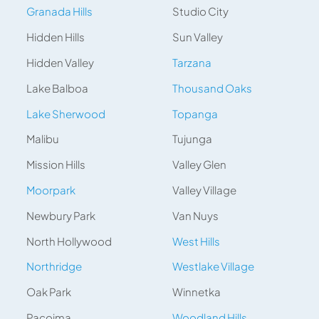
Granada Hills
Studio City
Hidden Hills
Sun Valley
Hidden Valley
Tarzana
Lake Balboa
Thousand Oaks
Lake Sherwood
Topanga
Malibu
Tujunga
Mission Hills
Valley Glen
Moorpark
Valley Village
Newbury Park
Van Nuys
North Hollywood
West Hills
Northridge
Westlake Village
Oak Park
Winnetka
Pacoima
Woodland Hills