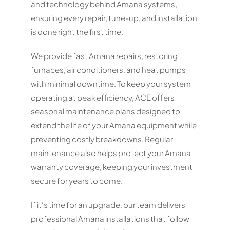
and technology behind Amana systems,
ensuring every repair, tune-up, and installation
is done right the first time.
We provide fast Amana repairs, restoring
furnaces, air conditioners, and heat pumps
with minimal downtime. To keep your system
operating at peak efficiency, ACE offers
seasonal maintenance plans designed to
extend the life of your Amana equipment while
preventing costly breakdowns. Regular
maintenance also helps protect your Amana
warranty coverage, keeping your investment
secure for years to come.
If it’s time for an upgrade, our team delivers
professional Amana installations that follow