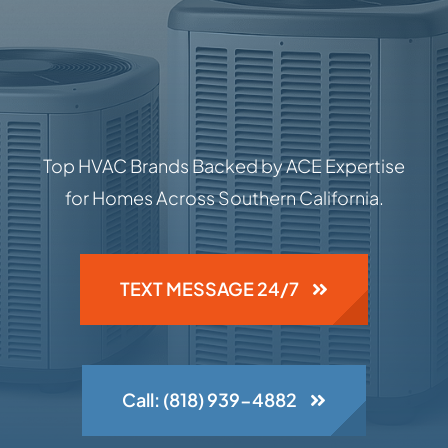
Top HVAC Brands Backed by ACE Expertise
for Homes Across Southern California.
TEXT MESSAGE 24/7
Call: (818) 939-4882