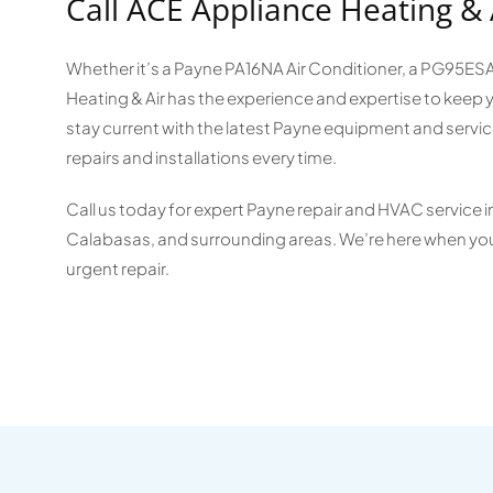
Call ACE Appliance Heating & 
Whether it’s a Payne PA16NA Air Conditioner, a PG95E
Heating & Air has the experience and expertise to kee
stay current with the latest Payne equipment and servic
repairs and installations every time.
Call us today for expert Payne repair and HVAC service 
Calabasas, and surrounding areas. We’re here when you
urgent repair.