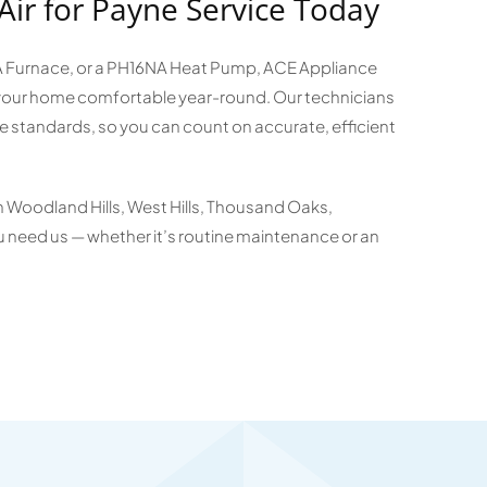
Air for Payne Service Today
SA Furnace, or a PH16NA Heat Pump, ACE Appliance
p your home comfortable year-round. Our technicians
e standards, so you can count on accurate, efficient
in Woodland Hills, West Hills, Thousand Oaks,
 need us — whether it’s routine maintenance or an