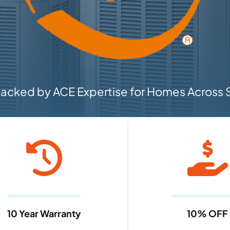
cked by ACE Expertise for Homes Across S
10 Year Warranty
10% OFF