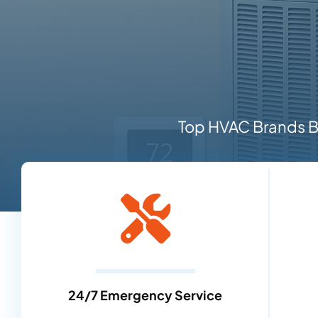
Top HVAC Brands Ba
24/7 Emergency Service