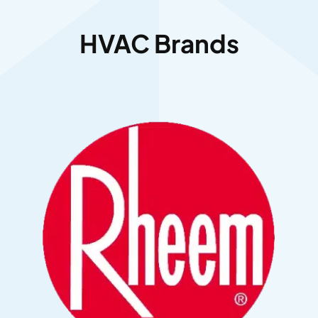
HVAC Brands