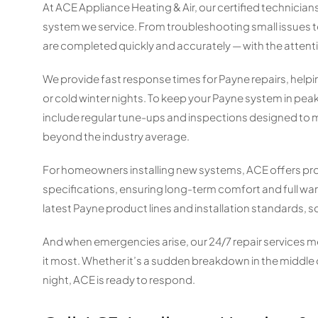
At ACE Appliance Heating & Air, our certified technicia
system we service. From troubleshooting small issues t
are completed quickly and accurately — with the attent
We provide fast response times for Payne repairs, he
or cold winter nights. To keep your Payne system in pe
include regular tune-ups and inspections designed to m
beyond the industry average.
For homeowners installing new systems, ACE offers pro
specifications, ensuring long-term comfort and full war
latest Payne product lines and installation standards, s
And when emergencies arise, our 24/7 repair services me
it most. Whether it’s a sudden breakdown in the middle
night, ACE is ready to respond.