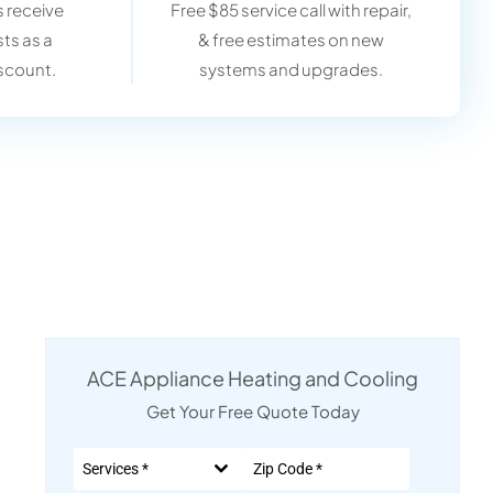
 receive
Free $85 service call with repair,
sts as a
& free estimates on new
scount.
systems and upgrades.
ACE Appliance Heating and Cooling
Get Your Free Quote Today
Services *