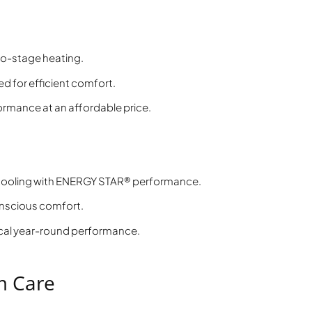
o-stage heating.
 for efficient comfort.
rmance at an affordable price.
 cooling with ENERGY STAR® performance.
nscious comfort.
al year-round performance.
m Care