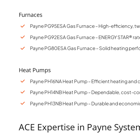
Furnaces
Payne PG95ESA Gas Furnace – High-efficiency, tw
Payne PG92ESA Gas Furnace – ENERGY STAR® rated
Payne PG80ESA Gas Furnace – Solid heating perfo
Heat Pumps
Payne PH16NA Heat Pump – Efficient heating and
Payne PH14NB Heat Pump – Dependable, cost-co
Payne PH13NB Heat Pump – Durable and economic
ACE Expertise in Payne Syste