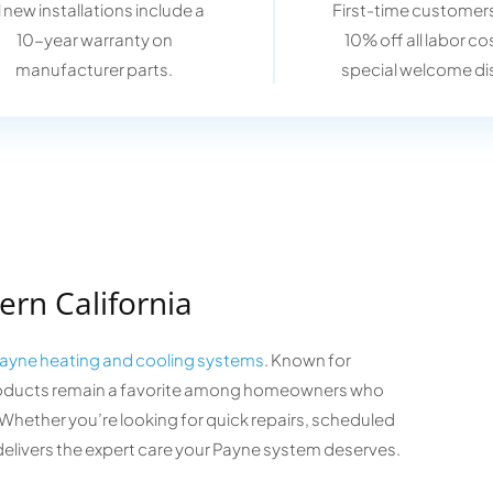
l new installations include a
First-time customers
10-year warranty on
10% off all labor co
manufacturer parts.
special welcome di
ern California
ayne heating and cooling systems
. Known for
e products remain a favorite among homeowners who
hether you’re looking for quick repairs, scheduled
delivers the expert care your Payne system deserves.