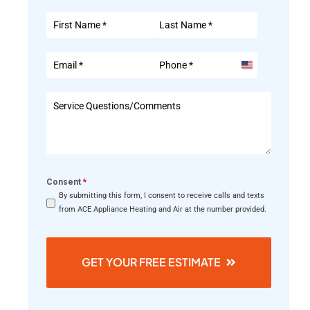
United
States
+1
Consent
*
By submitting this form, I consent to receive calls and texts
from ACE Appliance Heating and Air at the number provided.
GET YOUR FREE ESTIMATE