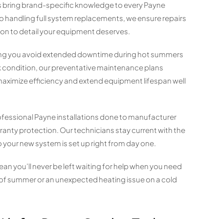
ns bring brand-specific knowledge to every Payne
o handling full system replacements, we ensure repairs
ion to detail your equipment deserves.
lping you avoid extended downtime during hot summers
ak condition, our preventative maintenance plans
aximize efficiency and extend equipment lifespan well
fessional Payne installations done to manufacturer
ranty protection. Our technicians stay current with the
o your new system is set up right from day one.
an you’ll never be left waiting for help when you need
 of summer or an unexpected heating issue on a cold