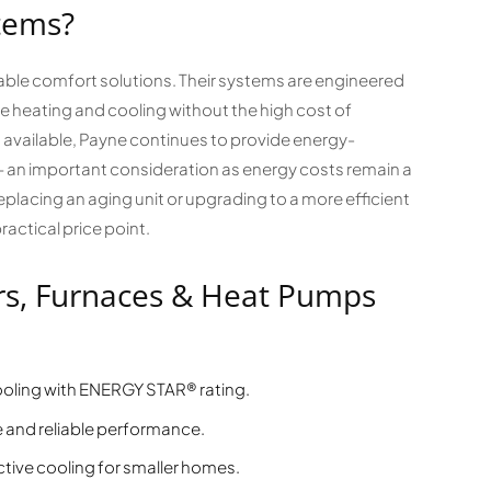
tems?
dable comfort solutions. Their systems are engineered
e heating and cooling without the high cost of
available, Payne continues to provide energy-
s — an important consideration as energy costs remain a
lacing an aging unit or upgrading to a more efficient
ractical price point.
rs, Furnaces & Heat Pumps
cooling with ENERGY STAR® rating.
 and reliable performance.
tive cooling for smaller homes.