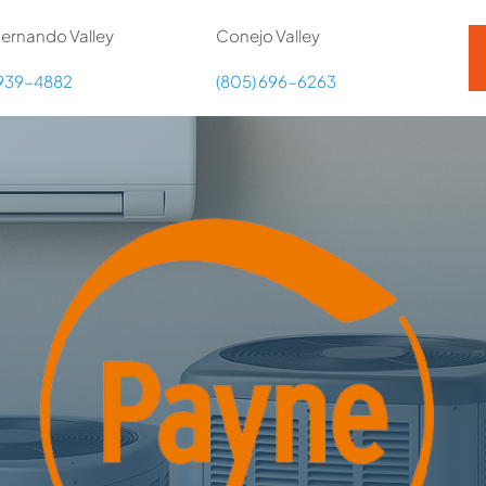
ernando Valley
Conejo Valley
 939-4882
(805) 696-6263