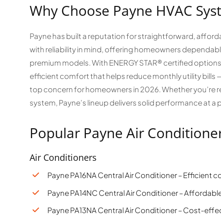
Why Choose Payne HVAC Sys
Payne has built a reputation for straightforward, affor
with reliability in mind, offering homeowners dependabl
premium models. With ENERGY STAR® certified options 
efficient comfort that helps reduce monthly utility bill
top concern for homeowners in 2026. Whether you’re rep
system, Payne’s lineup delivers solid performance at a p
Popular Payne Air Conditione
Air Conditioners
Payne PA16NA Central Air Conditioner – Efficient 
Payne PA14NC Central Air Conditioner – Affordable
Payne PA13NA Central Air Conditioner – Cost-effec