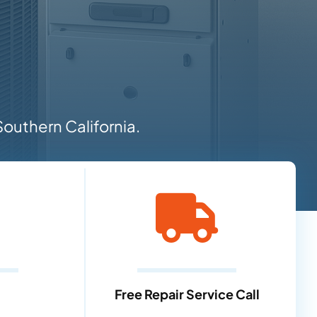
outhern California.
Free Repair Service Call