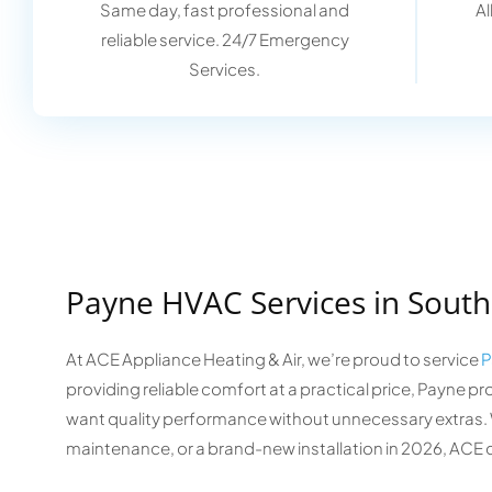
Same day, fast professional and
Al
reliable service. 24/7 Emergency
Services.
Payne HVAC Services in South
At ACE Appliance Heating & Air, we’re proud to service
P
providing reliable comfort at a practical price, Payn
want quality performance without unnecessary extras. W
maintenance, or a brand-new installation in 2026, ACE 