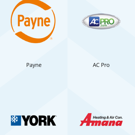
Payne
AC Pro