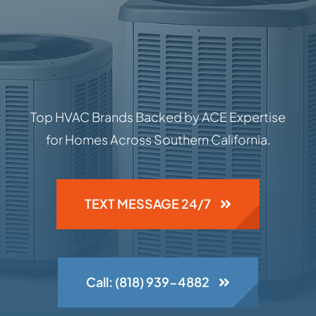
Top HVAC Brands Backed by ACE Expertise
for Homes Across Southern California.
TEXT MESSAGE 24/7
Call: (818) 939-4882