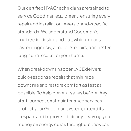
Our certified HVAC technicians are trained to
service Goodman equipment, ensuring every
repair and installation meets brand-specific
standards. We understand Goodman’s
engineering inside and out, which means
faster diagnosis, accurate repairs, and better
long-term results for your home.
When breakdowns happen, ACE delivers
quick-response repairs that minimize
downtime and restore comfort as fast as
possible. To help prevent issues before they
start, our seasonal maintenance services
protect your Goodman system, extend its
lifespan, and improve efficiency — saving you
money on energy costs throughout the year.