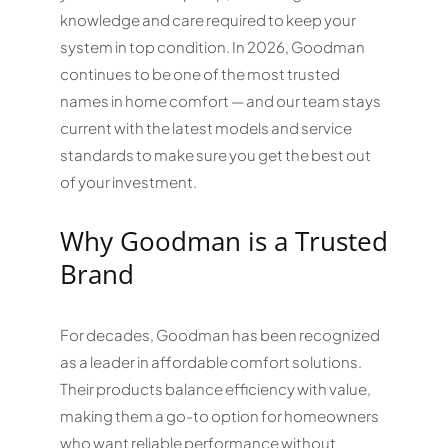
knowledge and care required to keep your
system in top condition. In 2026, Goodman
continues to be one of the most trusted
names in home comfort — and our team stays
current with the latest models and service
standards to make sure you get the best out
of your investment.
Why Goodman is a Trusted
Brand
For decades, Goodman has been recognized
as a leader in affordable comfort solutions.
Their products balance efficiency with value,
making them a go-to option for homeowners
who want reliable performance without