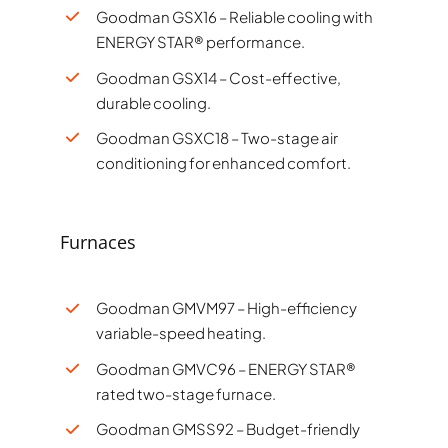
Goodman GSX16 – Reliable cooling with
ENERGY STAR® performance.
Goodman GSX14 – Cost-effective,
durable cooling.
Goodman GSXC18 – Two-stage air
conditioning for enhanced comfort.
Furnaces
Goodman GMVM97 – High-efficiency
variable-speed heating.
Goodman GMVC96 – ENERGY STAR®
rated two-stage furnace.
Goodman GMSS92 – Budget-friendly