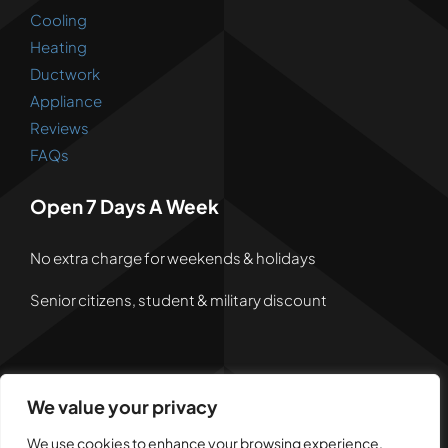
Cooling
Heating
Ductwork
Appliance
Reviews
FAQs
Open 7 Days A Week
No extra charge for weekends & holidays
Senior citizens, student & military discount
We value your privacy
© 2026 • Powered by
Dreem Websites
• All Rights
Reserved •
Privacy Policy
We use cookies to enhance your browsing experience,