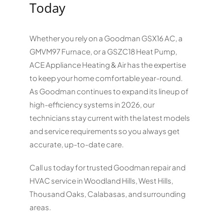
Today
Whether you rely on a Goodman GSX16 AC, a
GMVM97 Furnace, or a GSZC18 Heat Pump,
ACE Appliance Heating & Air has the expertise
to keep your home comfortable year-round.
As Goodman continues to expand its lineup of
high-efficiency systems in 2026, our
technicians stay current with the latest models
and service requirements so you always get
accurate, up-to-date care.
Call us today for trusted Goodman repair and
HVAC service in Woodland Hills, West Hills,
Thousand Oaks, Calabasas, and surrounding
areas.