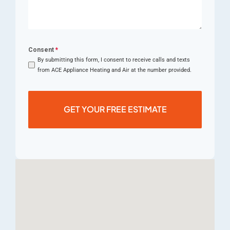
Consent
*
By submitting this form, I consent to receive calls and texts
from ACE Appliance Heating and Air at the number provided.
GET YOUR FREE ESTIMATE