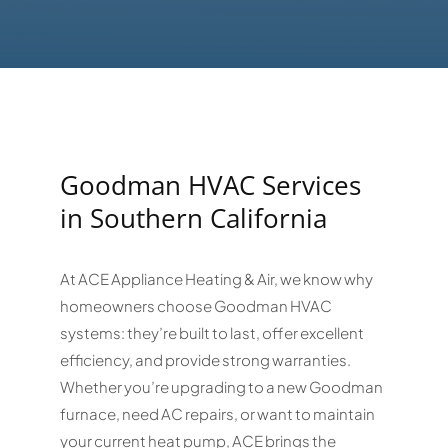
Goodman HVAC Services
in Southern California
At ACE Appliance Heating & Air, we know why
homeowners choose Goodman HVAC
systems: they’re built to last, offer excellent
efficiency, and provide strong warranties.
Whether you’re upgrading to a new Goodman
furnace, need AC repairs, or want to maintain
your current heat pump, ACE brings the