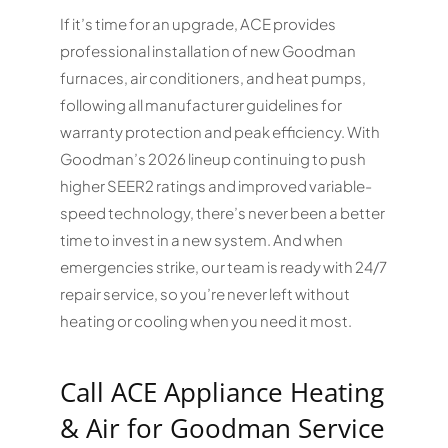
If it’s time for an upgrade, ACE provides
professional installation of new Goodman
furnaces, air conditioners, and heat pumps,
following all manufacturer guidelines for
warranty protection and peak efficiency. With
Goodman’s 2026 lineup continuing to push
higher SEER2 ratings and improved variable-
speed technology, there’s never been a better
time to invest in a new system. And when
emergencies strike, our team is ready with 24/7
repair service, so you’re never left without
heating or cooling when you need it most.
Call ACE Appliance Heating
& Air for Goodman Service