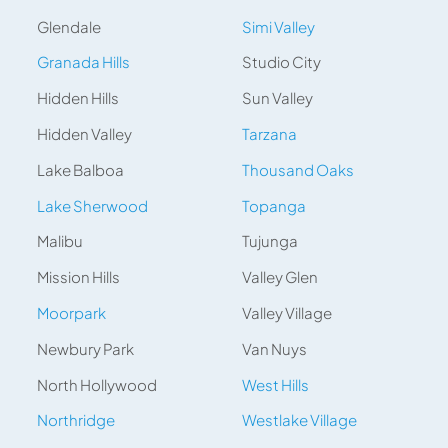
Glendale
Simi Valley
Granada Hills
Studio City
Hidden Hills
Sun Valley
Hidden Valley
Tarzana
Lake Balboa
Thousand Oaks
Lake Sherwood
Topanga
Malibu
Tujunga
Mission Hills
Valley Glen
Moorpark
Valley Village
Newbury Park
Van Nuys
North Hollywood
West Hills
Northridge
Westlake Village