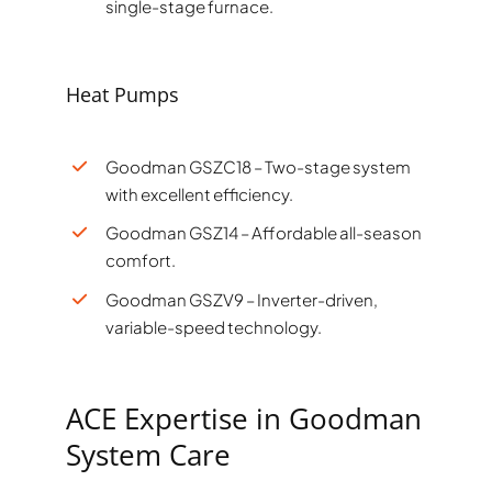
single-stage furnace.
Heat Pumps
Goodman GSZC18 – Two-stage system
with excellent efficiency.
Goodman GSZ14 – Affordable all-season
comfort.
Goodman GSZV9 – Inverter-driven,
variable-speed technology.
ACE Expertise in Goodman
System Care