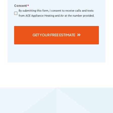
Consent
*
By submitting this form, I consent to receive calls and texts
from ACE Appliance Heating and Air at the number provided.
GET YOUR FREE ESTIMATE