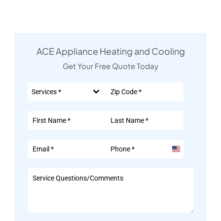
ACE Appliance Heating and Cooling
Get Your Free Quote Today
Services *
United
States
+1