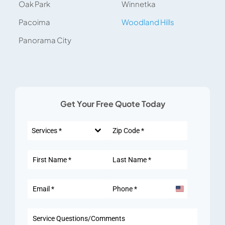
Oak Park
Winnetka
Pacoima
Woodland Hills
Panorama City
Get Your Free Quote Today
Services *
United
States
+1