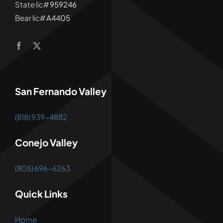
State lic#
959246
Bear lic#
A4405
San Fernando Valley
(818) 939-4882
Conejo Valley
(805) 696-6263
Quick Links
Home