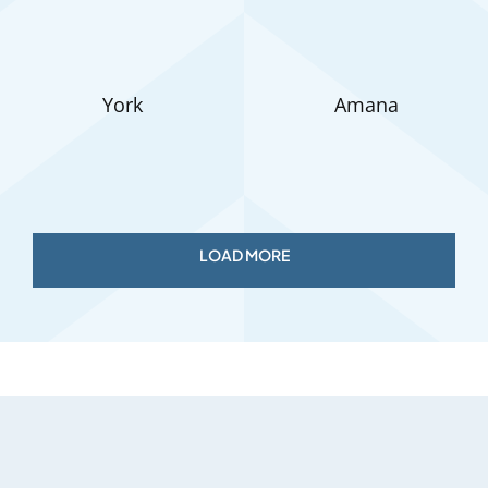
York
Amana