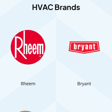
HVAC Brands
Rheem
Bryant