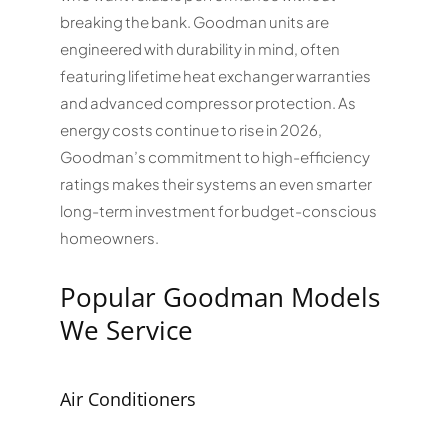
breaking the bank. Goodman units are
engineered with durability in mind, often
featuring lifetime heat exchanger warranties
and advanced compressor protection. As
energy costs continue to rise in 2026,
Goodman’s commitment to high-efficiency
ratings makes their systems an even smarter
long-term investment for budget-conscious
homeowners.
Popular Goodman Models
We Service
Air Conditioners