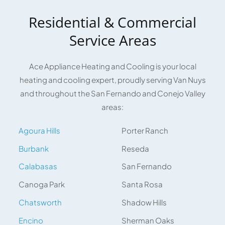
Residential & Commercial
Service Areas
Ace Appliance Heating and Cooling is your local
heating and cooling expert, proudly serving Van Nuys
and throughout the San Fernando and Conejo Valley
areas:
Agoura Hills
Porter Ranch
Burbank
Reseda
Calabasas
San Fernando
Canoga Park
Santa Rosa
Chatsworth
Shadow Hills
Encino
Sherman Oaks