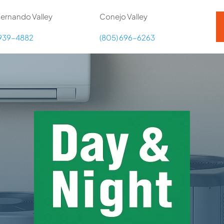
ernando Valley
Conejo Valley
 939-4882
(805) 696-6263