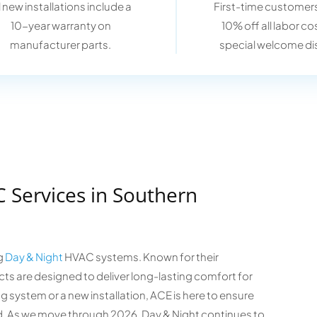
l new installations include a
First-time customers
10-year warranty on
10% off all labor co
manufacturer parts.
special welcome di
 Services in Southern
ng
Day & Night
HVAC systems. Known for their
ts are designed to deliver long-lasting comfort for
 system or a new installation, ACE is here to ensure
d. As we move through 2026, Day & Night continues to