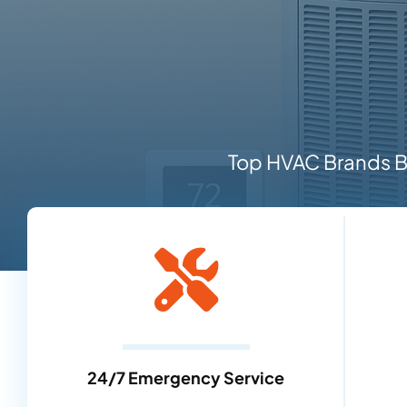
Top HVAC Brands Ba
24/7 Emergency Service