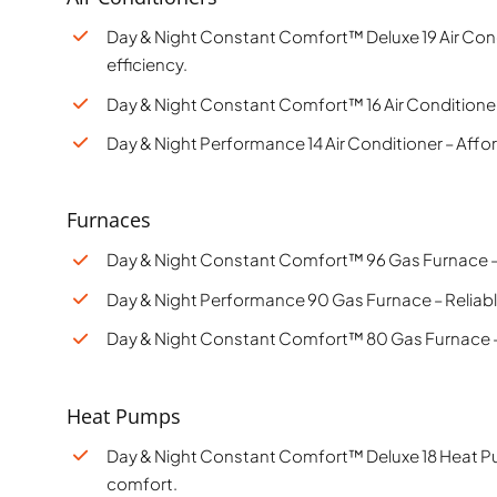
Day & Night Constant Comfort™ Deluxe 19 Air Con
efficiency.
Day & Night Constant Comfort™ 16 Air Conditioner –
Day & Night Performance 14 Air Conditioner – Aff
Furnaces
Day & Night Constant Comfort™ 96 Gas Furnace –
Day & Night Performance 90 Gas Furnace – Reliable
Day & Night Constant Comfort™ 80 Gas Furnace –
Heat Pumps
Day & Night Constant Comfort™ Deluxe 18 Heat Pu
comfort.