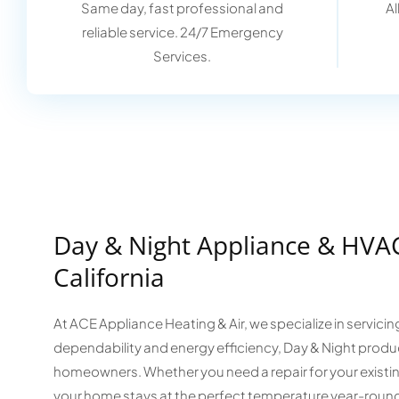
Same day, fast professional and
Al
reliable service. 24/7 Emergency
Services.
Day & Night Appliance & HVAC
California
At ACE Appliance Heating & Air, we specialize in servici
dependability and energy efficiency, Day & Night produc
homeowners. Whether you need a repair for your existing
your home stays at the perfect temperature year-roun