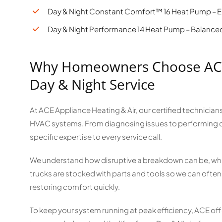
Day & Night Constant Comfort™ 16 Heat Pump – En
Day & Night Performance 14 Heat Pump – Balanced 
Why Homeowners Choose ACE 
Day & Night Service
At ACE Appliance Heating & Air, our certified technicians
HVAC systems. From diagnosing issues to performing 
specific expertise to every service call.
We understand how disruptive a breakdown can be, which
trucks are stocked with parts and tools so we can often f
restoring comfort quickly.
To keep your system running at peak efficiency, ACE of