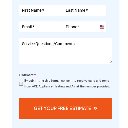
United
States
+1
Consent
*
By submitting this form, I consent to receive calls and texts
from ACE Appliance Heating and Air at the number provided.
GET YOUR FREE ESTIMATE