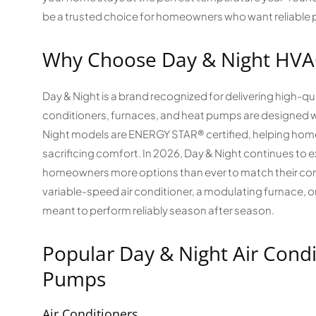
be a trusted choice for homeowners who want reliable 
Why Choose Day & Night HVA
Day & Night is a brand recognized for delivering high-qua
conditioners, furnaces, and heat pumps are designed wi
Night models are ENERGY STAR® certified, helping hom
sacrificing comfort. In 2026, Day & Night continues to e
homeowners more options than ever to match their com
variable-speed air conditioner, a modulating furnace, 
meant to perform reliably season after season.
Popular Day & Night Air Condi
Pumps
Air Conditioners