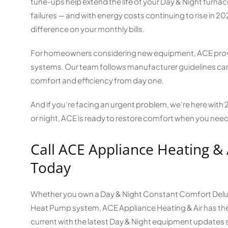
tune-ups help extend the life of your Day & Night furn
failures — and with energy costs continuing to rise in 2
difference on your monthly bills.
For homeowners considering new equipment, ACE provid
systems. Our team follows manufacturer guidelines car
comfort and efficiency from day one.
And if you’re facing an urgent problem, we’re here with
or night, ACE is ready to restore comfort when you need
Call ACE Appliance Heating & 
Today
Whether you own a Day & Night Constant Comfort Deluxe
Heat Pump system, ACE Appliance Heating & Air has the 
current with the latest Day & Night equipment updates 