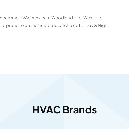
epair and HVAC service in Woodland Hills, West Hills,
 proud to be the trusted local choice for Day & Night
HVAC Brands