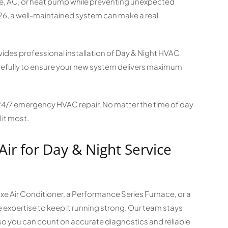
ace, AC, or heat pump while preventing unexpected
026, a well-maintained system can make a real
es professional installation of Day & Night HVAC
efully to ensure your new system delivers maximum
 24/7 emergency HVAC repair. No matter the time of day
 it most.
Air for Day & Night Service
 Air Conditioner, a Performance Series Furnace, or a
expertise to keep it running strong. Our team stays
so you can count on accurate diagnostics and reliable