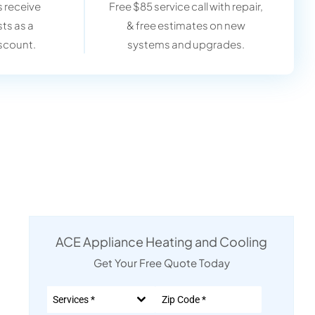
 receive
Free $85 service call with repair,
sts as a
& free estimates on new
scount.
systems and upgrades.
ACE Appliance Heating and Cooling
Get Your Free Quote Today
Services *