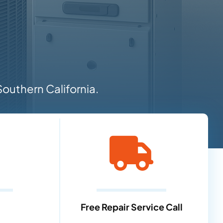
outhern California.
Free Repair Service Call