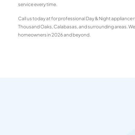
service every time.
Call us today at for professional Day & Night appliance r
Thousand Oaks, Calabasas, and surrounding areas. We’re
homeowners in 2026 and beyond.