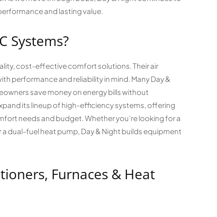
performance and lasting value.
C Systems?
lity, cost-effective comfort solutions. Their air
th performance and reliability in mind. Many Day &
eowners save money on energy bills without
xpand its lineup of high-efficiency systems, offering
fort needs and budget. Whether you’re looking for a
or a dual-fuel heat pump, Day & Night builds equipment
tioners, Furnaces & Heat