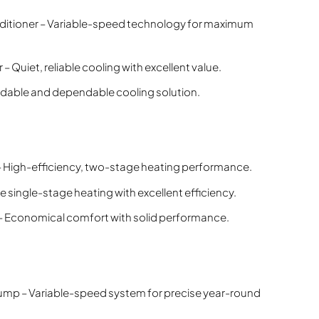
ditioner – Variable-speed technology for maximum
 Quiet, reliable cooling with excellent value.
ordable and dependable cooling solution.
 High-efficiency, two-stage heating performance.
 single-stage heating with excellent efficiency.
 Economical comfort with solid performance.
mp – Variable-speed system for precise year-round