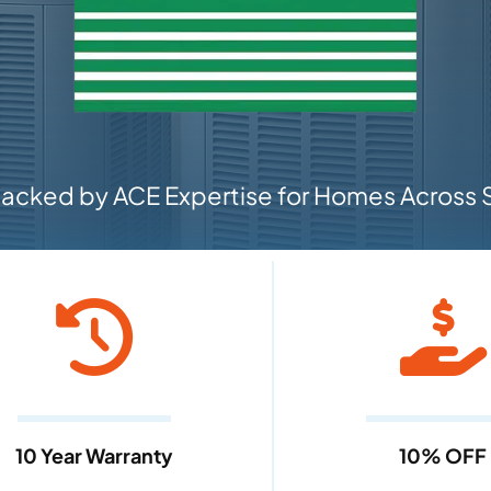
cked by ACE Expertise for Homes Across S
10 Year Warranty
10% OFF