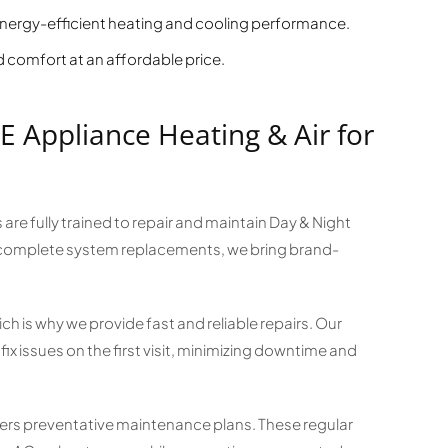
ergy-efficient heating and cooling performance.
comfort at an affordable price.
Appliance Heating & Air for
 are fully trained to repair and maintain Day & Night
complete system replacements, we bring brand-
 is why we provide fast and reliable repairs. Our
ix issues on the first visit, minimizing downtime and
fers preventative maintenance plans. These regular