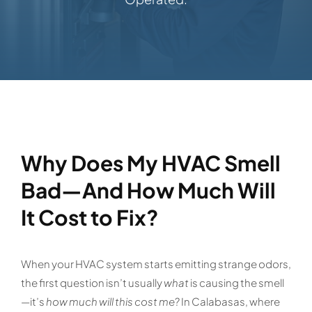
Why Does My HVAC Smell
Bad—And How Much Will
It Cost to Fix?
When your HVAC system starts emitting strange odors,
the first question isn’t usually
what
is causing the smell
—it’s
how much will this cost me
? In Calabasas, where