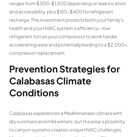
ranges from $300–$1,500 depending on leak location
and accessibility, plus $150–$400 for refrigerant
recharge. This investment protects both your family’s
health and your HVAC system’s efficiency—low
refrigerant forces your compressor to work harder,
accelerating wear and potentially leading to a $2,000+
compressor replacement.
Prevention Strategies for
Calabasas Climate
Conditions
Calabasas experiences a Mediterranean climate with
dry summers and mild winters, but the area’s proximity
to canyon systems creates unique HVAC challenges.