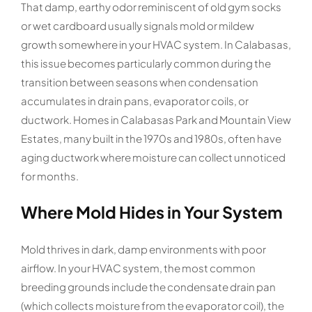
That damp, earthy odor reminiscent of old gym socks
or wet cardboard usually signals mold or mildew
growth somewhere in your HVAC system. In Calabasas,
this issue becomes particularly common during the
transition between seasons when condensation
accumulates in drain pans, evaporator coils, or
ductwork. Homes in Calabasas Park and Mountain View
Estates, many built in the 1970s and 1980s, often have
aging ductwork where moisture can collect unnoticed
for months.
Where Mold Hides in Your System
Mold thrives in dark, damp environments with poor
airflow. In your HVAC system, the most common
breeding grounds include the condensate drain pan
(which collects moisture from the evaporator coil), the