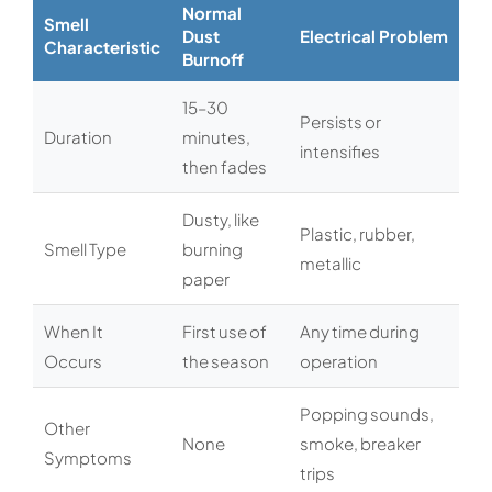
Normal
Smell
Dust
Electrical Problem
Characteristic
Burnoff
15–30
Persists or
Duration
minutes,
intensifies
then fades
Dusty, like
Plastic, rubber,
Smell Type
burning
metallic
paper
When It
First use of
Any time during
Occurs
the season
operation
Popping sounds,
Other
None
smoke, breaker
Symptoms
trips