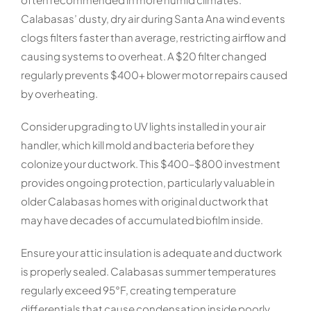
Calabasas’ dusty, dry air during Santa Ana wind events
clogs filters faster than average, restricting airflow and
causing systems to overheat. A $20 filter changed
regularly prevents $400+ blower motor repairs caused
by overheating.
Consider upgrading to UV lights installed in your air
handler, which kill mold and bacteria before they
colonize your ductwork. This $400–$800 investment
provides ongoing protection, particularly valuable in
older Calabasas homes with original ductwork that
may have decades of accumulated biofilm inside.
Ensure your attic insulation is adequate and ductwork
is properly sealed. Calabasas summer temperatures
regularly exceed 95°F, creating temperature
differentials that cause condensation inside poorly