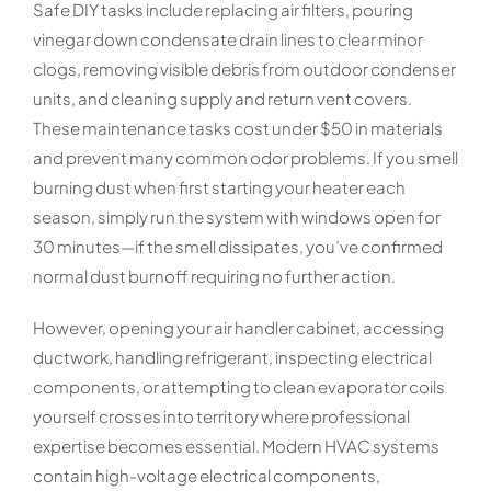
Safe DIY tasks include replacing air filters, pouring
vinegar down condensate drain lines to clear minor
clogs, removing visible debris from outdoor condenser
units, and cleaning supply and return vent covers.
These maintenance tasks cost under $50 in materials
and prevent many common odor problems. If you smell
burning dust when first starting your heater each
season, simply run the system with windows open for
30 minutes—if the smell dissipates, you’ve confirmed
normal dust burnoff requiring no further action.
However, opening your air handler cabinet, accessing
ductwork, handling refrigerant, inspecting electrical
components, or attempting to clean evaporator coils
yourself crosses into territory where professional
expertise becomes essential. Modern HVAC systems
contain high-voltage electrical components,