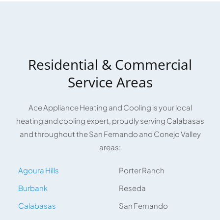
Residential & Commercial
Service Areas
Ace Appliance Heating and Cooling is your local
heating and cooling expert, proudly serving Calabasas
and throughout the San Fernando and Conejo Valley
areas:
Agoura Hills
Porter Ranch
Burbank
Reseda
Calabasas
San Fernando