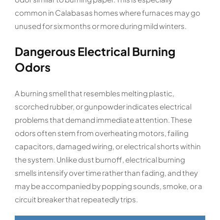
common in Calabasas homes where furnaces may go
unused for six months or more during mild winters.
Dangerous Electrical Burning
Odors
A burning smell that resembles melting plastic,
scorched rubber, or gunpowder indicates electrical
problems that demand immediate attention. These
odors often stem from overheating motors, failing
capacitors, damaged wiring, or electrical shorts within
the system. Unlike dust burnoff, electrical burning
smells intensify over time rather than fading, and they
may be accompanied by popping sounds, smoke, or a
circuit breaker that repeatedly trips.