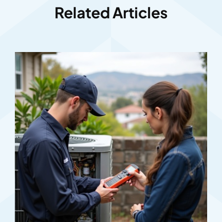
Related Articles