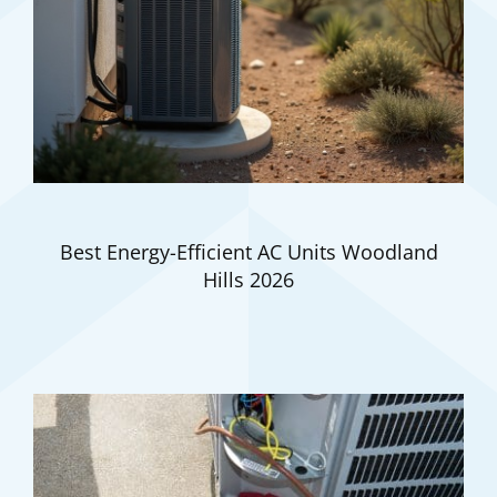
Best Energy-Efficient AC Units Woodland
Hills 2026