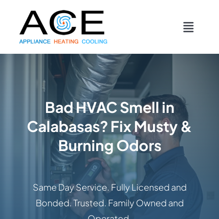
Skip
content
to
Toggl
content
Navig
COOLING
HEATING
Bad HVAC Smell in
Calabasas? Fix Musty &
DUCTWORK
Burning Odors
APPLIANCES
Same Day Service. Fully Licensed and
CONTACT
Bonded. Trusted. Family Owned and
Operated.