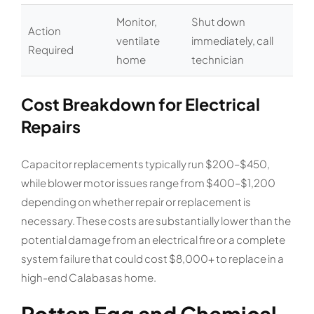
Monitor,
Shut down
Action
ventilate
immediately, call
Required
home
technician
Cost Breakdown for Electrical
Repairs
Capacitor replacements typically run $200–$450,
while blower motor issues range from $400–$1,200
depending on whether repair or replacement is
necessary. These costs are substantially lower than the
potential damage from an electrical fire or a complete
system failure that could cost $8,000+ to replace in a
high-end Calabasas home.