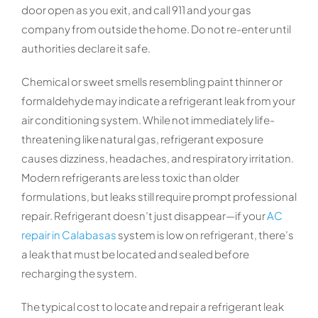
door open as you exit, and call 911 and your gas
company from outside the home. Do not re-enter until
authorities declare it safe.
Chemical or sweet smells resembling paint thinner or
formaldehyde may indicate a refrigerant leak from your
air conditioning system. While not immediately life-
threatening like natural gas, refrigerant exposure
causes dizziness, headaches, and respiratory irritation.
Modern refrigerants are less toxic than older
formulations, but leaks still require prompt professional
repair. Refrigerant doesn’t just disappear—if your
AC
repair in Calabasas
system is low on refrigerant, there’s
a leak that must be located and sealed before
recharging the system.
The typical cost to locate and repair a refrigerant leak