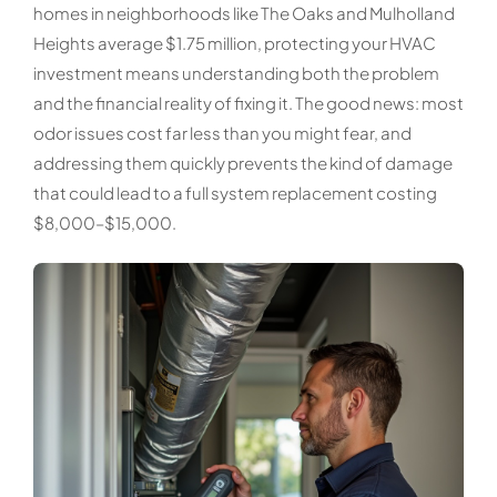
homes in neighborhoods like The Oaks and Mulholland
Heights average $1.75 million, protecting your HVAC
investment means understanding both the problem
and the financial reality of fixing it. The good news: most
odor issues cost far less than you might fear, and
addressing them quickly prevents the kind of damage
that could lead to a full system replacement costing
$8,000–$15,000.