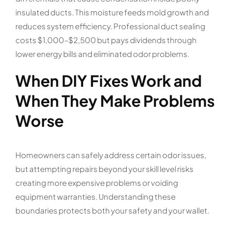
insulated ducts. This moisture feeds mold growth and
reduces system efficiency. Professional duct sealing
costs $1,000–$2,500 but pays dividends through
lower energy bills and eliminated odor problems.
When DIY Fixes Work and
When They Make Problems
Worse
Homeowners can safely address certain odor issues,
but attempting repairs beyond your skill level risks
creating more expensive problems or voiding
equipment warranties. Understanding these
boundaries protects both your safety and your wallet.