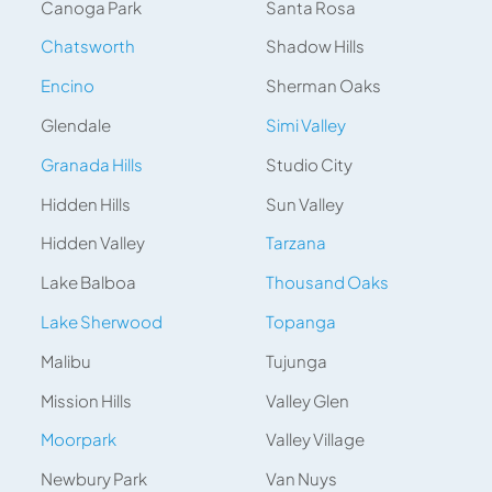
Canoga Park
Santa Rosa
Chatsworth
Shadow Hills
Encino
Sherman Oaks
Glendale
Simi Valley
Granada Hills
Studio City
Hidden Hills
Sun Valley
Hidden Valley
Tarzana
Lake Balboa
Thousand Oaks
Lake Sherwood
Topanga
Malibu
Tujunga
Mission Hills
Valley Glen
Moorpark
Valley Village
Newbury Park
Van Nuys