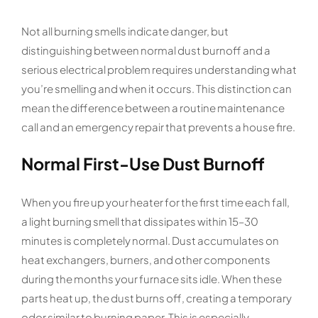
Not all burning smells indicate danger, but
distinguishing between normal dust burnoff and a
serious electrical problem requires understanding what
you’re smelling and when it occurs. This distinction can
mean the difference between a routine maintenance
call and an emergency repair that prevents a house fire.
Normal First-Use Dust Burnoff
When you fire up your heater for the first time each fall,
a light burning smell that dissipates within 15–30
minutes is completely normal. Dust accumulates on
heat exchangers, burners, and other components
during the months your furnace sits idle. When these
parts heat up, the dust burns off, creating a temporary
odor similar to burning paper. This is especially