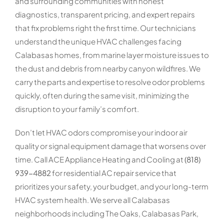
and surrounding communities with honest
diagnostics, transparent pricing, and expert repairs
that fix problems right the first time. Our technicians
understand the unique HVAC challenges facing
Calabasas homes, from marine layer moisture issues to
the dust and debris from nearby canyon wildfires. We
carry the parts and expertise to resolve odor problems
quickly, often during the same visit, minimizing the
disruption to your family’s comfort.
Don’t let HVAC odors compromise your indoor air
quality or signal equipment damage that worsens over
time. Call ACE Appliance Heating and Cooling at
(818)
939-4882
for residential AC repair service that
prioritizes your safety, your budget, and your long-term
HVAC system health. We serve all Calabasas
neighborhoods including The Oaks, Calabasas Park,