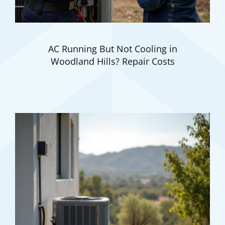
AC Running But Not Cooling in
Woodland Hills? Repair Costs