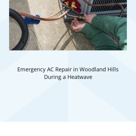
Emergency AC Repair in Woodland Hills
During a Heatwave