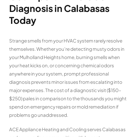
Diagnosis in Calabasas
Today
Strange smells from your HVAC system rarely resolve
themselves. Whether you’re detecting musty odors in
your Mulholland Heights home, burning smells when
your heat kicks on, or concerning chemical odors
anywhere in your system, prompt professional
diagnosis prevents minor issues from escalating into
major expenses. The cost of a diagnostic visit ($150–
$250) pales in comparison to the thousands you might
spend on emergency repairs or mold remediation if
problems go unaddressed.
ACE Appliance Heating and Cooling serves Calabasas