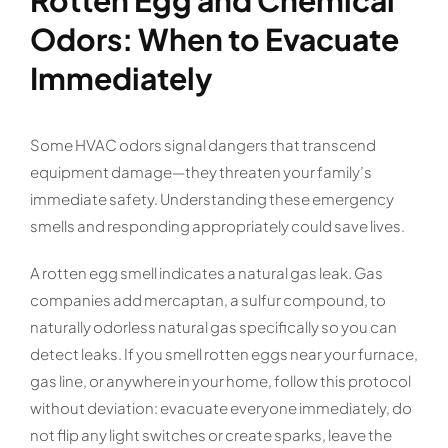
Rotten Egg and Chemical
Odors: When to Evacuate
Immediately
Some HVAC odors signal dangers that transcend
equipment damage—they threaten your family’s
immediate safety. Understanding these emergency
smells and responding appropriately could save lives.
A rotten egg smell indicates a natural gas leak. Gas
companies add mercaptan, a sulfur compound, to
naturally odorless natural gas specifically so you can
detect leaks. If you smell rotten eggs near your furnace,
gas line, or anywhere in your home, follow this protocol
without deviation: evacuate everyone immediately, do
not flip any light switches or create sparks, leave the