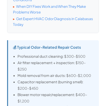
When DIY Fixes Work and When They Make
▸
Problems Worse
Get Expert HVAC Odor Diagnosis in Calabasas
▸
Today
💰 Typical Odor-Related Repair Costs
Professional duct cleaning:
$300–$500
Air filter replacement + inspection:
$150–
$250
Mold removal from air ducts:
$600–$2,000
Capacitor replacement (burning smell):
$200–$450
Blower motor repair/replacement:
$400–
$1,200