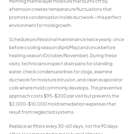
Morning marine layer moisture that burns off by
afternoon creates temperature fluctuations that
promote condensation inside ductwork—the perfect
environment for mold growth.
Schedule professional maintenance twice yearly: once
before cooling season (April/May) and once before
heating season (October/November). During these
visits, technicians inspect drain pans for standing
water, check condensate lines for clogs, examine
ductwork for moisture intrusion, and clean evaporator
coils where mold commonly develops. This preventive
approach costs $95–$200 per visit but prevents the
$2,000–$10,000 mold remediation expenses that
result from neglected systems.
Replace air filters every 30–60 days, not the 90 days
often recommended in more humid climates.