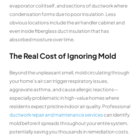
evaporator coil itself, and sections of ductwork where
condensation forms due to poor insulation. Less
obvious locations include the air handler cabinet and
even inside fiberglass duct insulation that has
absorbed moisture over time.
The Real Cost of Ignoring Mold
Beyond the unpleasant smell, mold circulating through
your home’s air can trigger respiratory issues,
aggravate asthma, and cause allergic reactions—
especially problematic in high-value homes where
residents expect pristine indoor air quality. Professional
ductwork repair and maintenance services
can identify
mold before it spreads throughout your entire system,
potentially saving you thousands in remediation costs.