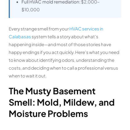
Full HVAC mold remediation:
$2,000–
$10,000
Every strange smell from your
HVAC services in
Calabasas
system tells a story about what’s
happening inside—and most of those stories have
happy endings if you act quickly. Here’s what you need
to know about identifying odors, understanding the
costs, and deciding when to call a professional versus
when to wait it out.
The Musty Basement
Smell: Mold, Mildew, and
Moisture Problems