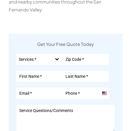
and nearby communities throughout the San
Fernando Valley.
Get Your Free Quote Today
Services *
United
States
+1