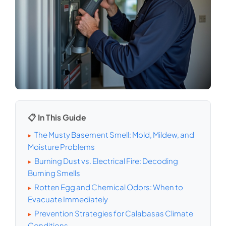
📋 In This Guide
The Musty Basement Smell: Mold, Mildew, and
▸
Moisture Problems
Burning Dust vs. Electrical Fire: Decoding
▸
Burning Smells
Rotten Egg and Chemical Odors: When to
▸
Evacuate Immediately
Prevention Strategies for Calabasas Climate
▸
Conditions