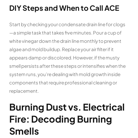
DIY Steps and When to Call ACE
Start by checking your condensate drain line for clogs
—a simple task that takes five minutes. Pour a cup of
white vinegar down the drain line monthly to prevent
algae and mold buildup. Replace your air filter if it
appears damp or discolored. However, if the musty
smell persists after these steps or intensifies when the
system runs, you’re dealing with mold growth inside
components that require professional cleaning or
replacement.
Burning Dust vs. Electrical
Fire: Decoding Burning
Smells