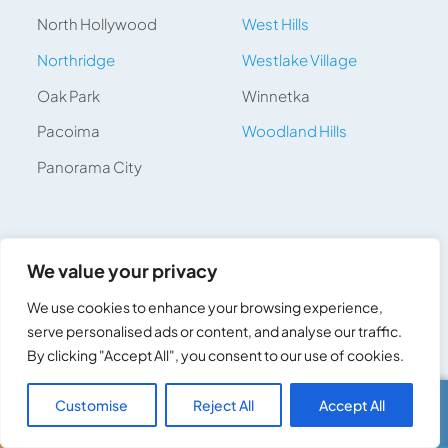
North Hollywood
West Hills
Northridge
Westlake Village
Oak Park
Winnetka
Pacoima
Woodland Hills
Panorama City
We value your privacy
Get Your Free Quote Today
We use cookies to enhance your browsing experience,
serve personalised ads or content, and analyse our traffic.
Services *
By clicking "Accept All", you consent to our use of cookies.
Customise
Reject All
Accept All
Call Us
Text Us