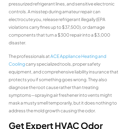
pressurized refrigerant lines, and sensitive electronic
controls. A misstep during amateur repair can
electrocute you, release refrigerant illegally (EPA
violations carry fines up to $37,500), or damage
components that turn a $300 repair into a $3,000
disaster.
The professionals at
ACE Appliance Heating and
Cooling
carry specialized tools, proper safety
equipment, and comprehensive liability insurance that
protects you if something goes wrong. They also
diagnose the root cause rather than treating
symptoms—spraying air freshener into vents might
mask a musty smell temporarily, but it does nothing to
address the mold growth causing the odor.
Get Expert HVAC Odor