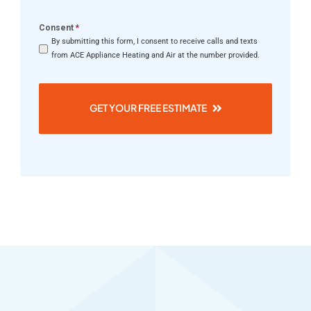
Consent
*
By submitting this form, I consent to receive calls and texts
from ACE Appliance Heating and Air at the number provided.
GET YOUR FREE ESTIMATE