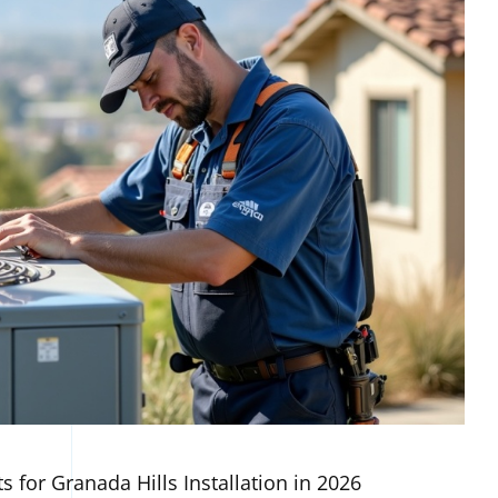
s for Granada Hills Installation in 2026