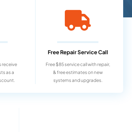
Free Repair Service Call
 receive
Free $85 service call with repair,
sts as a
& free estimates on new
scount.
systems and upgrades.