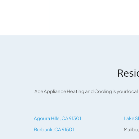
Resi
Ace Appliance Heating and Cooling is your local
Agoura Hills, CA 91301
Lake S
Burbank, CA 91501
Malibu