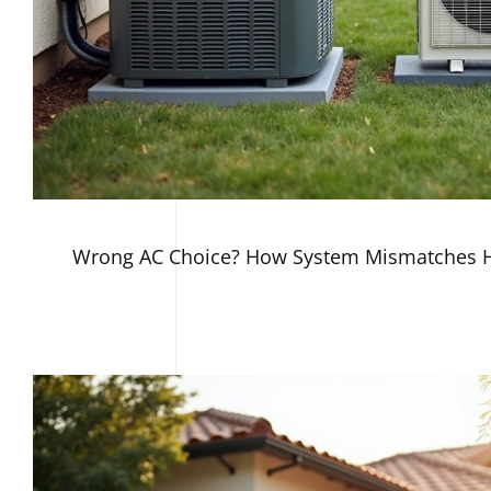
Wrong AC Choice? How System Mismatches H