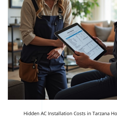
Hidden AC Installation Costs in Tarzana 