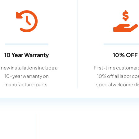
10 Year Warranty
10% OFF
l new installations include a
First-time customers
10-year warranty on
10% off all labor co
manufacturer parts.
special welcome di