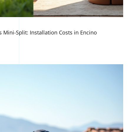
 Mini-Split: Installation Costs in Encino