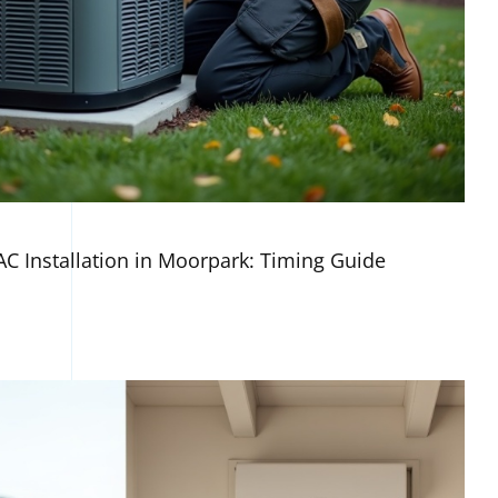
AC Installation in Moorpark: Timing Guide