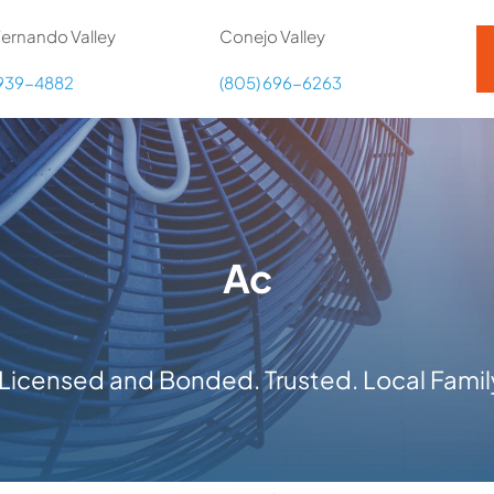
ernando Valley
Conejo Valley
 939-4882
(805) 696-6263
Ac
y Licensed and Bonded. Trusted. Local Fam