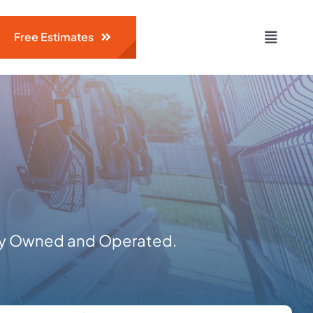
Free Estimates
Toggle
Naviga
ily Owned and Operated.