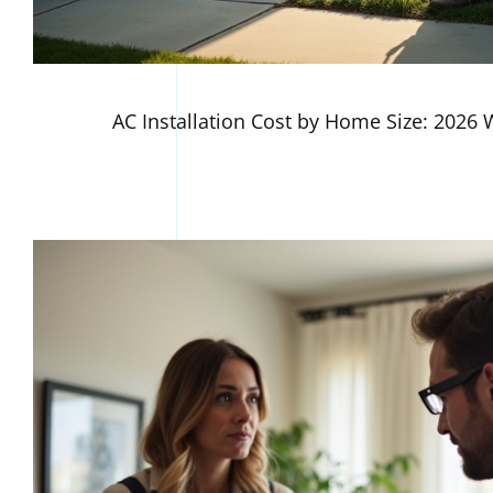
AC Installation Cost by Home Size: 2026