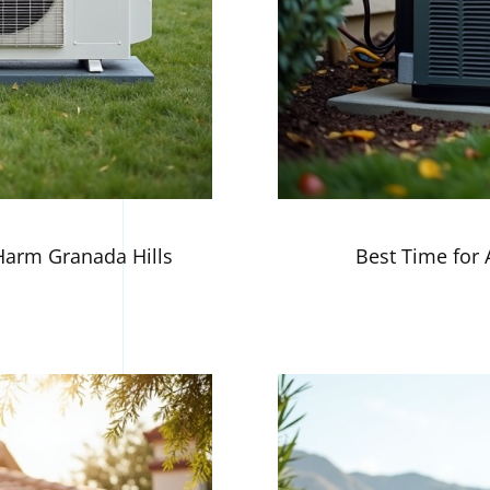
arm Granada Hills
Best Time for 