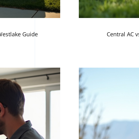
 Westlake Guide
Central AC vs