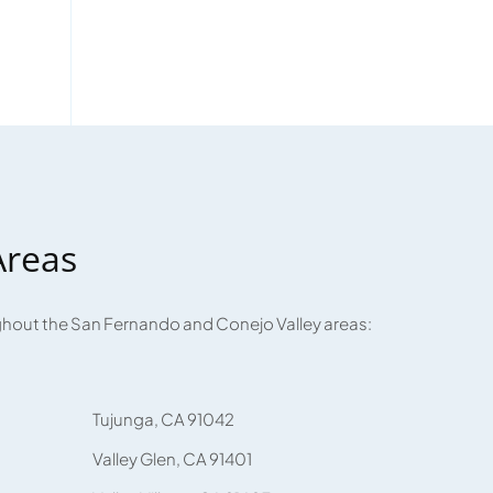
Areas
ughout the San Fernando and Conejo Valley areas:
Tujunga, CA 91042
Valley Glen, CA 91401