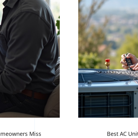
Homeowners Miss
Best AC Unit