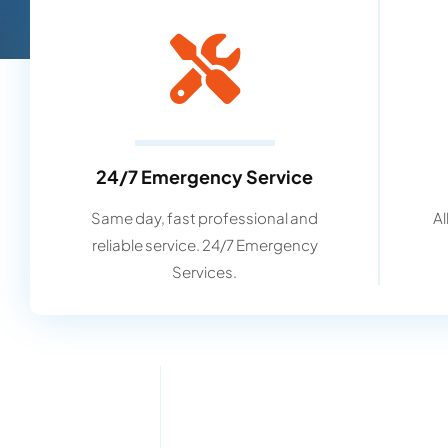
24/7 Emergency Service
Same day, fast professional and
Al
reliable service. 24/7 Emergency
Services.