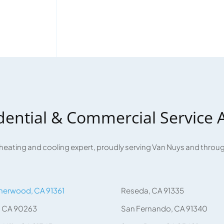
dential & Commercial Service 
 heating and cooling expert, proudly serving Van Nuys and thro
herwood, CA 91361
Reseda, CA 91335
, CA 90263
San Fernando, CA 91340