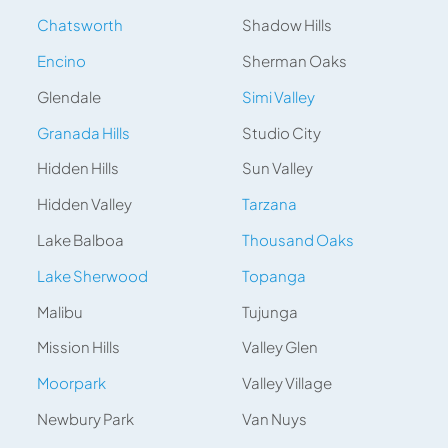
Chatsworth
Shadow Hills
Encino
Sherman Oaks
Glendale
Simi Valley
Granada Hills
Studio City
Hidden Hills
Sun Valley
Hidden Valley
Tarzana
Lake Balboa
Thousand Oaks
Lake Sherwood
Topanga
Malibu
Tujunga
Mission Hills
Valley Glen
Moorpark
Valley Village
Newbury Park
Van Nuys