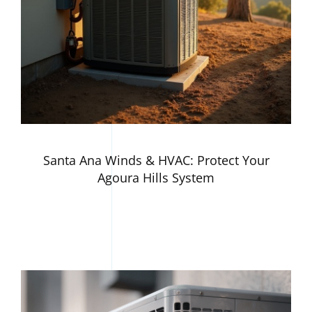
Santa Ana Winds & HVAC: Protect Your
Agoura Hills System