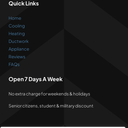
Quick Links
Home
Cooling
Heating
Ductwork
Appliance
Reviews
FAQs
Open 7 Days A Week
No extra charge for weekends & holidays
Senior citizens, student & military discount