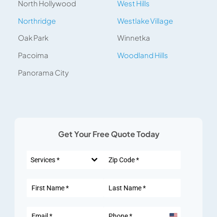
North Hollywood
West Hills
Northridge
Westlake Village
Oak Park
Winnetka
Pacoima
Woodland Hills
Panorama City
Get Your Free Quote Today
Services *