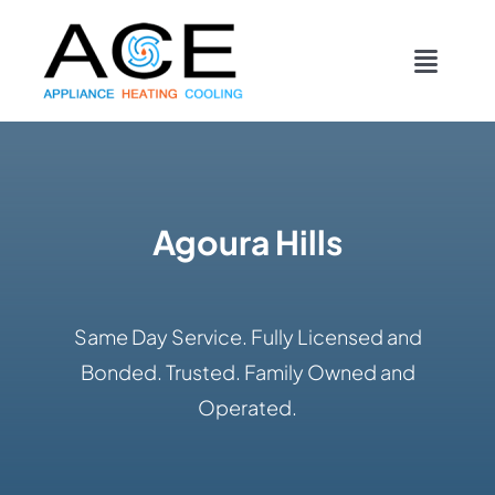
Skip
content
to
Toggl
content
Navig
COOLING
HEATING
Agoura Hills
DUCTWORK
Same Day Service. Fully Licensed and
APPLIANCES
Bonded. Trusted. Family Owned and
Operated.
CONTACT