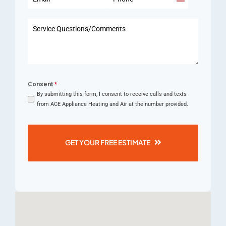
United
States
+1
Consent
*
By submitting this form, I consent to receive calls and texts
from ACE Appliance Heating and Air at the number provided.
GET YOUR FREE ESTIMATE