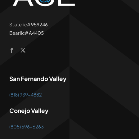
State lic#
959246
Bear lic#
A4405
San Fernando Valley
(818) 939-4882
Conejo Valley
(805) 696-6263