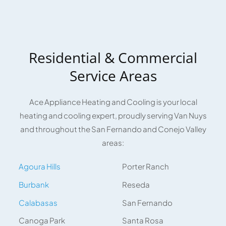
Residential & Commercial
Service Areas
Ace Appliance Heating and Cooling is your local
heating and cooling expert, proudly serving Van Nuys
and throughout the San Fernando and Conejo Valley
areas:
Agoura Hills
Porter Ranch
Burbank
Reseda
Calabasas
San Fernando
Canoga Park
Santa Rosa