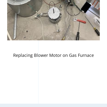
Replacing Blower Motor on Gas Furnace