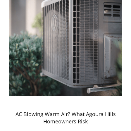
AC Blowing Warm Air? What Agoura Hills
Homeowners Risk