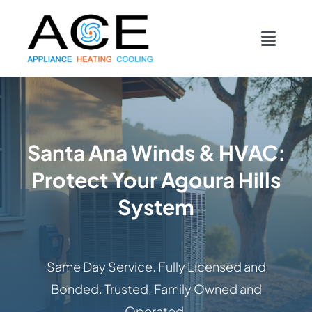
Skip
content
to
Toggl
content
Navig
COOLING
HEATING
Santa Ana Winds & HVAC:
Protect Your Agoura Hills
DUCTWORK
System
APPLIANCES
Same Day Service. Fully Licensed and
CONTACT
Bonded. Trusted. Family Owned and
Operated.