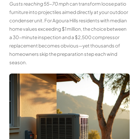
Gusts reaching 55-70 mph
can transform loose patio
furniture into projectiles aimed directly at your outdoor
condenser unit. For Agoura Hills residents with median
home values exceeding $1 million, the choice between
a 30-minute inspection and a $2,500 compressor
replacement becomes obvious—yet thousands of
homeowners skip the preparation step each wind
season.