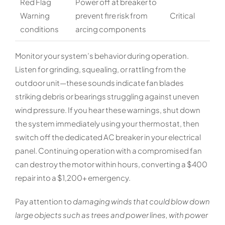
Red Flag
Power off at breaker to
Warning
prevent fire risk from
Critical
conditions
arcing components
Monitor your system’s behavior during operation.
Listen for grinding, squealing, or rattling from the
outdoor unit—these sounds indicate fan blades
striking debris or bearings struggling against uneven
wind pressure. If you hear these warnings, shut down
the system immediately using your thermostat, then
switch off the dedicated AC breaker in your electrical
panel. Continuing operation with a compromised fan
can destroy the motor within hours, converting a $400
repair into a $1,200+ emergency.
Pay attention to
damaging winds that could blow down
large objects such as trees and power lines, with power