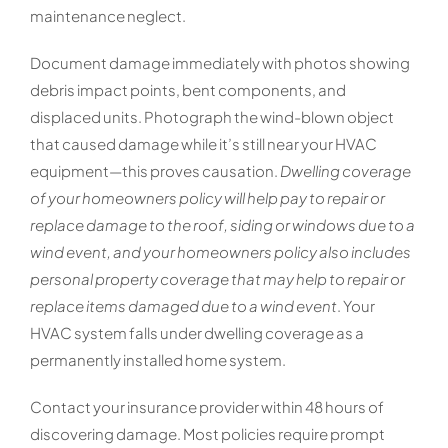
maintenance neglect.
Document damage immediately with photos showing
debris impact points, bent components, and
displaced units. Photograph the wind-blown object
that caused damage while it’s still near your HVAC
equipment—this proves causation.
Dwelling coverage
of your homeowners policy will help pay to repair or
replace damage to the roof, siding or windows due to a
wind event, and your homeowners policy also includes
personal property coverage that may help to repair or
replace items damaged due to a wind event
. Your
HVAC system falls under dwelling coverage as a
permanently installed home system.
Contact your insurance provider within 48 hours of
discovering damage. Most policies require prompt