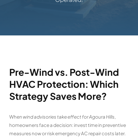
Pre-Wind vs. Post-Wind
HVAC Protection: Which
Strategy Saves More?
When
wind advisories take effect for Agoura Hills
,
homeowners face a decision: invest time in preventive
measures now or risk emergency AC repair costs later.