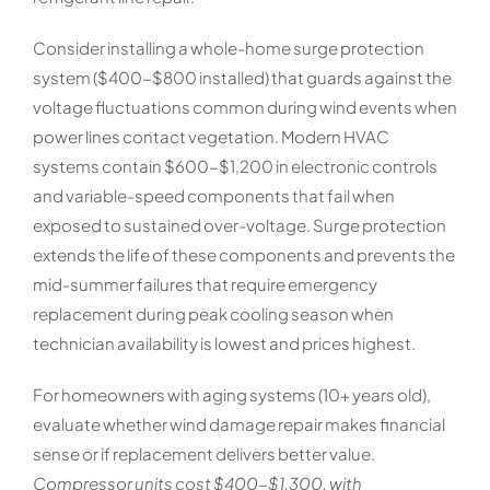
Consider installing a whole-home surge protection
system ($400-$800 installed) that guards against the
voltage fluctuations common during wind events when
power lines contact vegetation. Modern HVAC
systems contain $600-$1,200 in electronic controls
and variable-speed components that fail when
exposed to sustained over-voltage. Surge protection
extends the life of these components and prevents the
mid-summer failures that require emergency
replacement during peak cooling season when
technician availability is lowest and prices highest.
For homeowners with aging systems (10+ years old),
evaluate whether wind damage repair makes financial
sense or if replacement delivers better value.
Compressor units cost $400-$1,300, with