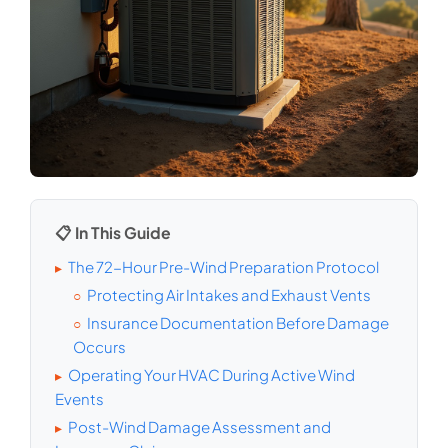
📋 In This Guide
The 72-Hour Pre-Wind Preparation Protocol
▸
Protecting Air Intakes and Exhaust Vents
○
Insurance Documentation Before Damage
○
Occurs
Operating Your HVAC During Active Wind
▸
Events
Post-Wind Damage Assessment and
▸