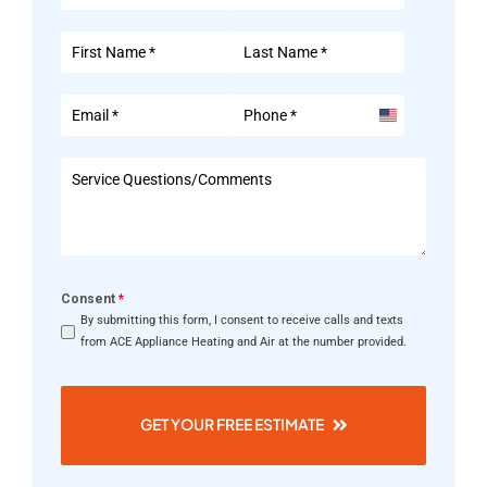
United
States
+1
Consent
*
By submitting this form, I consent to receive calls and texts
from ACE Appliance Heating and Air at the number provided.
GET YOUR FREE ESTIMATE