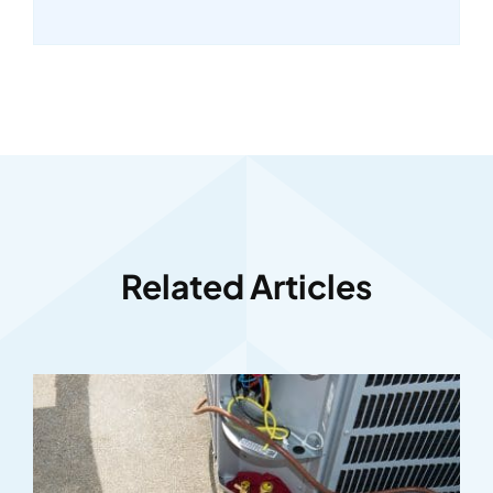
Related Articles