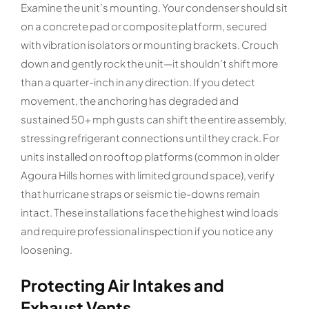
Examine the unit’s mounting. Your condenser should sit
on a concrete pad or composite platform, secured
with vibration isolators or mounting brackets. Crouch
down and gently rock the unit—it shouldn’t shift more
than a quarter-inch in any direction. If you detect
movement, the anchoring has degraded and
sustained 50+ mph gusts can shift the entire assembly,
stressing refrigerant connections until they crack. For
units installed on rooftop platforms (common in older
Agoura Hills homes with limited ground space), verify
that hurricane straps or seismic tie-downs remain
intact. These installations face the highest wind loads
and require professional inspection if you notice any
loosening.
Protecting Air Intakes and
Exhaust Vents