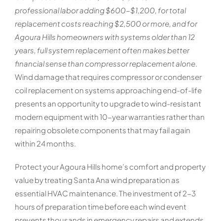
professional labor adding $600-$1,200, for total
replacement costs reaching $2,500 or more, and for
Agoura Hills homeowners with systems older than 12
years, full system replacement often makes better
financial sense than compressor replacement alone
.
Wind damage that requires compressor or condenser
coil replacement on systems approaching end-of-life
presents an opportunity to upgrade to wind-resistant
modern equipment with 10-year warranties rather than
repairing obsolete components that may fail again
within 24 months.
Protect your Agoura Hills home’s comfort and property
value by treating Santa Ana wind preparation as
essential HVAC maintenance. The investment of 2-3
hours of preparation time before each wind event
prevents thousands in emergency repairs and extends