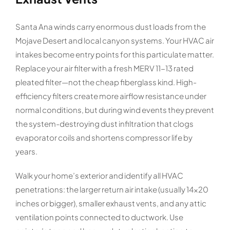
Santa Ana winds carry enormous dust loads from the
Mojave Desert and local canyon systems. Your HVAC air
intakes become entry points for this particulate matter.
Replace your air filter with a fresh MERV 11-13 rated
pleated filter—not the cheap fiberglass kind. High-
efficiency filters create more airflow resistance under
normal conditions, but during wind events they prevent
the system-destroying dust infiltration that clogs
evaporator coils and shortens compressor life by
years.
Walk your home’s exterior and identify all HVAC
penetrations: the larger return air intake (usually 14×20
inches or bigger), smaller exhaust vents, and any attic
ventilation points connected to ductwork. Use