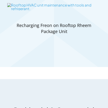
Recharging Freon on Rooftop Rheem
Package Unit