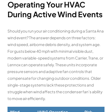
Operating Your HVAC
During Active Wind Events
Should you run your air conditioning during a Santa Ana
wind event? The answer depends on three factors:
wind speed, airborne debris density, and system age.
For gusts below 40 mph with minimal visible dust,
modern variable-speed systems from Carrier, Trane, or
Lennox can operate safely. These units incorporate
pressure sensors and adaptive fan controls that
compensate for changing outdoor conditions. Older
single-stage systems lack these protections and
struggle when wind affects the condenser fan’s ability
to move air efficiently.
Wind
HVAC Operation
Risk