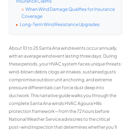
Insurance Claims
When Wind Damage Qualifies for Insurance
○
Coverage
Long-Term Wind Resistance Upgrades
▸
About 10 to 25 Santa Ana wind events occur annually,
with an average wind event lasting three days
. During
these periods, your HVAC system faces unique threats:
wind-blown debris clogs air intakes, sustained gusts
compromise outdoor unit anchoring, and extreme
pressure differentials can force dust deep into
ductwork. This narrative guide walks you through the
complete Santa Ana winds HVAC Agoura Hills
protection framework—from the 72 hours before
National Weather Service advisories to the critical
post-wind inspection that determines whether you’ll