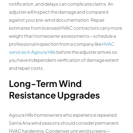
notification, and delays can complicate claims. An
adjuster will inspect the damage and compare it
against your pre-wind documentation. Repair
estimates from licensed HVAC contractors carry more
weight than homeowner assessments—schedule a
professional inspection from a company like
HVAC
services in Agoura Hills
before the adjuster arrives so
you have independent verification of damage extent
and repair costs.
Long-Term Wind
Resistance Upgrades
Agoura Hills homeowners who experience repeated
Santa Ana wind seasons should consider permanent
HVAC hardening. Condenser unit wind screens—