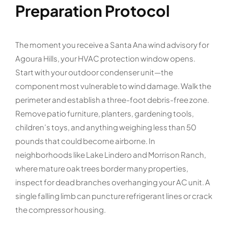
Preparation Protocol
The moment you receive a Santa Ana wind advisory for
Agoura Hills, your HVAC protection window opens.
Start with your outdoor condenser unit—the
component most vulnerable to wind damage. Walk the
perimeter and establish a three-foot debris-free zone.
Remove patio furniture, planters, gardening tools,
children’s toys, and anything weighing less than 50
pounds that could become airborne. In
neighborhoods like Lake Lindero and Morrison Ranch,
where mature oak trees border many properties,
inspect for dead branches overhanging your AC unit. A
single falling limb can puncture refrigerant lines or crack
the compressor housing.