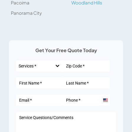
Pacoima
Woodland Hills
Panorama City
Get Your Free Quote Today
Services *
United
States
+1