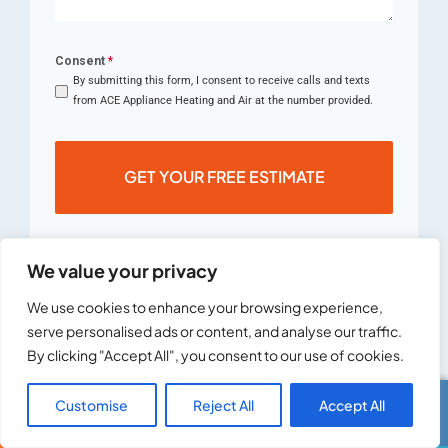
Consent
*
By submitting this form, I consent to receive calls and texts
from ACE Appliance Heating and Air at the number provided.
GET YOUR FREE ESTIMATE
We value your privacy
We use cookies to enhance your browsing experience,
serve personalised ads or content, and analyse our traffic.
By clicking "Accept All", you consent to our use of cookies.
Customise
Reject All
Accept All
Call Us
Text Us