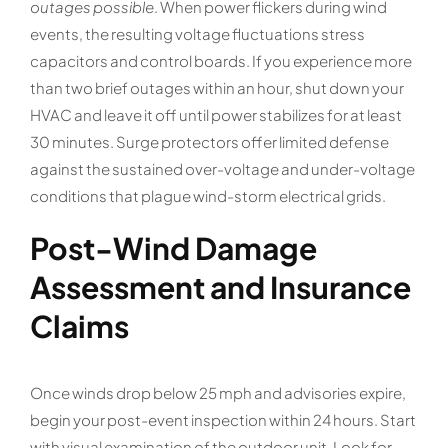
outages possible
. When power flickers during wind
events, the resulting voltage fluctuations stress
capacitors and control boards. If you experience more
than two brief outages within an hour, shut down your
HVAC and leave it off until power stabilizes for at least
30 minutes. Surge protectors offer limited defense
against the sustained over-voltage and under-voltage
conditions that plague wind-storm electrical grids.
Post-Wind Damage
Assessment and Insurance
Claims
Once winds drop below 25 mph and advisories expire,
begin your post-event inspection within 24 hours. Start
with visual examination of the outdoor unit. Look for