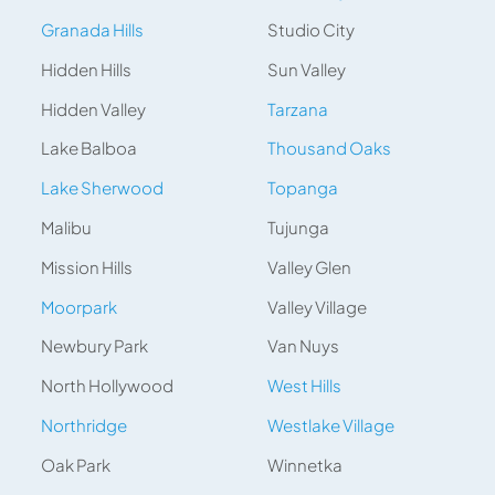
Granada Hills
Studio City
Hidden Hills
Sun Valley
Hidden Valley
Tarzana
Lake Balboa
Thousand Oaks
Lake Sherwood
Topanga
Malibu
Tujunga
Mission Hills
Valley Glen
Moorpark
Valley Village
Newbury Park
Van Nuys
North Hollywood
West Hills
Northridge
Westlake Village
Oak Park
Winnetka