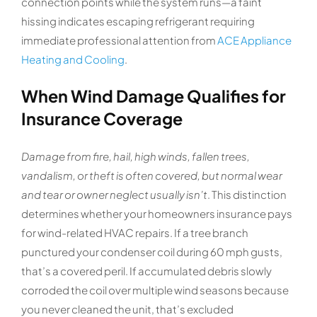
connection points while the system runs—a faint
hissing indicates escaping refrigerant requiring
immediate professional attention from
ACE Appliance
Heating and Cooling
.
When Wind Damage Qualifies for
Insurance Coverage
Damage from fire, hail, high winds, fallen trees,
vandalism, or theft is often covered, but normal wear
and tear or owner neglect usually isn’t
. This distinction
determines whether your homeowners insurance pays
for wind-related HVAC repairs. If a tree branch
punctured your condenser coil during 60 mph gusts,
that’s a covered peril. If accumulated debris slowly
corroded the coil over multiple wind seasons because
you never cleaned the unit, that’s excluded