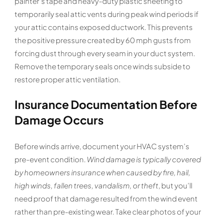
painter’s tape and heavy-duty plastic sheeting to
temporarily seal attic vents during peak wind periods if
your attic contains exposed ductwork. This prevents
the positive pressure created by 60 mph gusts from
forcing dust through every seam in your duct system.
Remove the temporary seals once winds subside to
restore proper attic ventilation.
Insurance Documentation Before
Damage Occurs
Before winds arrive, document your HVAC system’s
pre-event condition.
Wind damage is typically covered
by homeowners insurance when caused by fire, hail,
high winds, fallen trees, vandalism, or theft
, but you’ll
need proof that damage resulted from the wind event
rather than pre-existing wear. Take clear photos of your