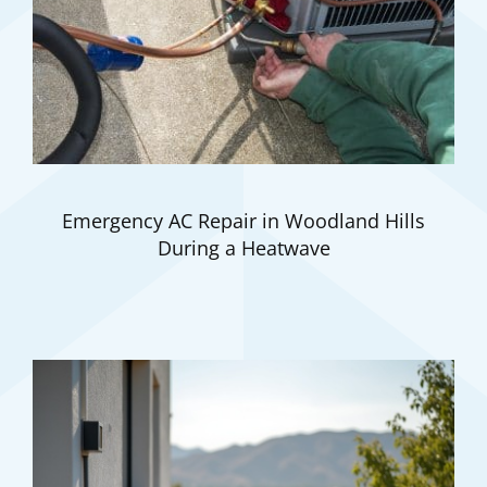
Emergency AC Repair in Woodland Hills
During a Heatwave