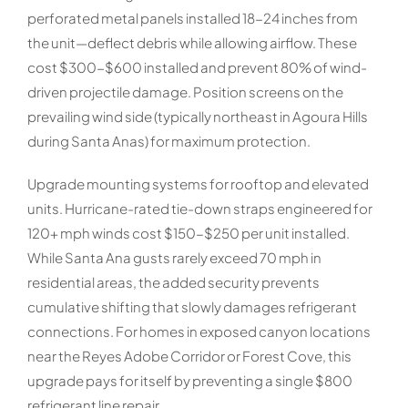
perforated metal panels installed 18-24 inches from
the unit—deflect debris while allowing airflow. These
cost $300-$600 installed and prevent 80% of wind-
driven projectile damage. Position screens on the
prevailing wind side (typically northeast in Agoura Hills
during Santa Anas) for maximum protection.
Upgrade mounting systems for rooftop and elevated
units. Hurricane-rated tie-down straps engineered for
120+ mph winds cost $150-$250 per unit installed.
While Santa Ana gusts rarely exceed 70 mph in
residential areas, the added security prevents
cumulative shifting that slowly damages refrigerant
connections. For homes in exposed canyon locations
near the Reyes Adobe Corridor or Forest Cove, this
upgrade pays for itself by preventing a single $800
refrigerant line repair.