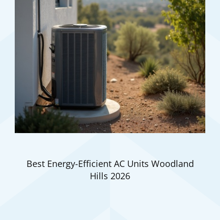
Best Energy-Efficient AC Units Woodland
Hills 2026