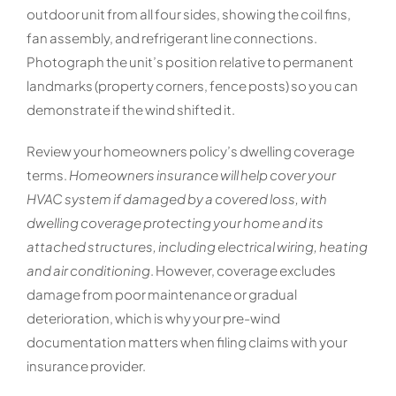
outdoor unit from all four sides, showing the coil fins,
fan assembly, and refrigerant line connections.
Photograph the unit’s position relative to permanent
landmarks (property corners, fence posts) so you can
demonstrate if the wind shifted it.
Review your homeowners policy’s dwelling coverage
terms.
Homeowners insurance will help cover your
HVAC system if damaged by a covered loss, with
dwelling coverage protecting your home and its
attached structures, including electrical wiring, heating
and air conditioning
. However, coverage excludes
damage from poor maintenance or gradual
deterioration, which is why your pre-wind
documentation matters when filing claims with your
insurance provider.