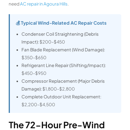
need
AC repair in Agoura Hills
.
💰 Typical Wind-Related AC Repair Costs
Condenser Coil Straightening (Debris
Impact):
$200–$450
Fan Blade Replacement (Wind Damage):
$350–$650
Refrigerant Line Repair (Shifting/Impact):
$450–$950
Compressor Replacement (Major Debris
Damage):
$1,800–$2,800
Complete Outdoor Unit Replacement:
$2,200–$4,500
The 72-Hour Pre-Wind