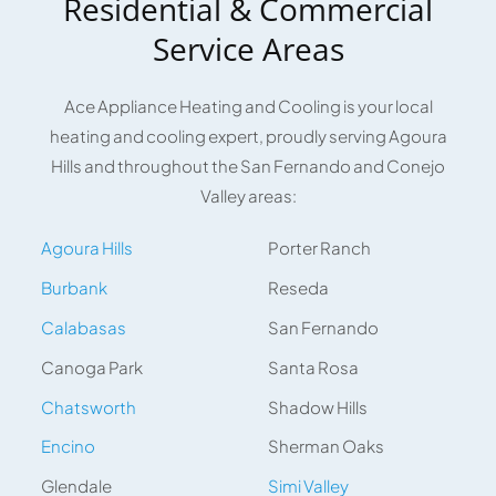
Residential & Commercial
Service Areas
Ace Appliance Heating and Cooling is your local
heating and cooling expert, proudly serving Agoura
Hills and throughout the San Fernando and Conejo
Valley areas:
Agoura Hills
Porter Ranch
Burbank
Reseda
Calabasas
San Fernando
Canoga Park
Santa Rosa
Chatsworth
Shadow Hills
Encino
Sherman Oaks
Glendale
Simi Valley