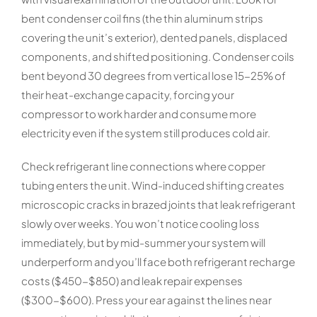
bent condenser coil fins (the thin aluminum strips
covering the unit’s exterior), dented panels, displaced
components, and shifted positioning. Condenser coils
bent beyond 30 degrees from vertical lose 15-25% of
their heat-exchange capacity, forcing your
compressor to work harder and consume more
electricity even if the system still produces cold air.
Check refrigerant line connections where copper
tubing enters the unit. Wind-induced shifting creates
microscopic cracks in brazed joints that leak refrigerant
slowly over weeks. You won’t notice cooling loss
immediately, but by mid-summer your system will
underperform and you’ll face both refrigerant recharge
costs ($450-$850) and leak repair expenses
($300-$600). Press your ear against the lines near