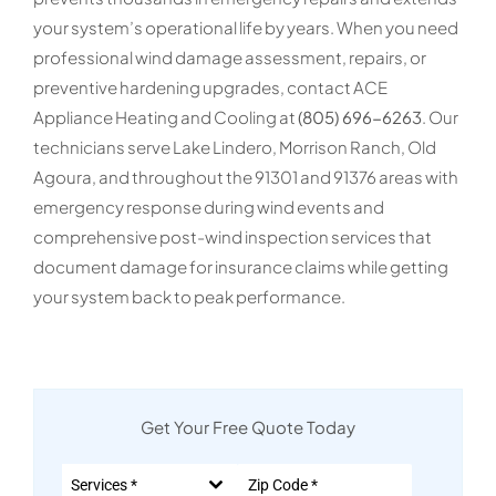
your system’s operational life by years. When you need
professional wind damage assessment, repairs, or
preventive hardening upgrades, contact ACE
Appliance Heating and Cooling at
(805) 696-6263
. Our
technicians serve Lake Lindero, Morrison Ranch, Old
Agoura, and throughout the 91301 and 91376 areas with
emergency response during wind events and
comprehensive post-wind inspection services that
document damage for insurance claims while getting
your system back to peak performance.
Get Your Free Quote Today
Services *