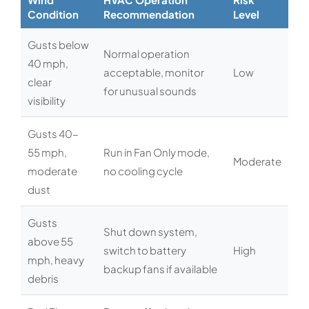
Condition
Recommendation
Level
Gusts below
Normal operation
40 mph,
acceptable, monitor
Low
clear
for unusual sounds
visibility
Gusts 40-
55 mph,
Run in Fan Only mode,
Moderate
moderate
no cooling cycle
dust
Gusts
Shut down system,
above 55
switch to battery
High
mph, heavy
backup fans if available
debris