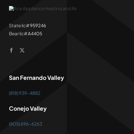
State lic#
959246
Bear lic#
A4405
San Fernando Valley
(818) 939-4882
Conejo Valley
(805) 696-6263