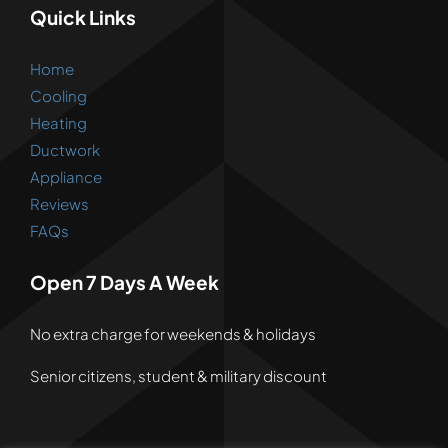
Quick Links
Home
Cooling
Heating
Ductwork
Appliance
Reviews
FAQs
Open 7 Days A Week
No extra charge for weekends & holidays
Senior citizens, student & military discount