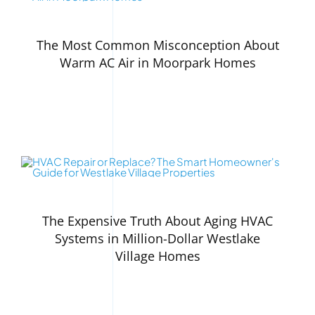
The Most Common Misconception About
Warm AC Air in Moorpark Homes
The Expensive Truth About Aging HVAC
Systems in Million-Dollar Westlake
Village Homes