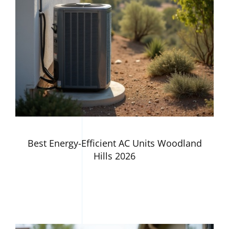
Best Energy-Efficient AC Units Woodland
Hills 2026