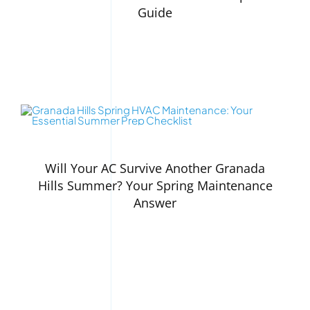
Guide
Will Your AC Survive Another Granada
Hills Summer? Your Spring Maintenance
Answer