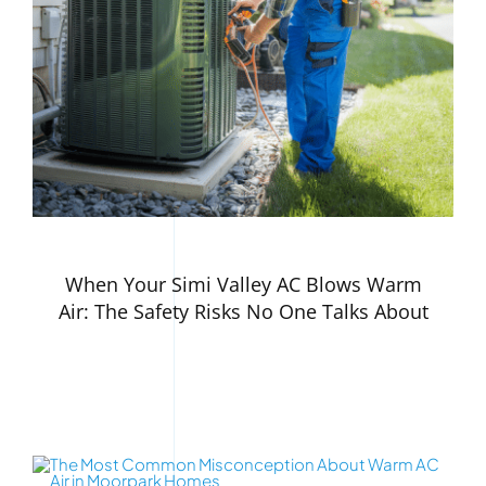
When Your Simi Valley AC Blows Warm
Air: The Safety Risks No One Talks About