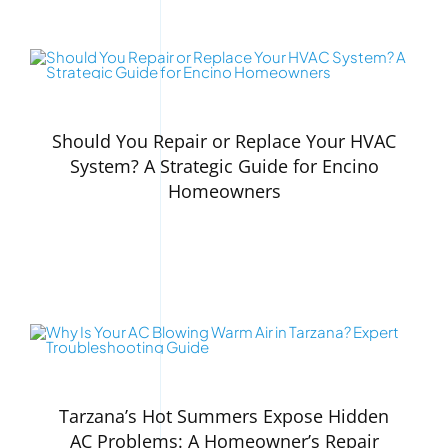
Should You Repair or Replace Your HVAC
System? A Strategic Guide for Encino
Homeowners
Tarzana’s Hot Summers Expose Hidden
AC Problems: A Homeowner’s Repair