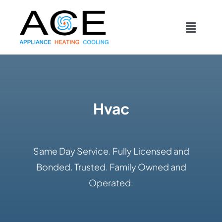
Skip
content
to
Toggl
content
Navig
COOLING
HEATING
Hvac
DUCTWORK
Same Day Service. Fully Licensed and
APPLIANCES
Bonded. Trusted. Family Owned and
Operated.
CONTACT