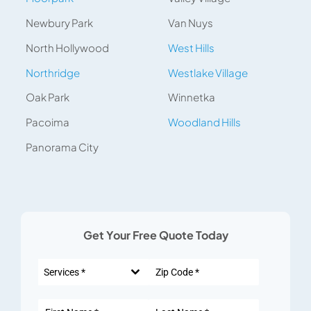
Newbury Park
Van Nuys
North Hollywood
West Hills
Northridge
Westlake Village
Oak Park
Winnetka
Pacoima
Woodland Hills
Panorama City
Get Your Free Quote Today
Services *