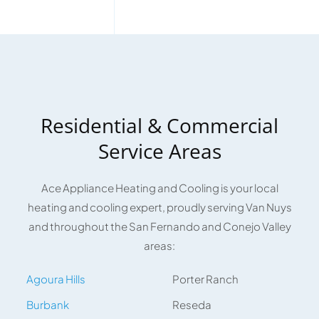
Residential & Commercial
Service Areas
Ace Appliance Heating and Cooling is your local
heating and cooling expert, proudly serving Van Nuys
and throughout the San Fernando and Conejo Valley
areas:
Agoura Hills
Porter Ranch
Burbank
Reseda