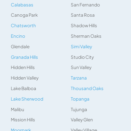
Calabasas
San Fernando
Canoga Park
Santa Rosa
Chatsworth
Shadow Hills
Encino
Sherman Oaks
Glendale
Simi Valley
Granada Hills
Studio City
Hidden Hills
Sun Valley
Hidden Valley
Tarzana
Lake Balboa
Thousand Oaks
Lake Sherwood
Topanga
Malibu
Tujunga
Mission Hills
Valley Glen
Moorpark
Valley Village