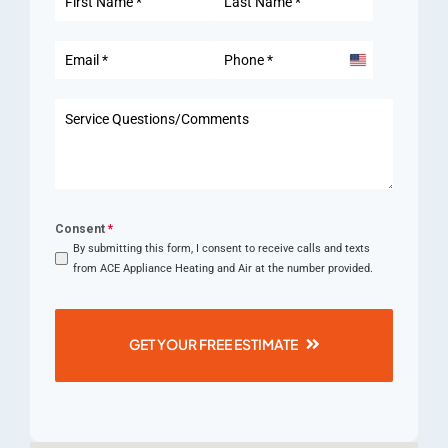
United
States
+1
Consent
*
By submitting this form, I consent to receive calls and texts
from ACE Appliance Heating and Air at the number provided.
GET YOUR FREE ESTIMATE