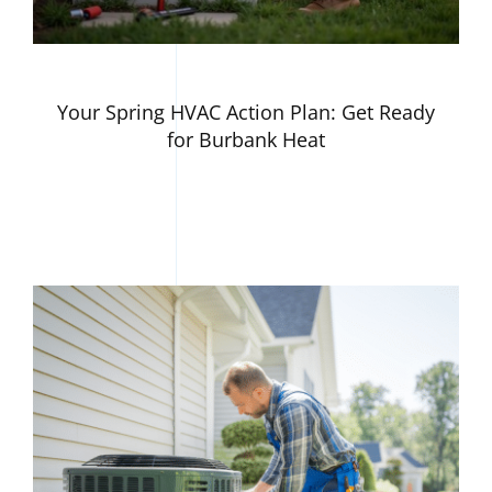
Your Spring HVAC Action Plan: Get Ready
for Burbank Heat