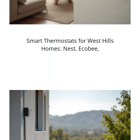
Smart Thermostats for West Hills
Homes: Nest, Ecobee,