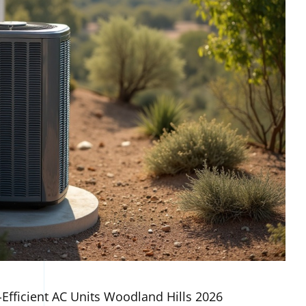
-Efficient AC Units Woodland Hills 2026