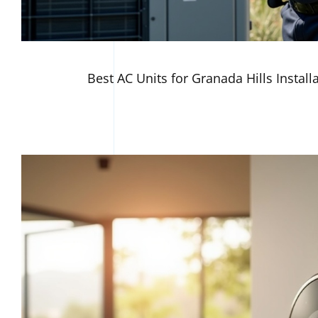
Best AC Units for Granada Hills Install