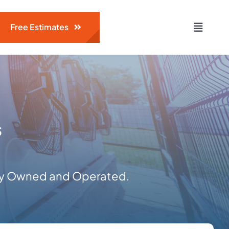
Free Estimates
Toggle
Naviga
s
ily Owned and Operated.