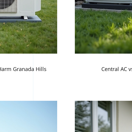
arm Granada Hills
Central AC vs