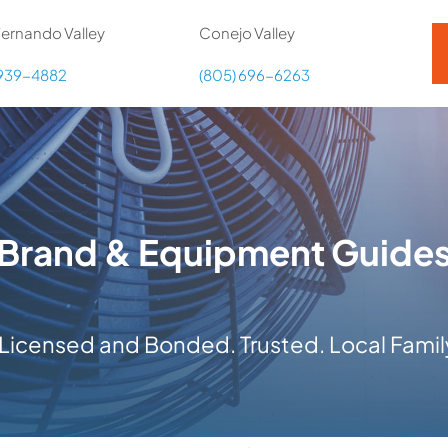
ernando Valley
Conejo Valley
 939-4882
(805) 696-6263
Brand & Equipment Guide
y Licensed and Bonded. Trusted. Local Fam