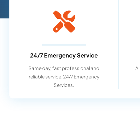
24/7 Emergency Service
Same day, fast professional and
Al
reliable service. 24/7 Emergency
Services.