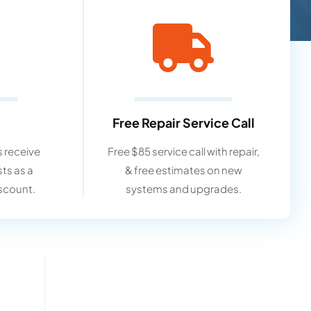
Free Repair Service Call
 receive
Free $85 service call with repair,
sts as a
& free estimates on new
scount.
systems and upgrades.