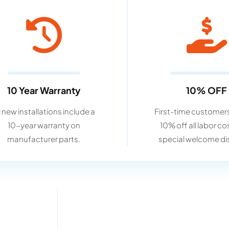
10 Year Warranty
10% OFF
l new installations include a
First-time customers
10-year warranty on
10% off all labor co
manufacturer parts.
special welcome di