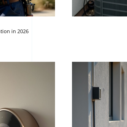
ation in 2026