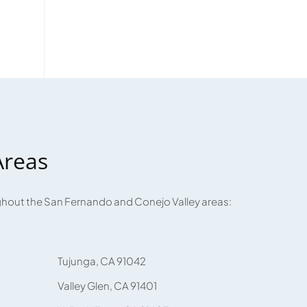
Areas
ughout the San Fernando and Conejo Valley areas:
Tujunga, CA 91042
Valley Glen, CA 91401