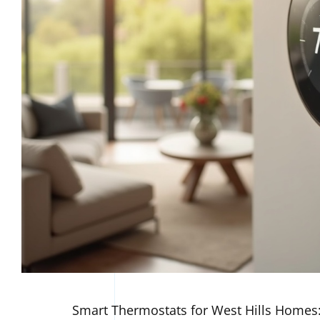
Smart Thermostats for West Hills Homes: