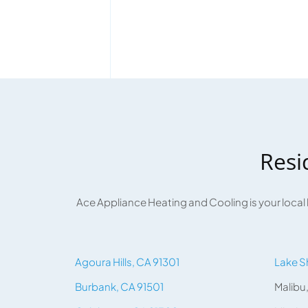
Resi
Ace Appliance Heating and Cooling is your local
Agoura Hills, CA 91301
Lake S
Burbank, CA 91501
Malibu