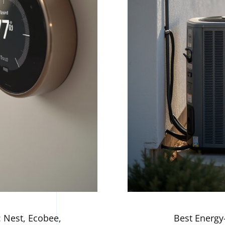
 Nest, Ecobee,
Best Energy