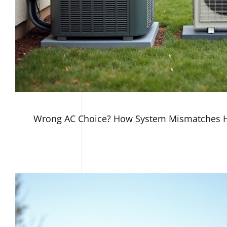
Wrong AC Choice? How System Mismatches H