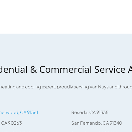
dential & Commercial Service 
 heating and cooling expert, proudly serving Van Nuys and thro
herwood, CA 91361
Reseda, CA 91335
, CA 90263
San Fernando, CA 91340