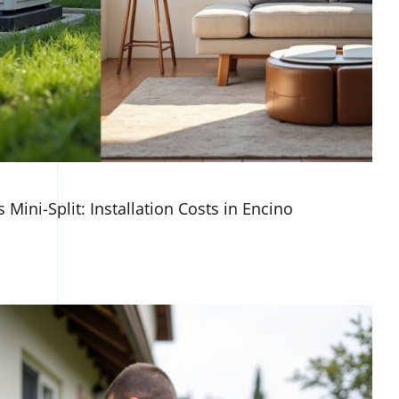
 Mini-Split: Installation Costs in Encino